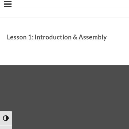
Lesson 1: Introduction & Assembly
TOGGLE HIGH CONTRAST