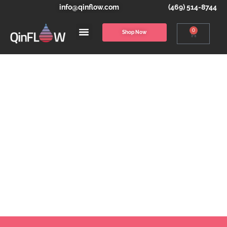
info@qinflow.com
(469) 514-8744
0
Shop Now
THE WARRIOR &
WARRIOR LITE
MODULAR SYSTEMS
Blood & IV Fluid Warming Solutions for the
Entire Continuum of Care