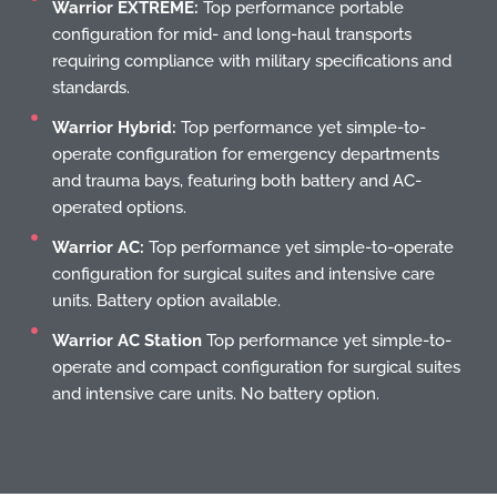
Warrior EXTREME:
Top performance portable
configuration for mid- and long-haul transports
requiring compliance with military specifications and
standards.
Warrior Hybrid:
Top performance yet simple-to-
operate configuration for emergency departments
and trauma bays, featuring both battery and AC-
operated options.
Warrior AC:
Top performance yet simple-to-operate
configuration for surgical suites and intensive care
units. Battery option available.
Warrior AC Station
Top performance yet simple-to-
operate and compact configuration for surgical suites
and intensive care units. No battery option.