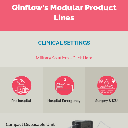
Qinflow's Modular Product
Lines
CLINICAL SETTINGS
Military Solutions - Click Here
Tactical Teams, Search &
Emergency
Pre-Operation, Operating
Rescue, 911, Ground and
Departments and
Rooms, Post Operation,
Air Medical Transports,
Trauma Bays; pediatric
ICU; pediatric and adults.
etc.
and adults.
Learn more
Learn more
Learn more
Pre-hospital
Hospital Emergency
Surgery & ICU
Compact Disposable Unit