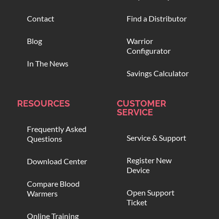
Contact
Find a Distributor
Blog
Warrior
Configurator
In The News
Savings Calculator
RESOURCES
CUSTOMER
SERVICE
Frequently Asked
Service & Support
Questions
Register New
Download Center
Device
Compare Blood
Open Support
Warmers
Ticket
Online Training