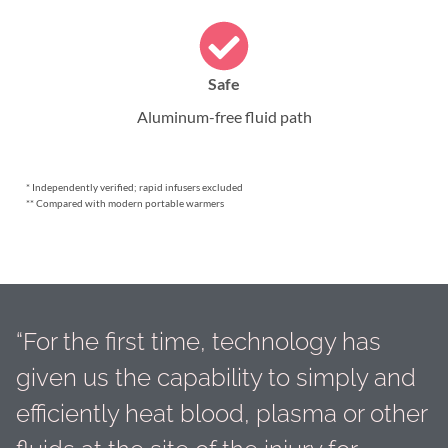
Safe
Aluminum-free fluid path
* Independently verified; rapid infusers excluded
** Compared with modern portable warmers
“For the first time, technology has
given us the capability to simply and
efficiently heat blood, plasma or other