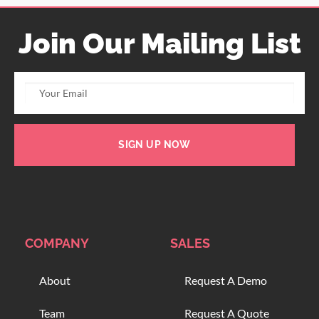
Join Our Mailing List
SIGN UP NOW
COMPANY
SALES
About
Request A Demo
Team
Request A Quote