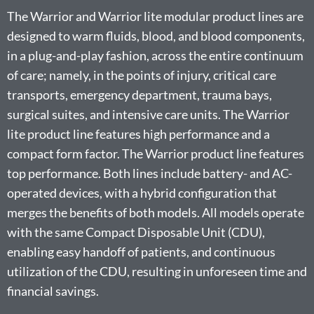
The Warrior and Warrior lite modular product lines are
designed to warm fluids, blood, and blood components,
in a plug-and-play fashion, across the entire continuum
of care; namely, in the points of injury, critical care
transports, emergency department, trauma bays,
surgical suites, and intensive care units. The Warrior
lite product line features high performance and a
compact form factor. The Warrior product line features
top performance. Both lines include battery- and AC-
operated devices, with a hybrid configuration that
merges the benefits of both models. All models operate
with the same Compact Disposable Unit (CDU),
enabling easy handoff of patients, and continuous
utilization of the CDU, resulting in unforeseen time and
financial savings.