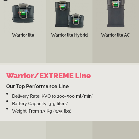
space and weight
for emergency
compact configuration
constrained rescue
departments and
for operating rooms
gears; e.g., tactical
trauma bays, featuring
and intensive care
teams, first
both battery and AC
units.
responders, EMS, and
powering options.
critical care
transports.
See more
Warrior lite
Warrior lite Hybrid
Warrior lite AC
See more
See more
Warrior/EXTREME Line
Our Top Performance Line
Delivery Rate: KVO to 200-500 ml/min*
Battery Capacity: 3-5 liters*
Weight: From 1.7 Kg (3.75 lbs)