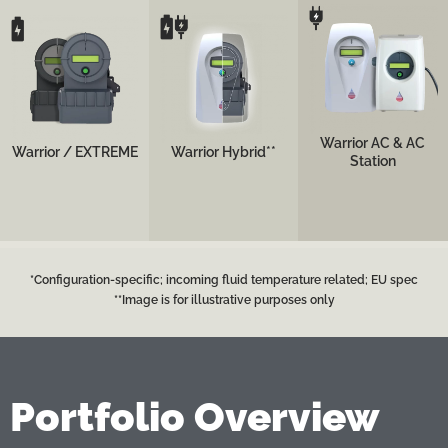
Top performance yet
simple-to-operate
Top performance yet
Top performance
configuration for
simple-to-operate
portable configuration
emergency
configuration for
for mid- and long-haul
departments and
operating rooms and
transports
trauma bays, featuring
intensive care units.
both battery and AC
powering options.
See more
See more
Warrior AC & AC
Warrior / EXTREME
Warrior Hybrid**
Station
See more
*Configuration-specific; incoming fluid temperature related; EU spec
**Image is for illustrative purposes only
Portfolio Overview