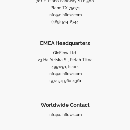
701 E. Plano Parkway STE 500
Plano TX 75074
info@qinflow.com
(469) 514-8744
EMEA Headquarters
QinFlow Ltd.
23 Ha-Yetsira St, Petah Tikva
4951251, Israel
info@qinflow.com
+972 54 560 4361
Worldwide Contact
info@qinflow.com