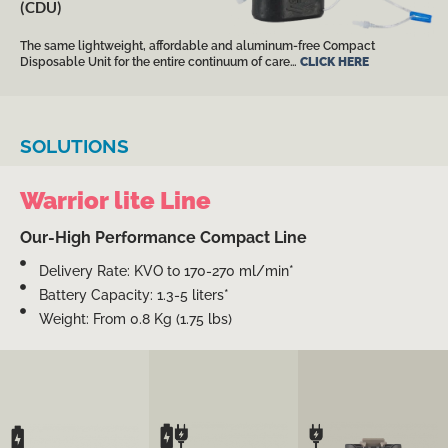
(CDU)
The same lightweight, affordable and aluminum-free Compact
Disposable Unit for the entire continuum of care…
CLICK HERE
SOLUTIONS
Warrior lite Line
Our-High Performance Compact Line
Delivery Rate: KVO to 170-270 ml/min*
Battery Capacity: 1.3-5 liters*
Weight: From 0.8 Kg (1.75 lbs)
High performance yet
compact and
High performance yet
lightweight
simple-to-operate and
High performance yet
configuration for
compact configuration
simple-to-operate and