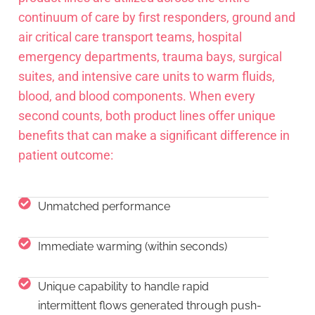
continuum of care by first responders, ground and
air critical care transport teams, hospital
emergency departments, trauma bays, surgical
suites, and intensive care units to warm fluids,
blood, and blood components. When every
second counts, both product lines offer unique
benefits that can make a significant difference in
patient outcome:
Unmatched performance
Immediate warming (within seconds)
Unique capability to handle rapid
intermittent flows generated through push-