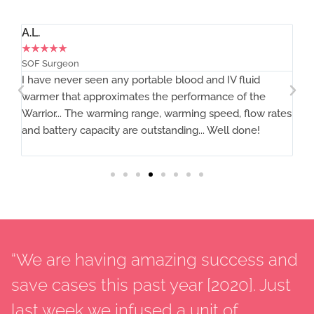
A.L.
Ti
★
★
★
★
★
★
SOF Surgeon
MD
I have never seen any portable blood and IV fluid
Th
warmer that approximates the performance of the
Warrior... The warming range, warming speed, flow rates
and battery capacity are outstanding... Well done!
“We are having amazing success and
save cases this past year [2020]. Just
last week we infused a unit of