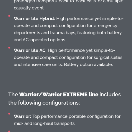
prolonged transports, back-to-back calls, or a multiple
casualty event.
Warrior lite Hybrid:
High performance yet simple-to-
operate and compact configuration for emergency
departments and trauma bays, featuring both battery
and AC-operated options.
Warrior lite AC:
High performance yet simple-to-
operate and compact configuration for surgical suites
and intensive care units. Battery option available.
The
Warrior/Warrior EXTREME line
includes
the following configurations:
Warrior:
Top performance portable configuration for
mid- and long-haul transports.