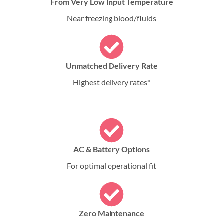
From Very Low Input Temperature
Near freezing blood/fluids
Unmatched Delivery Rate
Highest delivery rates*
AC & Battery Options
For optimal operational fit
Zero Maintenance