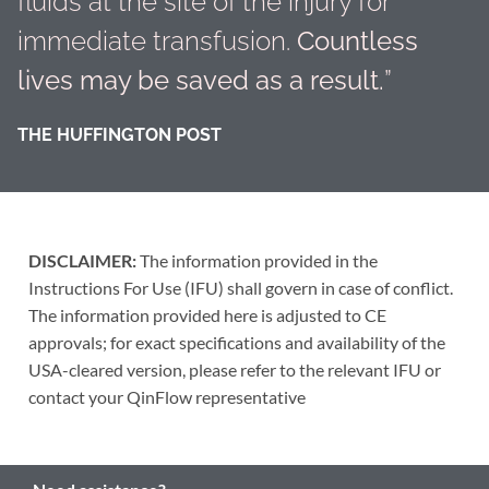
fluids at the site of the injury for
immediate transfusion.
Countless
lives may be saved as a result.
”
THE HUFFINGTON POST
DISCLAIMER:
The information provided in the
Instructions For Use (IFU) shall govern in case of conflict.
The information provided here is adjusted to CE
approvals; for exact specifications and availability of the
USA-cleared version, please refer to the relevant IFU or
contact your QinFlow representative