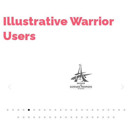
Illustrative Warrior
Users