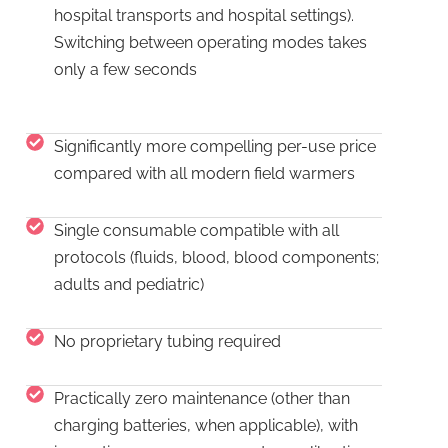
hospital transports and hospital settings).
Switching between operating modes takes
only a few seconds
Significantly more compelling per-use price
compared with all modern field warmers
Single consumable compatible with all
protocols (fluids, blood, blood components;
adults and pediatric)
No proprietary tubing required
Practically zero maintenance (other than
charging batteries, when applicable), with