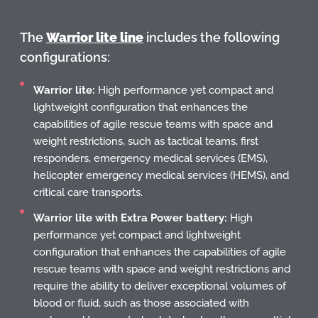
The
Warrior lite line
includes the following
configurations:
Warrior lite:
High performance yet compact and
lightweight configuration that enhances the
capabilities of agile rescue teams with space and
weight restrictions, such as tactical teams, first
responders, emergency medical services (EMS),
helicopter emergency medical services (HEMS), and
critical care transports.
Warrior lite with Extra Power battery:
High
performance yet compact and lightweight
configuration that enhances the capabilities of agile
rescue teams with space and weight restrictions and
require the ability to deliver exceptional volumes of
blood or fluid, such as those associated with