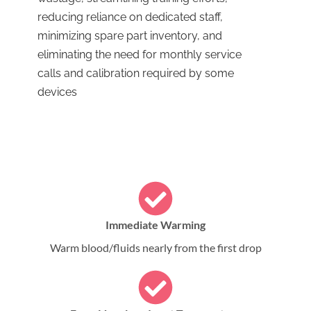
reducing reliance on dedicated staff,
minimizing spare part inventory, and
eliminating the need for monthly service
calls and calibration required by some
devices
Immediate Warming
Warm blood/fluids nearly from the first drop