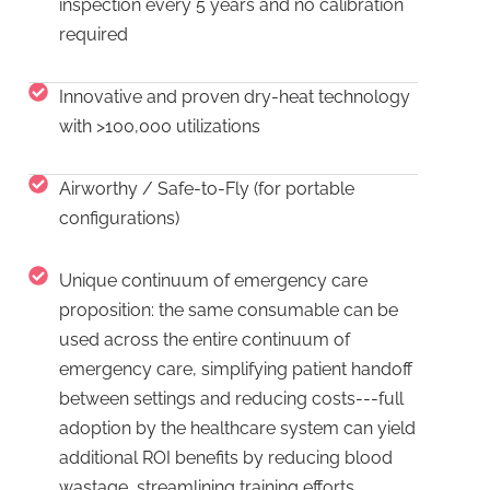
inspection every 5 years and no calibration
required
Innovative and proven dry-heat technology
with >100,000 utilizations
Airworthy / Safe-to-Fly (for portable
configurations)
Unique continuum of emergency care
proposition: the same consumable can be
used across the entire continuum of
emergency care, simplifying patient handoff
between settings and reducing costs---full
adoption by the healthcare system can yield
additional ROI benefits by reducing blood
wastage, streamlining training efforts,