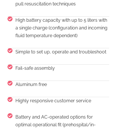
pull resuscitation techniques
High battery capacity with up to 5 liters with
a single charge (configuration and incoming
fluid temperature dependent)
Simple to set up, operate and troubleshoot
Fail-safe assembly
Aluminum free
Highly responsive customer service
Battery and AC-operated options for
optimal operational fit (prehospital/in-