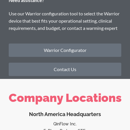
Need assistance?
Use our Warrior configuration tool to select the Warrior
device that best fits your operational setting, clinical
requirements, and budget, or contact a warming expert
Warrior Configurator
Contact Us
Company Locations
North America Headquarters
QinFlow Inc.