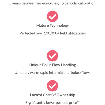
5 years between service cycles; no periodic calibration
Mature Technology
Perfected over 100,000+ field utilizations
Unique Bolus Flow Handling
Uniquely warm rapid intermittent (bolus) flows
Lowest Cost Of Ownership
Significantly lower per-use price**