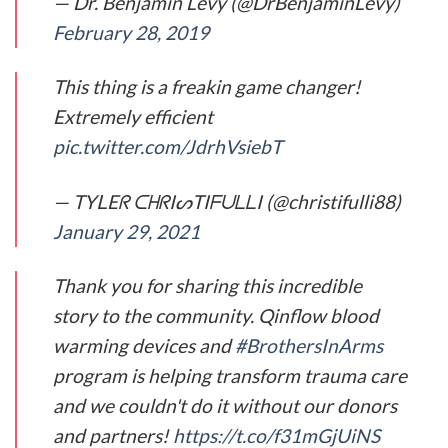
— Dr. Benjamin Levy (@DrBenjaminLevy)
February 28, 2019
This thing is a freakin game changer!
Extremely efficient
pic.twitter.com/JdrhVsiebT
— TYᒪEᖇ ᑕᕼᖇIᔕTIᖴᑌᒪᒪI (@christifulli88)
January 29, 2021
Thank you for sharing this incredible
story to the community. Qinflow blood
warming devices and
#BrothersInArms
program is helping transform trauma care
and we couldn't do it without our donors
and partners!
https://t.co/f31mGjUiNS