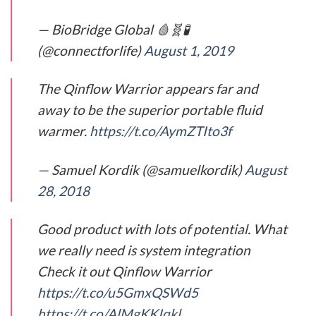
— BioBridge Global 🩸🧬🧪
(@connectforlife)
August 1, 2019
The Qinflow Warrior appears far and
away to be the superior portable fluid
warmer.
https://t.co/AymZTIto3f
— Samuel Kordik (@samuelkordik)
August
28, 2018
Good product with lots of potential. What
we really need is system integration
Check it out Qinflow Warrior
https://t.co/u5GmxQSWd5
https://t.co/AlMgKKIqkl