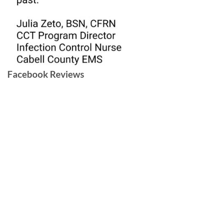
Facebook Reviews