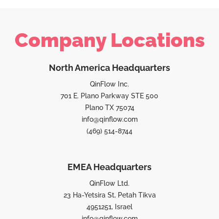
Company Locations
North America Headquarters
QinFlow Inc.
701 E. Plano Parkway STE 500
Plano TX 75074
info@qinflow.com
(469) 514-8744
EMEA Headquarters
QinFlow Ltd.
23 Ha-Yetsira St, Petah Tikva
4951251, Israel
info@qinflow.com