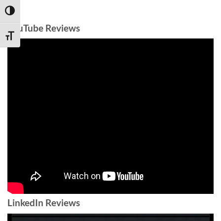
TOGGLE HIGH CONTRAST
YouTube Reviews
TOGGLE FONT SIZE
LinkedIn Reviews