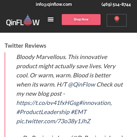
info@qinflow.com
(469) 514-8744
0
Shop Now
Twitter Reviews
Bloody Marvellous. This innovative
product might actually save lives. Very
cool. Or warm, warm. Blood is better
when its warm. H/T
@QinFlow
Check out
my new blog post -
https://t.co/ov41fxHGsg
#innovation
,
#ProductLeadership
#EMT
pic.twitter.com/73o38y1JhZ