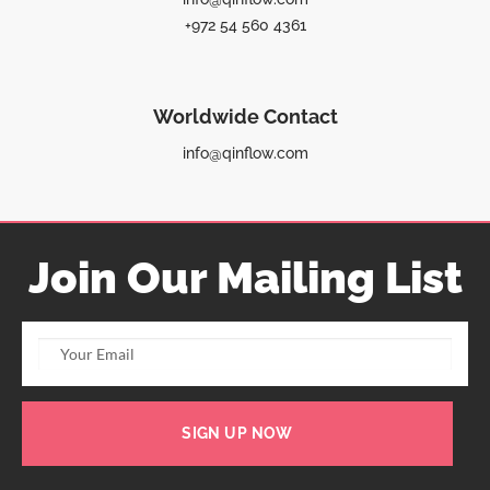
+972 54 560 4361
Worldwide Contact
info@qinflow.com
Join Our Mailing List
SIGN UP NOW