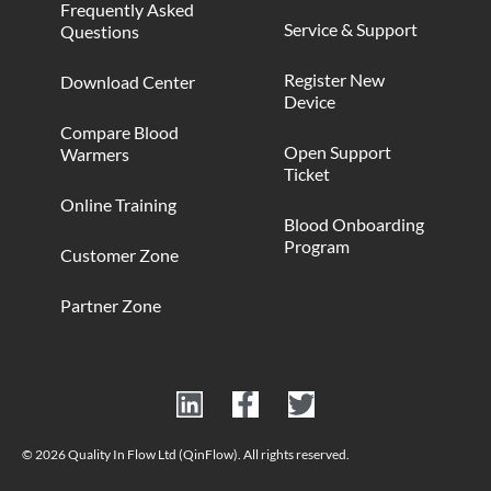
Frequently Asked
Service & Support
Questions
Register New
Download Center
Device
Compare Blood
Open Support
Warmers
Ticket
Online Training
Blood Onboarding
Program
Customer Zone
Partner Zone
© 2026 Quality In Flow Ltd (QinFlow). All rights reserved.