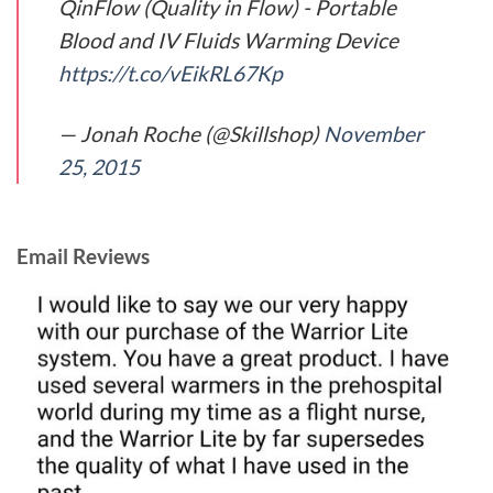
QinFlow (Quality in Flow) - Portable
Blood and IV Fluids Warming Device
https://t.co/vEikRL67Kp
— Jonah Roche (@Skillshop)
November
25, 2015
Email Reviews