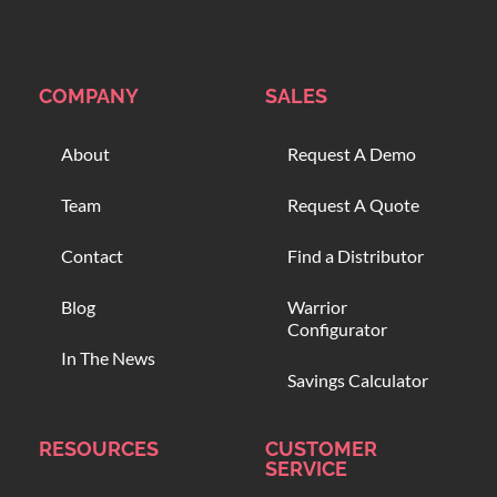
COMPANY
SALES
About
Request A Demo
Team
Request A Quote
Contact
Find a Distributor
Blog
Warrior
Configurator
In The News
Savings Calculator
RESOURCES
CUSTOMER
SERVICE