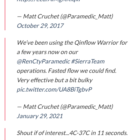
— Matt Cruchet (@Paramedic_Matt)
October 29, 2017
We’ve been using the Qinflow Warrior for
a few years now on our
@RenCtyParamedic
#SierraTeam
operations. Fasted flow we could find.
Very effective but a bit bulky
pic.twitter.com/UA8BiTgbvP
— Matt Cruchet (@Paramedic_Matt)
January 29, 2021
Shout if of interest...4C-37C in 11 seconds.