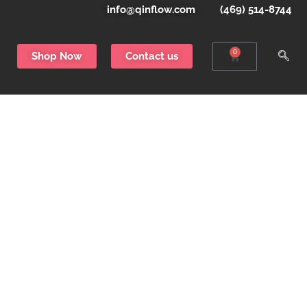
info@qinflow.com
(469) 514-8744
0
Shop Now
Contact us