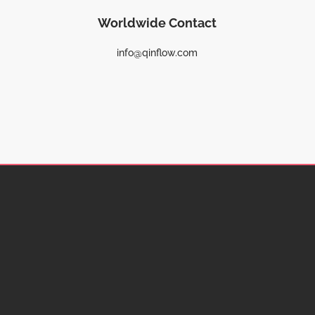
Worldwide Contact
info@qinflow.com