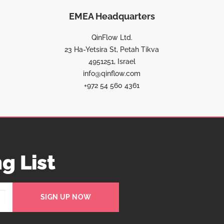
EMEA Headquarters
QinFlow Ltd.
23 Ha-Yetsira St, Petah Tikva
4951251, Israel
info@qinflow.com
+972 54 560 4361
g List
SIGN UP NOW