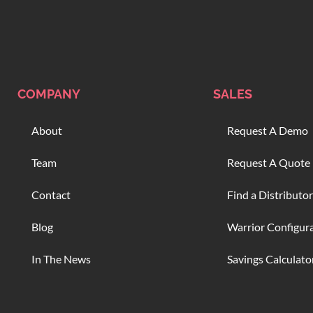
COMPANY
SALES
About
Request A Demo
Team
Request A Quote
Contact
Find a Distributor
Blog
Warrior Configur
In The News
Savings Calculato