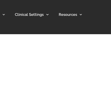
Clinical Settings
Resources