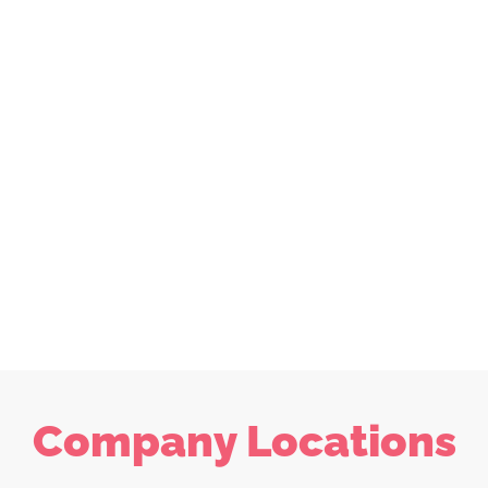
Company Locations