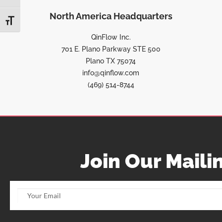
North America Headquarters
TOGGLE FONT SIZE
QinFlow Inc.
701 E. Plano Parkway STE 500
Plano TX 75074
info@qinflow.com
(469) 514-8744
Join Our Mailin