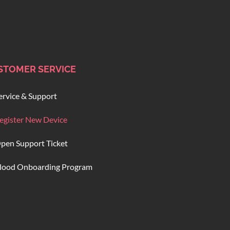
STOMER SERVICE
ervice & Support
egister New Device
pen Support Ticket
lood Onboarding Program