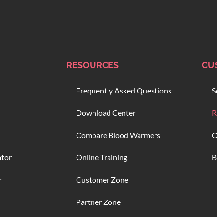
RESOURCES
CU
Frequently Asked Questions
S
Download Center
R
Compare Blood Warmers
O
ator
Online Training
B
r
Customer Zone
Partner Zone