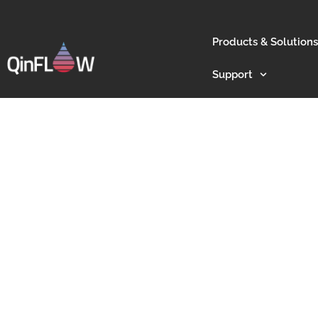
Products & Solutions
Support