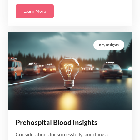
Learn More
Key Insights
Prehospital Blood Insights
Considerations for successfully launching a