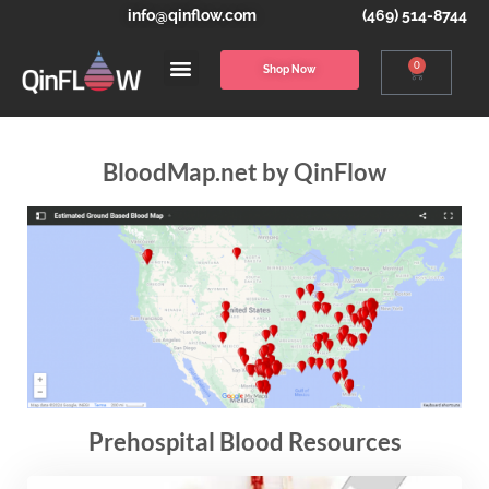
info@qinflow.com
(469) 514-8744
0
Shop Now
BloodMap.net by QinFlow
Prehospital Blood Resources