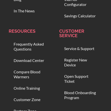
Configurator
In The News
Savings Calculator
RESOURCES
CUSTOMER
SERVICE
Frequently Asked
Service & Support
Questions
Register New
Download Center
Device
Compare Blood
Open Support
Warmers
Ticket
Online Training
Blood Onboarding
Program
Customer Zone
Partner Zone