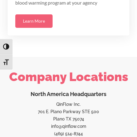
blood warming program at your agency
Learn More
TOGGLE HIGH CONTRAST
TOGGLE FONT SIZE
Company Locations
North America Headquarters
QinFlow Inc.
701 E. Plano Parkway STE 500
Plano TX 75074
info@qinflow.com
(469) 514-8744