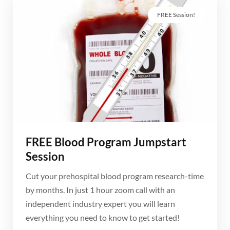
FREE Session!
FREE Blood Program Jumpstart
Session
Cut your prehospital blood program research-time
by months. In just 1 hour zoom call with an
independent industry expert you will learn
everything you need to know to get started!