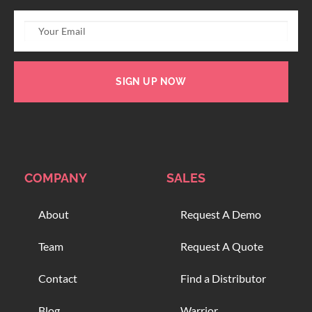
SIGN UP NOW
COMPANY
SALES
About
Request A Demo
Team
Request A Quote
Contact
Find a Distributor
Blog
Warrior