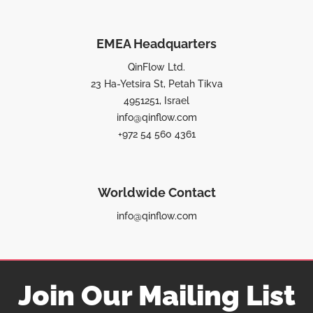
EMEA Headquarters
QinFlow Ltd.
23 Ha-Yetsira St, Petah Tikva
4951251, Israel
info@qinflow.com
+972 54 560 4361
Worldwide Contact
info@qinflow.com
Join Our Mailing List