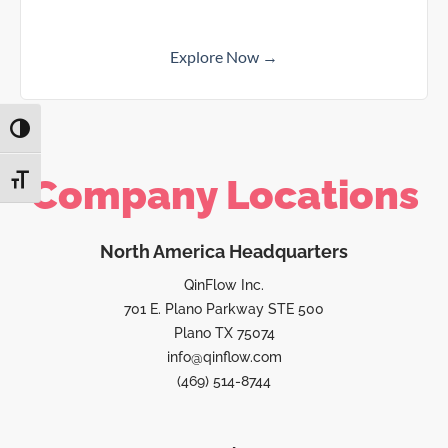
Explore Now →
TOGGLE HIGH CONTRAST
Company Locations
TOGGLE FONT SIZE
North America Headquarters
QinFlow Inc.
701 E. Plano Parkway STE 500
Plano TX 75074
info@qinflow.com
(469) 514-8744