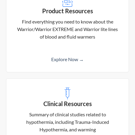
Product Resources
Find everything you need to know about the
Warrior/Warrior EXTREME and Warrior lite lines
of blood and fluid warmers
Explore Now →
Clinical Resources
Summary of clinical studies related to
hypothermia, including Trauma-Induced
Hypothermia, and warming