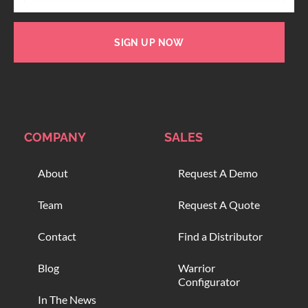
SIGN UP NOW
COMPANY
SALES
About
Request A Demo
Team
Request A Quote
Contact
Find a Distributor
Blog
Warrior
Configurator
In The News