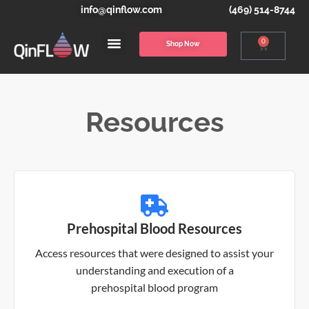
info@qinflow.com
(469) 514-8744
0
Shop Now
Resources
Prehospital Blood Resources
Access resources that were designed to assist your
understanding and execution of a
prehospital blood program