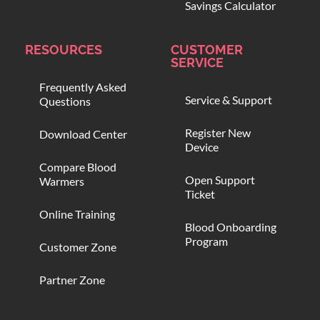
Savings Calculator
RESOURCES
CUSTOMER
SERVICE
Frequently Asked
Service & Support
Questions
Register New
Download Center
Device
Compare Blood
Open Support
Warmers
Ticket
Online Training
Blood Onboarding
Program
Customer Zone
Partner Zone