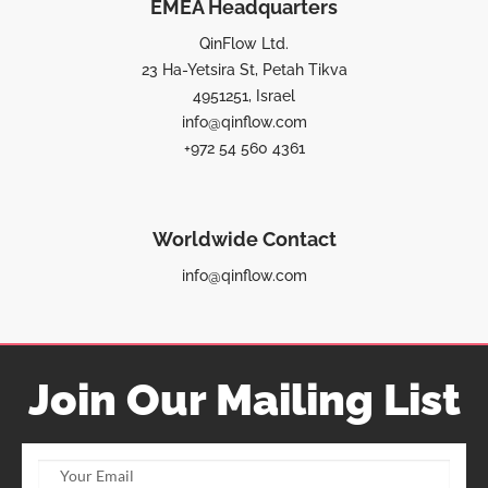
EMEA Headquarters
QinFlow Ltd.
23 Ha-Yetsira St, Petah Tikva
4951251, Israel
info@qinflow.com
+972 54 560 4361
Worldwide Contact
info@qinflow.com
Join Our Mailing List