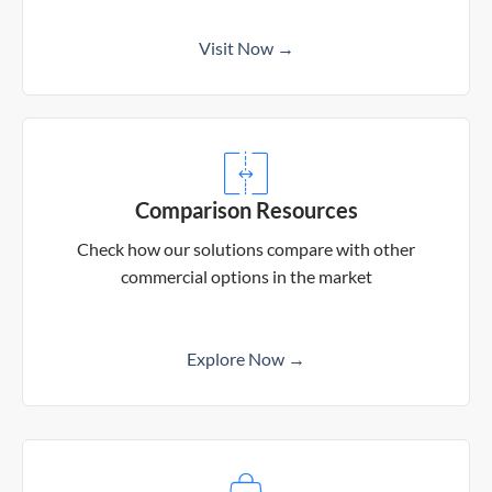
Visit Now →
Comparison Resources
Check how our solutions compare with other
commercial options in the market
Explore Now →