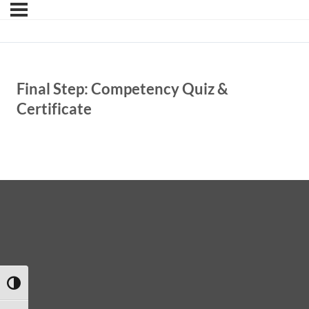
Final Step: Competency Quiz &
Certificate
TOGGLE HIGH CONTRAST