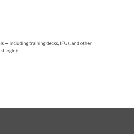
ls — including training decks, IFUs, and other
t login):