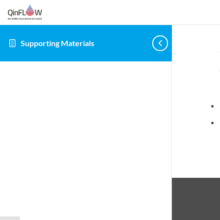
Supporting Materials