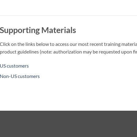
Supporting Materials
Click on the links below to access our most recent training materia
product guidelines (note: authorization may be requested upon firs
US customers
Non-US customers