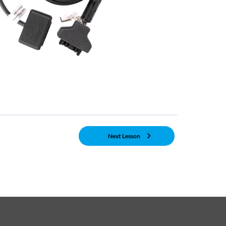
Next Lesson