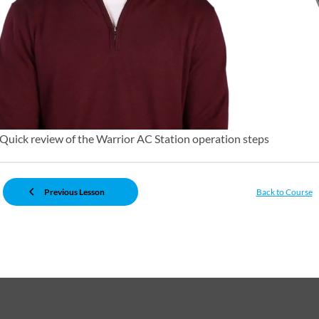
Quick review of the Warrior AC Station operation steps
Previous Lesson
Back to Course