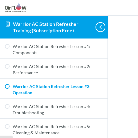
Warrior AC Station Refresher
Training (Subscription Free)
Warrior AC Station Refresher Lesson #1:
Components
Warrior AC Station Refresher Lesson #2:
Performance
Warrior AC Station Refresher Lesson #3:
Operation
Warrior AC Station Refresher Lesson #4:
Troubleshooting
Warrior AC Station Refresher Lesson #5:
Cleaning & Maintenance