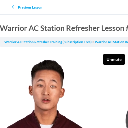
Previous Lesson
Warrior AC Station Refresher Lesson 
Warrior AC Station Refresher Training (Subscription Free)
Warrior AC Station R