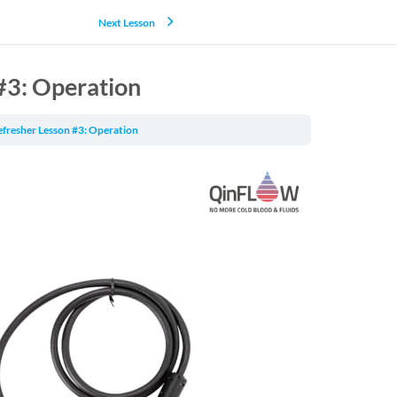
Next Lesson
#3: Operation
efresher Lesson #3: Operation