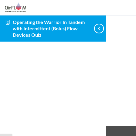
Operating the Warrior In Tandem
with Intermittent (Bolus) Flow
Devices Quiz