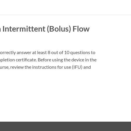
 Intermittent (Bolus) Flow
rrectly answer at least 8 out of 10 questions to
pletion certificate. Before using the device in the
ourse, review the instructions for use (IFU) and