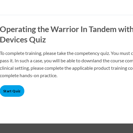
Operating the Warrior In Tandem with
Devices Quiz
To complete training, please take the competency quiz. You must co
pass it. In such a case, you will be able to downland the course com
clinical setting, please complete the applicable product training c
complete hands-on practice.