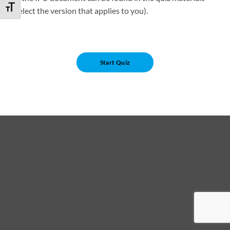
TOGGLE FONT SIZE
(select the version that applies to you).