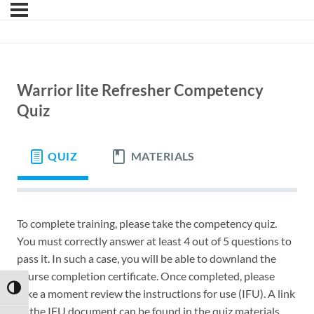
Warrior lite Refresher Competency
Quiz
QUIZ
MATERIALS
To complete training, please take the competency quiz.
You must correctly answer at least 4 out of 5 questions to
pass it. In such a case, you will be able to downland the
course completion certificate. Once completed, please
TOGGLE HIGH CONTRAST
take a moment review the instructions for use (IFU). A link
to the IFU document can be found in the quiz materials