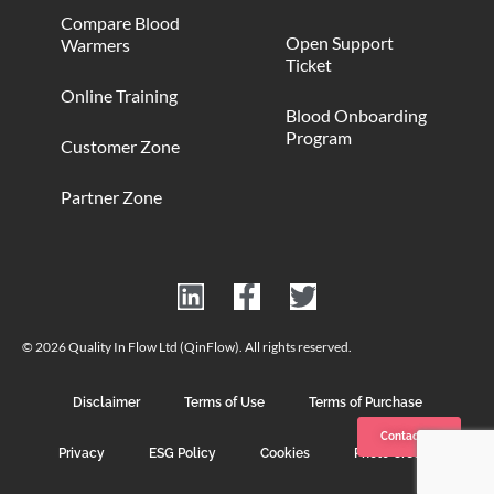
Compare Blood
Open Support
Warmers
Ticket
Online Training
Blood Onboarding
Program
Customer Zone
Partner Zone
© 2026 Quality In Flow Ltd (QinFlow). All rights reserved.
Disclaimer
Terms of Use
Terms of Purchase
Contact us
Privacy
ESG Policy
Cookies
Photo Credits