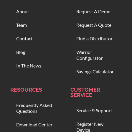
About
Request A Demo
Team
Request A Quote
Contact
Find a Distributor
Blog
Warrior
Configurator
In The News
Savings Calculator
RESOURCES
CUSTOMER
SERVICE
Frequently Asked
Service & Support
Questions
Register New
Download Center
Device