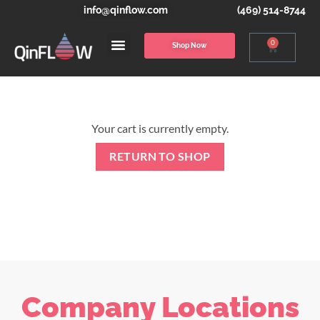
info@qinflow.com
(469) 514-8744
0
Shop Now
Your cart is currently empty.
RETURN TO SHOP
Company Locations