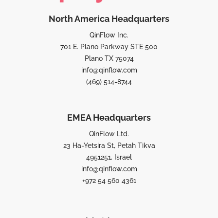
North America Headquarters
QinFlow Inc.
701 E. Plano Parkway STE 500
Plano TX 75074
info@qinflow.com
(469) 514-8744
EMEA Headquarters
QinFlow Ltd.
23 Ha-Yetsira St, Petah Tikva
4951251, Israel
info@qinflow.com
+972 54 560 4361