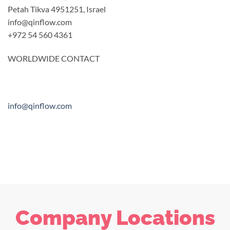
Petah Tikva 4951251, Israel
info@qinflow.com
+972 54 560 4361
WORLDWIDE CONTACT
info@qinflow.com
Company Locations