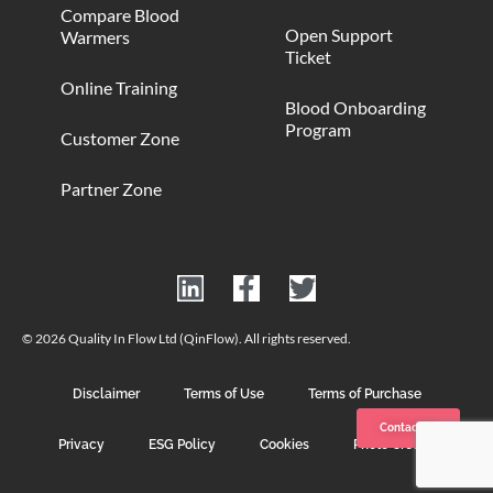
Compare Blood
Open Support
Warmers
Ticket
Online Training
Blood Onboarding
Program
Customer Zone
Partner Zone
© 2026 Quality In Flow Ltd (QinFlow). All rights reserved.
Disclaimer
Terms of Use
Terms of Purchase
Contact us
Privacy
ESG Policy
Cookies
Photo Credits