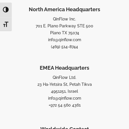
North America Headquarters
TOGGLE HIGH CONTRAST
QinFlow Inc.
TOGGLE FONT SIZE
701 E. Plano Parkway STE 500
Plano TX 75074
info@qinflow.com
(469) 514-8744
EMEA Headquarters
QinFlow Ltd.
23 Ha-Yetsira St, Petah Tikva
4951251, Israel
info@qinflow.com
+972 54 560 4361