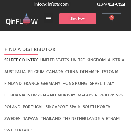
info@qinflow.com
(469) 514-8744
0
Shop Now
FIND A DISTRIBUTOR
SELECT COUNTRY
UNITED STATES
UNITED KINGDOM
AUSTRIA
AUSTRALIA
BELGIUM
CANADA
CHINA
DENMARK
ESTONIA
FINLAND
FRANCE
GERMANY
HONG KONG
ISRAEL
ITALY
LITHUANIA
NEW ZEALAND
NORWAY
MALAYSIA
PHILIPPINES
POLAND
PORTUGAL
SINGAPORE
SPAIN
SOUTH KOREA
SWEDEN
TAIWAN
THAILAND
THE NETHERLANDS
VIETNAM
SWITZERLAND