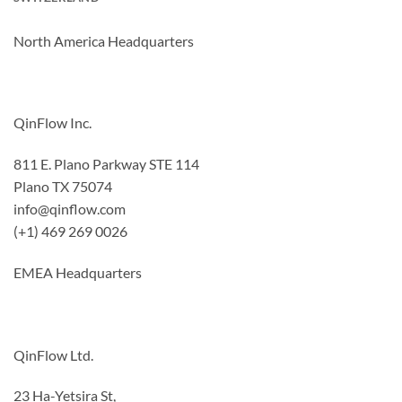
North America Headquarters
QinFlow Inc.
811 E. Plano Parkway STE 114
Plano TX 75074
info@qinflow.com
(+1) 469 269 0026
EMEA Headquarters
QinFlow Ltd.
23 Ha-Yetsira St,