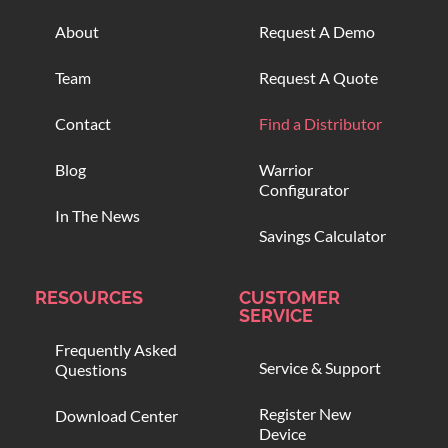
About
Request A Demo
Team
Request A Quote
Contact
Find a Distributor
Blog
Warrior
Configurator
In The News
Savings Calculator
RESOURCES
CUSTOMER
SERVICE
Frequently Asked
Service & Support
Questions
Register New
Download Center
Device