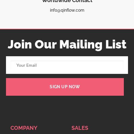
Worldwide Contact
info@qinflow.com
Join Our Mailing List
SIGN UP NOW
COMPANY
SALES