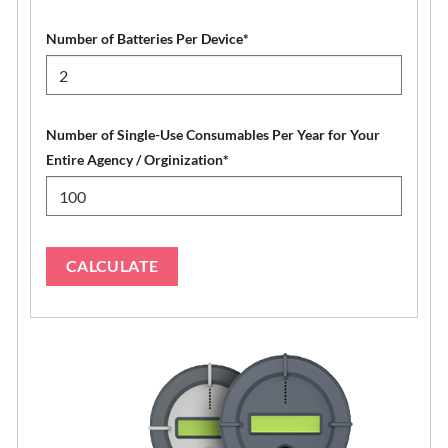
Number of Batteries Per Device
*
Number of Single-Use Consumables Per Year for Your
Entire Agency / Orginization
*