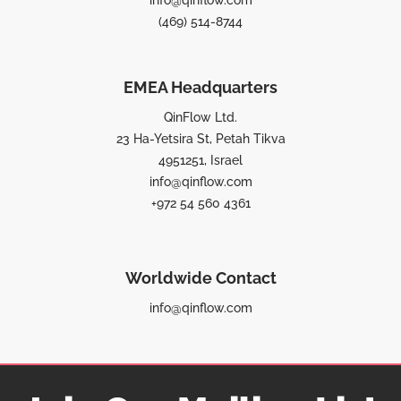
(469) 514-8744
EMEA Headquarters
QinFlow Ltd.
23 Ha-Yetsira St, Petah Tikva
4951251, Israel
info@qinflow.com
+972 54 560 4361
Worldwide Contact
info@qinflow.com