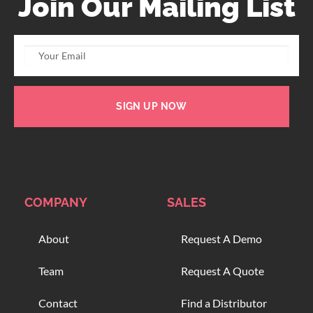
Join Our Mailing List
SIGN UP NOW
COMPANY
SALES
About
Request A Demo
Team
Request A Quote
Contact
Find a Distributor