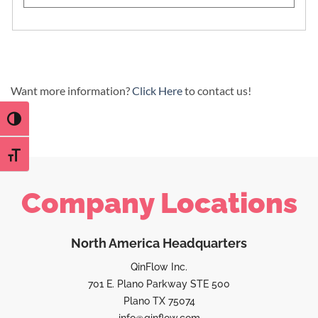
Want more information?
Click Here
to contact us!
TOGGLE HIGH CONTRAST
TOGGLE FONT SIZE
Company Locations
North America Headquarters
QinFlow Inc.
701 E. Plano Parkway STE 500
Plano TX 75074
info@qinflow.com