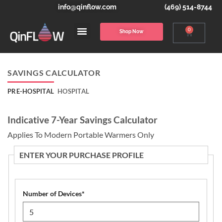
info@qinflow.com
(469) 514-8744
0
Shop Now
SAVINGS CALCULATOR
PRE-HOSPITAL
HOSPITAL
Indicative 7-Year Savings Calculator
Applies To Modern Portable Warmers Only
ENTER YOUR PURCHASE PROFILE
Number of Devices
*