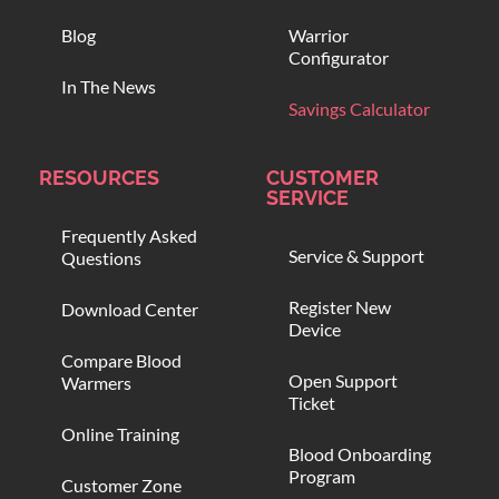
Blog
Warrior
Configurator
In The News
Savings Calculator
RESOURCES
CUSTOMER
SERVICE
Frequently Asked
Service & Support
Questions
Register New
Download Center
Device
Compare Blood
Open Support
Warmers
Ticket
Online Training
Blood Onboarding
Program
Customer Zone