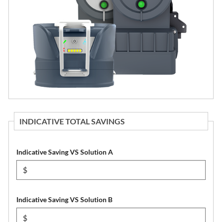
INDICATIVE TOTAL SAVINGS
Indicative Saving VS Solution A
Indicative Saving VS Solution B