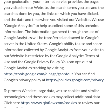
your geolocation, your internet service provider, the pages
you visited on our Website, the search terms you use and the
searches done by you, the links on which you have clicked,
and the date and time when you visited our Website . We use
“Google Analytics” to help us collect some of this technical
information. The information gathered through the use of
Google Analytics will be transferred and saved to Google’s
server in the United States. Google’s ability to use and share
information collected by Google Analytics from your visits to
our Website is restricted by the Google Analytics Terms of
Use and the Google Privacy Policy. You can opt-out of
Google Analytics tracking by visiting
https://tools.google.com/dlpage/gaoptout
. You can find
Google’s privacy policy at
https://policies.google.com/privacy
.
To process Website usage data, we use cookies and similar
technologies and these cookies may collect additional data.
Click here
https://www.qinflow.com/cookies
to review our