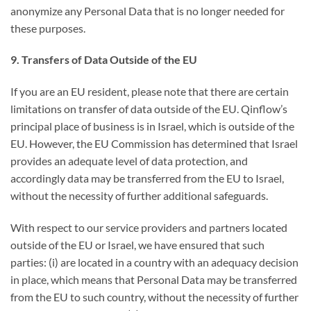
anonymize any Personal Data that is no longer needed for
these purposes.
9. Transfers of Data Outside of the EU
If you are an EU resident, please note that there are certain
limitations on transfer of data outside of the EU. Qinflow’s
principal place of business is in Israel, which is outside of the
EU. However, the EU Commission has determined that Israel
provides an adequate level of data protection, and
accordingly data may be transferred from the EU to Israel,
without the necessity of further additional safeguards.
With respect to our service providers and partners located
outside of the EU or Israel, we have ensured that such
parties: (i) are located in a country with an adequacy decision
in place, which means that Personal Data may be transferred
from the EU to such country, without the necessity of further