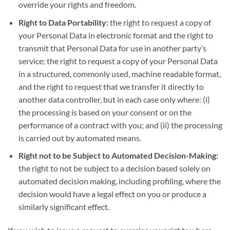
override your rights and freedom.
Right to Data Portability:
the right to request a copy of
your Personal Data in electronic format and the right to
transmit that Personal Data for use in another party’s
service; the right to request a copy of your Personal Data
in a structured, commonly used, machine readable format,
and the right to request that we transfer it directly to
another data controller, but in each case only where: (i)
the processing is based on your consent or on the
performance of a contract with you; and (ii) the processing
is carried out by automated means.
Right not to be Subject to Automated Decision-Making:
the right to not be subject to a decision based solely on
automated decision making, including profiling, where the
decision would have a legal effect on you or produce a
similarly significant effect.