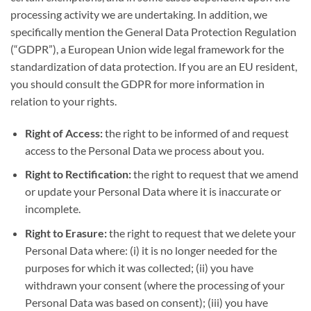
processing activity we are undertaking. In addition, we
specifically mention the General Data Protection Regulation
(“GDPR”), a European Union wide legal framework for the
standardization of data protection. If you are an EU resident,
you should consult the GDPR for more information in
relation to your rights.
Right of Access:
the right to be informed of and request
access to the Personal Data we process about you.
Right to Rectification:
the right to request that we amend
or update your Personal Data where it is inaccurate or
incomplete.
Right to Erasure:
the right to request that we delete your
Personal Data where: (i) it is no longer needed for the
purposes for which it was collected; (ii) you have
withdrawn your consent (where the processing of your
Personal Data was based on consent); (iii) you have