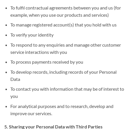
To fulfil contractual agreements between you and us (for
example, when you use our products and services)
To manage registered account(s) that you hold with us
To verify your identity
To respond to any enquiries and manage other customer
service interactions with you
To process payments received by you
To develop records, including records of your Personal
Data
To contact you with information that may be of interest to
you
For analytical purposes and to research, develop and
improve our services.
5. Sharing your Personal Data with Third Parties