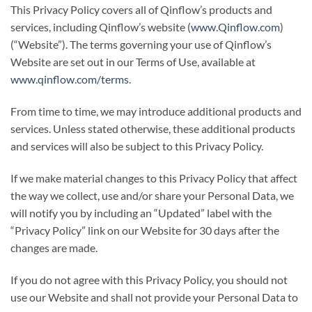
This Privacy Policy covers all of Qinflow’s products and
services, including Qinflow’s website (
www.Qinflow.com
)
(“Website”). The terms governing your use of Qinflow’s
Website are set out in our Terms of Use, available at
www.qinflow.com/terms
.
From time to time, we may introduce additional products and
services. Unless stated otherwise, these additional products
and services will also be subject to this Privacy Policy.
If we make material changes to this Privacy Policy that affect
the way we collect, use and/or share your Personal Data, we
will notify you by including an “Updated” label with the
“Privacy Policy” link on our Website for 30 days after the
changes are made.
If you do not agree with this Privacy Policy, you should not
use our Website and shall not provide your Personal Data to