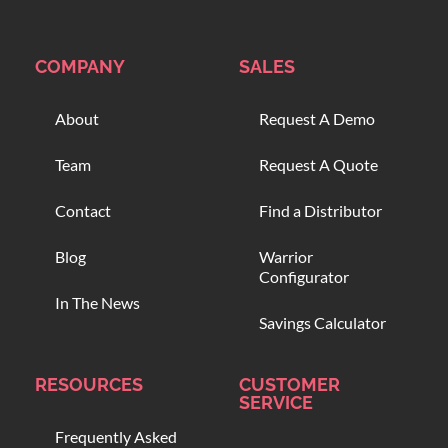
COMPANY
SALES
About
Request A Demo
Team
Request A Quote
Contact
Find a Distributor
Blog
Warrior
Configurator
In The News
Savings Calculator
RESOURCES
CUSTOMER
SERVICE
Frequently Asked