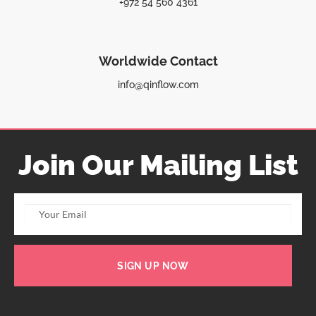
+972 54 560 4361
Worldwide Contact
info@qinflow.com
Join Our Mailing List
SIGN UP NOW