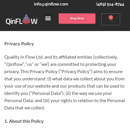
info@qinflow.com
(469) 514-8744
0
Shop Now
Privacy Policy
Quality In Flow Ltd. and its affiliated entities (collectively,
“Qinflow”, “us” or “we’) are committed to protecting your
privacy. This Privacy Policy (“Privacy Policy”) aims to ensure
that you understand: (i) what data we collect about you from
your use of our website and our products that can be used to
identify you (“Personal Data”); (ii) the way we use your
Personal Data; and (iii) your rights in relation to the Personal
Data that we collect.
1. About this Policy