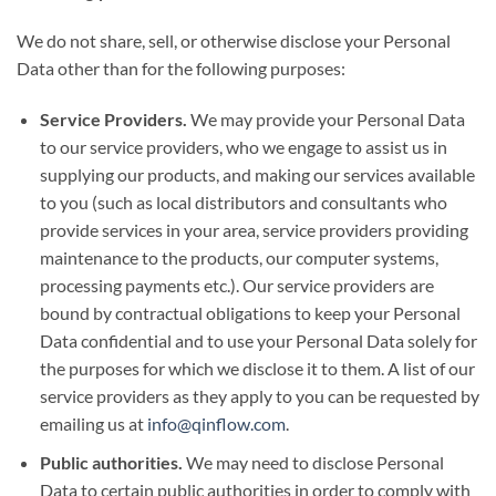
We do not share, sell, or otherwise disclose your Personal
Data other than for the following purposes:
Service Providers.
We may provide your Personal Data
to our service providers, who we engage to assist us in
supplying our products, and making our services available
to you (such as local distributors and consultants who
provide services in your area, service providers providing
maintenance to the products, our computer systems,
processing payments etc.). Our service providers are
bound by contractual obligations to keep your Personal
Data confidential and to use your Personal Data solely for
the purposes for which we disclose it to them. A list of our
service providers as they apply to you can be requested by
emailing us at
info@qinflow.com
.
Public authorities.
We may need to disclose Personal
Data to certain public authorities in order to comply with