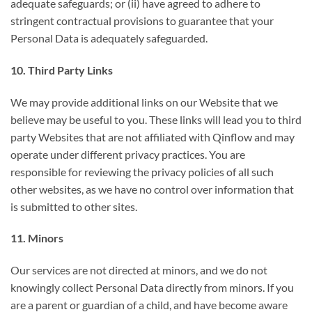
adequate safeguards; or (ii) have agreed to adhere to
stringent contractual provisions to guarantee that your
Personal Data is adequately safeguarded.
10. Third Party Links
We may provide additional links on our Website that we
believe may be useful to you. These links will lead you to third
party Websites that are not affiliated with Qinflow and may
operate under different privacy practices. You are
responsible for reviewing the privacy policies of all such
other websites, as we have no control over information that
is submitted to other sites.
11. Minors
Our services are not directed at minors, and we do not
knowingly collect Personal Data directly from minors. If you
are a parent or guardian of a child, and have become aware