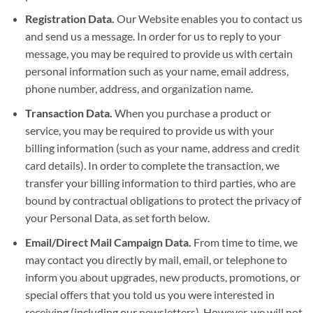
Registration Data.
Our Website enables you to contact us
and send us a message. In order for us to reply to your
message, you may be required to provide us with certain
personal information such as your name, email address,
phone number, address, and organization name.
Transaction Data.
When you purchase a product or
service, you may be required to provide us with your
billing information (such as your name, address and credit
card details). In order to complete the transaction, we
transfer your billing information to third parties, who are
bound by contractual obligations to protect the privacy of
your Personal Data, as set forth below.
Email/Direct Mail Campaign Data.
From time to time, we
may contact you directly by mail, email, or telephone to
inform you about upgrades, new products, promotions, or
special offers that you told us you were interested in
receiving (including our newsletters). However, we will not