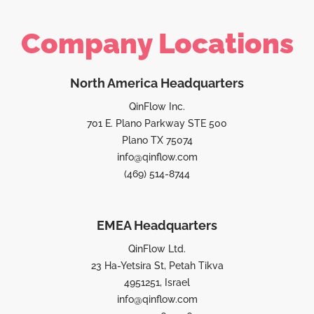
Company Locations
North America Headquarters
QinFlow Inc.
701 E. Plano Parkway STE 500
Plano TX 75074
info@qinflow.com
(469) 514-8744
EMEA Headquarters
QinFlow Ltd.
23 Ha-Yetsira St, Petah Tikva
4951251, Israel
info@qinflow.com