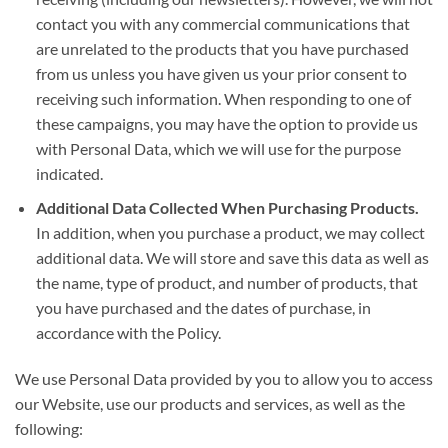
contact you with any commercial communications that
are unrelated to the products that you have purchased
from us unless you have given us your prior consent to
receiving such information. When responding to one of
these campaigns, you may have the option to provide us
with Personal Data, which we will use for the purpose
indicated.
Additional Data Collected When Purchasing Products.
In addition, when you purchase a product, we may collect
additional data. We will store and save this data as well as
the name, type of product, and number of products, that
you have purchased and the dates of purchase, in
accordance with the Policy.
We use Personal Data provided by you to allow you to access
our Website, use our products and services, as well as the
following: