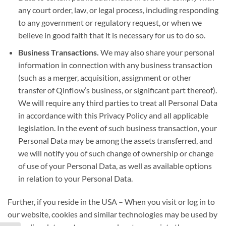
any court order, law, or legal process, including responding
to any government or regulatory request, or when we
believe in good faith that it is necessary for us to do so.
Business Transactions.
We may also share your personal
information in connection with any business transaction
(such as a merger, acquisition, assignment or other
transfer of Qinflow’s business, or significant part thereof).
We will require any third parties to treat all Personal Data
in accordance with this Privacy Policy and all applicable
legislation. In the event of such business transaction, your
Personal Data may be among the assets transferred, and
we will notify you of such change of ownership or change
of use of your Personal Data, as well as available options
in relation to your Personal Data.
Further, if you reside in the USA – When you visit or log in to
our website, cookies and similar technologies may be used by