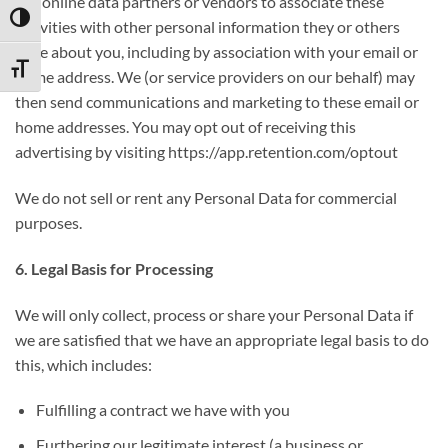
our online data partners or vendors to associate these
TOGGLE HIGH CONTRAST
activities with other personal information they or others
have about you, including by association with your email or
TOGGLE FONT SIZE
home address. We (or service providers on our behalf) may
then send communications and marketing to these email or
home addresses. You may opt out of receiving this
advertising by visiting https://app.retention.com/optout
We do not sell or rent any Personal Data for commercial
purposes.
6. Legal Basis for Processing
We will only collect, process or share your Personal Data if
we are satisfied that we have an appropriate legal basis to do
this, which includes:
Fulfilling a contract we have with you
Furthering our legitimate interest (a business or