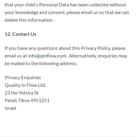
that your child’s Personal Data has been collected without
your knowledge and consent, please email us so that we can
delete this information.
12. Contact Us
If you have any questions about this Privacy Policy, please
email us at
info@qinflow.com
. Alternatively, enquiries may
be mailed to the following address:
Privacy Enquiries
Quality In Flow Ltd.
23 Ha-Yetsira St
Petah Tikva 4951251
Israel