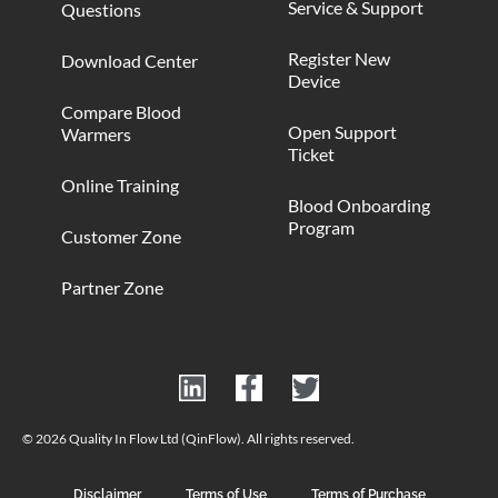
Service & Support
Questions
Register New
Download Center
Device
Compare Blood
Open Support
Warmers
Ticket
Online Training
Blood Onboarding
Program
Customer Zone
Partner Zone
© 2026 Quality In Flow Ltd (QinFlow). All rights reserved.
Disclaimer
Terms of Use
Terms of Purchase