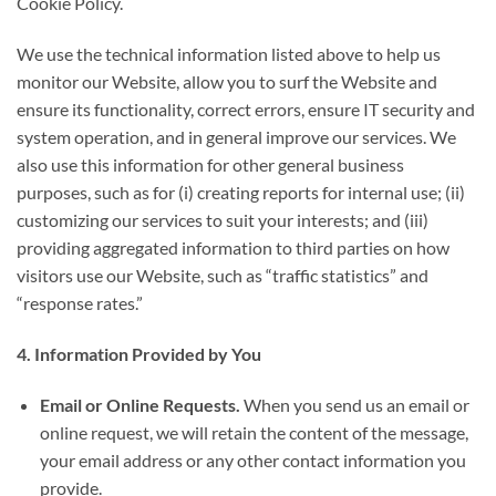
Cookie Policy.
We use the technical information listed above to help us
monitor our Website, allow you to surf the Website and
ensure its functionality, correct errors, ensure IT security and
system operation, and in general improve our services. We
also use this information for other general business
purposes, such as for (i) creating reports for internal use; (ii)
customizing our services to suit your interests; and (iii)
providing aggregated information to third parties on how
visitors use our Website, such as “traffic statistics” and
“response rates.”
4. Information Provided by You
Email or Online Requests.
When you send us an email or
online request, we will retain the content of the message,
your email address or any other contact information you
provide.