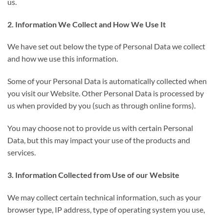
us.
2. Information We Collect and How We Use It
We have set out below the type of Personal Data we collect
and how we use this information.
Some of your Personal Data is automatically collected when
you visit our Website. Other Personal Data is processed by
us when provided by you (such as through online forms).
You may choose not to provide us with certain Personal
Data, but this may impact your use of the products and
services.
3. Information Collected from Use of our Website
We may collect certain technical information, such as your
browser type, IP address, type of operating system you use,