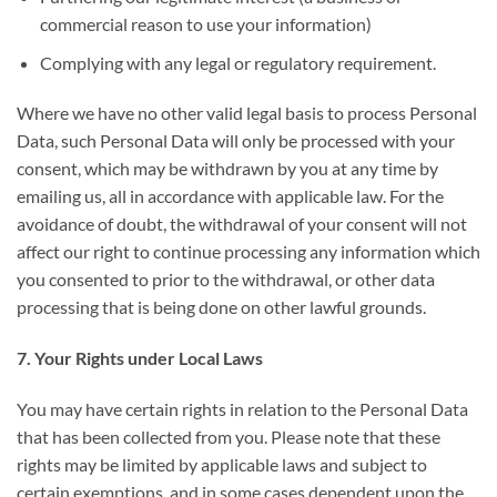
commercial reason to use your information)
Complying with any legal or regulatory requirement.
Where we have no other valid legal basis to process Personal
Data, such Personal Data will only be processed with your
consent, which may be withdrawn by you at any time by
emailing us, all in accordance with applicable law. For the
avoidance of doubt, the withdrawal of your consent will not
affect our right to continue processing any information which
you consented to prior to the withdrawal, or other data
processing that is being done on other lawful grounds.
7. Your Rights under Local Laws
You may have certain rights in relation to the Personal Data
that has been collected from you. Please note that these
rights may be limited by applicable laws and subject to
certain exemptions, and in some cases dependent upon the