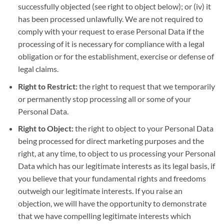
successfully objected (see right to object below); or (iv) it
has been processed unlawfully. We are not required to
comply with your request to erase Personal Data if the
processing of it is necessary for compliance with a legal
obligation or for the establishment, exercise or defense of
legal claims.
Right to Restrict:
the right to request that we temporarily
or permanently stop processing all or some of your
Personal Data.
Right to Object:
the right to object to your Personal Data
being processed for direct marketing purposes and the
right, at any time, to object to us processing your Personal
Data which has our legitimate interests as its legal basis, if
you believe that your fundamental rights and freedoms
outweigh our legitimate interests. If you raise an
objection, we will have the opportunity to demonstrate
that we have compelling legitimate interests which