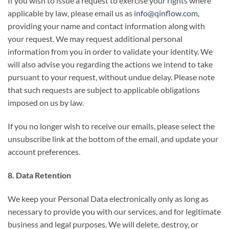
If you wish to issue a request to exercise your rights where
applicable by law, please email us as
info@qinflow.com
,
providing your name and contact information along with
your request. We may request additional personal
information from you in order to validate your identity. We
will also advise you regarding the actions we intend to take
pursuant to your request, without undue delay. Please note
that such requests are subject to applicable obligations
imposed on us by law.
If you no longer wish to receive our emails, please select the
unsubscribe link at the bottom of the email, and update your
account preferences.
8. Data Retention
We keep your Personal Data electronically only as long as
necessary to provide you with our services, and for legitimate
business and legal purposes. We will delete, destroy, or