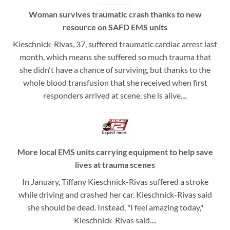
Woman survives traumatic crash thanks to new
resource on SAFD EMS units
Kieschnick-Rivas, 37, suffered traumatic cardiac arrest last
month, which means she suffered so much trauma that
she didn't have a chance of surviving, but thanks to the
whole blood transfusion that she received when first
responders arrived at scene, she is alive....
More local EMS units carrying equipment to help save
lives at trauma scenes
In January, Tiffany Kieschnick-Rivas suffered a stroke
while driving and crashed her car. Kieschnick-Rivas said
she should be dead. Instead, "I feel amazing today,"
Kieschnick-Rivas said....