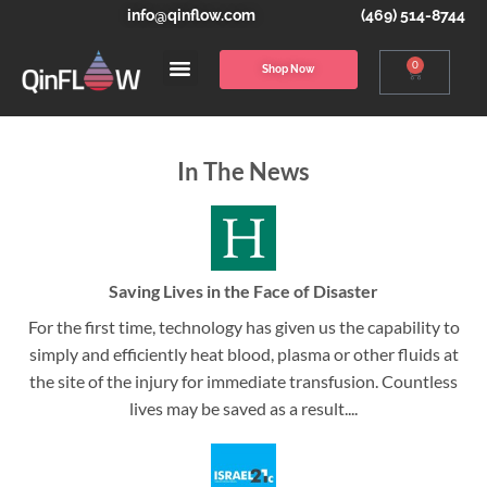
info@qinflow.com
(469) 514-8744
0
Shop Now
In The News
Saving Lives in the Face of Disaster
For the first time, technology has given us the capability to
simply and efficiently heat blood, plasma or other fluids at
the site of the injury for immediate transfusion. Countless
lives may be saved as a result....