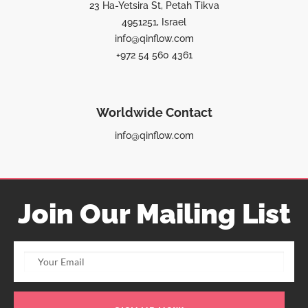
23 Ha-Yetsira St, Petah Tikva
4951251, Israel
info@qinflow.com
+972 54 560 4361
Worldwide Contact
info@qinflow.com
Join Our Mailing List