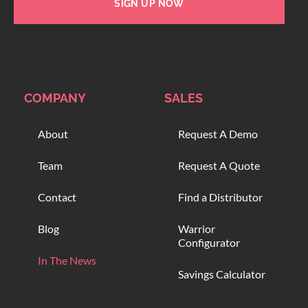
SIGN UP NOW
COMPANY
SALES
About
Request A Demo
Team
Request A Quote
Contact
Find a Distributor
Blog
Warrior
Configurator
In The News
Savings Calculator