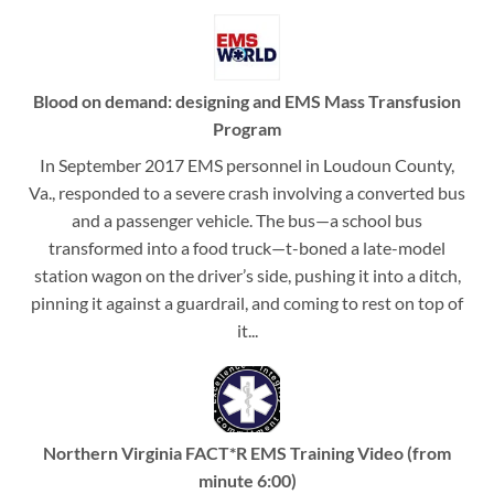
Blood on demand: designing and EMS Mass Transfusion
Program
In September 2017 EMS personnel in Loudoun County,
Va., responded to a severe crash involving a converted bus
and a passenger vehicle. The bus—a school bus
transformed into a food truck—t-boned a late-model
station wagon on the driver’s side, pushing it into a ditch,
pinning it against a guardrail, and coming to rest on top of
it...
Northern Virginia FACT*R EMS Training Video (from
minute 6:00)