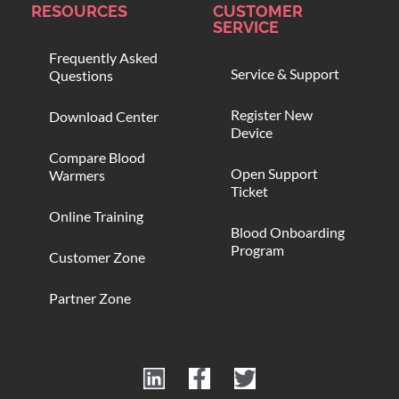
RESOURCES
CUSTOMER
SERVICE
Frequently Asked
Service & Support
Questions
Register New
Download Center
Device
Compare Blood
Open Support
Warmers
Ticket
Online Training
Blood Onboarding
Program
Customer Zone
Partner Zone