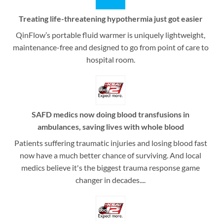
Treating life-threatening hypothermia just got easier
QinFlow’s portable fluid warmer is uniquely lightweight,
maintenance-free and designed to go from point of care to
hospital room.
SAFD medics now doing blood transfusions in
ambulances, saving lives with whole blood
Patients suffering traumatic injuries and losing blood fast
now have a much better chance of surviving. And local
medics believe it's the biggest trauma response game
changer in decades....