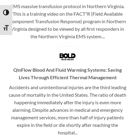
EMS massive transfusion protocol in Northern Virginia.
This is a training video on the FACT*R (Field Available
TOGGLE HIGH CONTRAST
Component Transfusion Response) program in Northern
Virginia designed to be viewed by all first responders in
TOGGLE FONT SIZE
the Northern Virginia EMS system....
QinFlow Blood And Fluid Warming Systems: Saving
Lives Through Efficient Thermal Management
Accidents and unintentional injuries are the third leading
cause of mortality in the United States. The ratio of death
happening immediately after the injury is even more
alarming. Despite advances in medical and emergency
management services, more than half of injury patients
expire in the field or die shortly after reaching the
hospital...