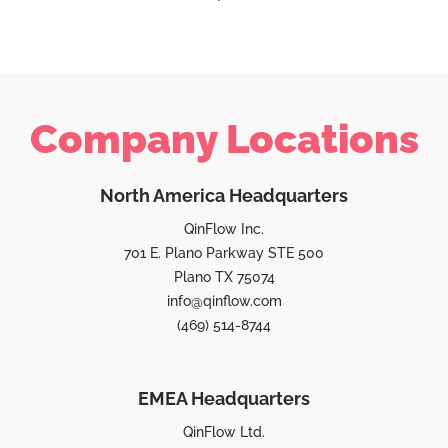
Company Locations
North America Headquarters
QinFlow Inc.
701 E. Plano Parkway STE 500
Plano TX 75074
info@qinflow.com
(469) 514-8744
EMEA Headquarters
QinFlow Ltd.