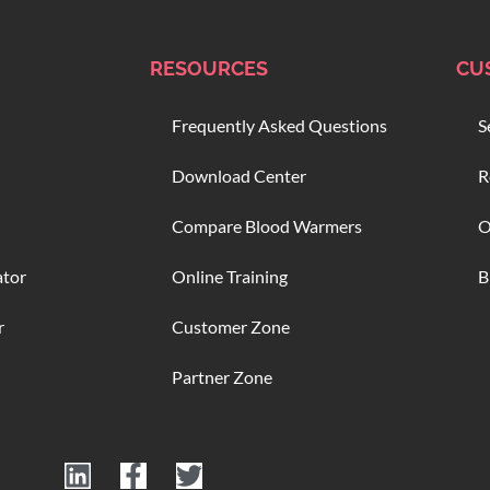
RESOURCES
CU
Frequently Asked Questions
S
Download Center
R
Compare Blood Warmers
O
ator
Online Training
B
r
Customer Zone
Partner Zone