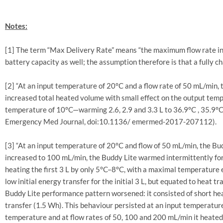
Notes:
[1] The term “Max Delivery Rate” means “the maximum flow rate in 
battery capacity as well; the assumption therefore is that a fully c
[2] “At an input temperature of 20°C and a flow rate of 50 mL/min
increased total heated volume with small effect on the output tempe
temperature of 10°C—warming 2.6, 2.9 and 3.3 L to 36.9°C , 35.9°C a
Emergency Med Journal, doi:10.1136/ emermed-2017-207112).
[3] “At an input temperature of 20°C and flow of 50 mL/min, the Bu
increased to 100 mL/min, the Buddy Lite warmed intermittently for 
heating the first 3 L by only 5°C–8°C, with a maximal temperature e
low initial energy transfer for the initial 3 L, but equated to heat
Buddy Lite performance pattern worsened: it consisted of short he
transfer (1.5 Wh). This behaviour persisted at an input temperature
temperature and at flow rates of 50, 100 and 200 mL/min it heated f