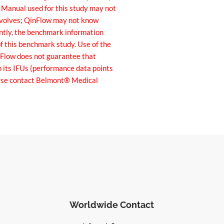
r Manual used for this study may not
 evolves; QinFlow may not know
ently, the benchmark information
f this benchmark study. Use of the
inFlow does not guarantee that
n its IFUs (performance data points
lease contact Belmont® Medical
Worldwide Contact