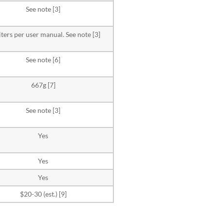
See note [3]
liters per user manual. See note [3]
See note [6]
667g [7]
See note [3]
Yes
Yes
Yes
$20-30 (est.) [9]