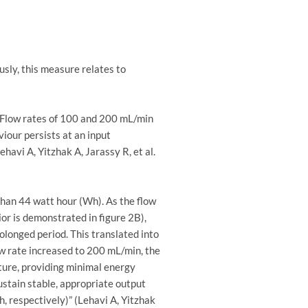
sly, this measure relates to
. Flow rates of 100 and 200 mL/min
iour persists at an input
avi A, Yitzhak A, Jarassy R, et al.
than 44 watt hour (Wh). As the flow
or is demonstrated in figure 2B),
olonged period. This translated into
low rate increased to 200 mL/min, the
ture, providing minimal energy
ustain stable, appropriate output
, respectively)” (Lehavi A, Yitzhak