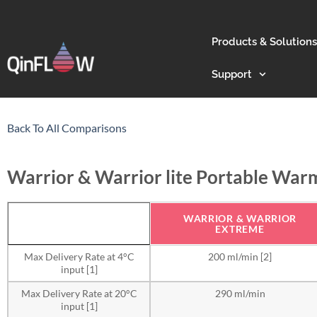
Products & Solutions
Support
Back To All Comparisons
Warrior & Warrior lite Portable War
WARRIOR & WARRIOR
EXTREME
Max Delivery Rate at 4°C
200 ml/min [2]
input [1]
Max Delivery Rate at 20°C
290 ml/min
input [1]