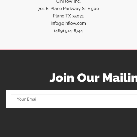
QinFlow Inc.
701 E. Plano Parkway STE 500
Plano TX 75074
info@qinflow.com
(469) 514-8744
Join Our Mailin