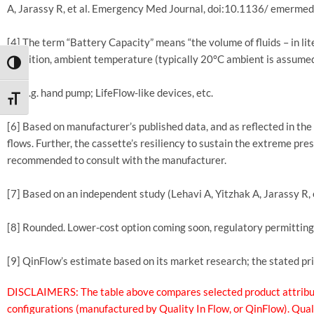
A, Jarassy R, et al. Emergency Med Journal, doi:10.1136/ emerm
[4] The term “Battery Capacity” means “the volume of fluids – in lit
condition, ambient temperature (typically 20°C ambient is assumed
TOGGLE HIGH CONTRAST
[5] E.g. hand pump; LifeFlow-like devices, etc.
TOGGLE FONT SIZE
[6] Based on manufacturer’s published data, and as reflected in th
flows. Further, the cassette’s resiliency to sustain the extreme pre
recommended to consult with the manufacturer.
[7] Based on an independent study (Lehavi A, Yitzhak A, Jarassy
[8] Rounded. Lower-cost option coming soon, regulatory permitting
[9] QinFlow’s estimate based on its market research; the stated p
DISCLAIMERS: The table above compares selected product attribute
configurations (manufactured by Quality In Flow, or QinFlow). Qual