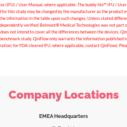
 Use (IFU) / User Manual, where applicable. The buddy lite™ IFU / Use
d for this study may be changed by the manufacturer as the product
he information in the table upon such changes. Unless stated differ
dependently verified. Belmont® Medical Technologies was not part o
 does not intend to cover all the differences between the devices. Q
e benchmark study. QinFlow only warrants the information published i
ration; for FDA-cleared IFU, where applicable, contact QinFlow). P
Company Locations
EMEA Headquarters