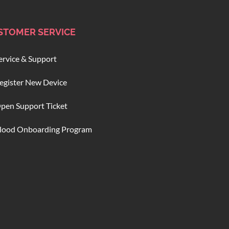
STOMER SERVICE
ervice & Support
egister New Device
pen Support Ticket
lood Onboarding Program