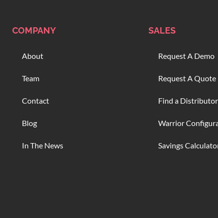
COMPANY
SALES
About
Request A Demo
Team
Request A Quote
Contact
Find a Distributor
Blog
Warrior Configur
In The News
Savings Calculato