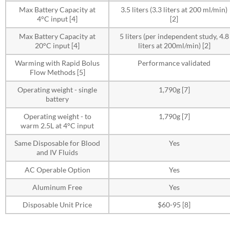
Max Battery Capacity at
3.5 liters (3.3 liters at 200 ml/min)
4°C input [4]
[2]
Max Battery Capacity at
5 liters (per independent study, 4.8
20°C input [4]
liters at 200ml/min) [2]
Warming with Rapid Bolus
Performance validated
Flow Methods [5]
Operating weight - single
1,790g [7]
battery
Operating weight - to
1,790g [7]
warm 2.5L at 4°C input
Same Disposable for Blood
Yes
and IV Fluids
AC Operable Option
Yes
Aluminum Free
Yes
Disposable Unit Price
$60-95 [8]