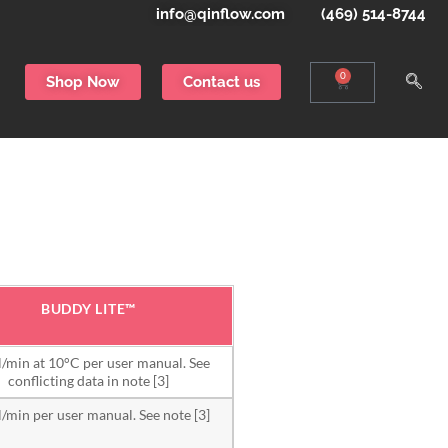
info@qinflow.com
(469) 514-8744
0
Shop Now
Contact us
BUDDY LITE™
/min at 10°C per user manual. See
conflicting data in note [3]
/min per user manual. See note [3]