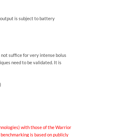
 output is subject to battery
not suffice for very intense bolus
ques need to be validated. It is
)
nologies) with those of the Warrior
e benchmarking is based on publicly