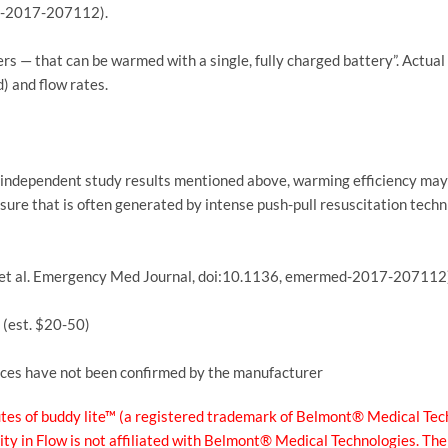
ed-2017-207112).
ers — that can be warmed with a single, fully charged battery”. Actual
) and flow rates.
e independent study results mentioned above, warming efficiency may 
ssure that is often generated by intense push-pull resuscitation techni
 R, et al. Emergency Med Journal, doi:10.1136, emermed-2017-207112
 (est. $20-50)
rices have not been confirmed by the manufacturer
s of buddy lite™ (a registered trademark of Belmont® Medical Tech
ity in Flow is not affiliated with Belmont® Medical Technologies. Th