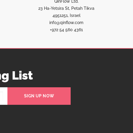
QinFlow Ltd.
23 Ha-Yetsira St, Petah Tikva
4951251, Israel
info@qinflow.com
+972 54 560 4361
g List
SIGN UP NOW