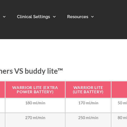
Clinical Settings
Resources
mers VS buddy lite™
WARRIOR LITE (EXTRA
WARRIOR LITE
POWER BATTERY)
(LITE BATTERY)
180 ml/min
170 ml/min
50 ml
270 ml/min
250 ml/min
80 ml