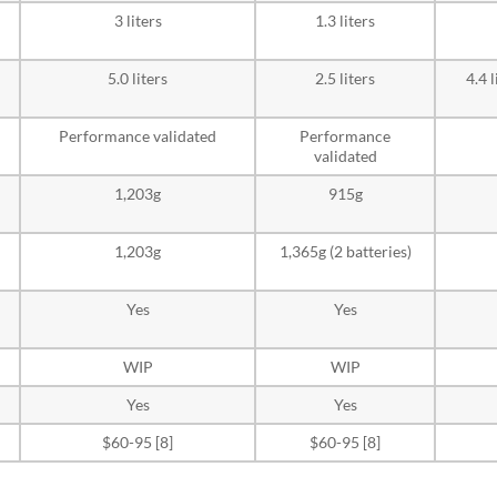
3 liters
1.3 liters
5.0 liters
2.5 liters
4.4 
Performance validated
Performance
validated
1,203g
915g
1,203g
1,365g (2 batteries)
Yes
Yes
WIP
WIP
Yes
Yes
$60-95 [8]
$60-95 [8]