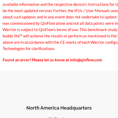
available information and the respective device’s Instructions for
be the most updated version. Further, the IFUs / User Manuals use
about such updates and in any event does not undertake to update t
was commissioned by QinFlow alone and not all data points were in
Warrior is subject to QinFlow’s terms of use. This benchmark study
buddy lite™ will achieve the results or perform as mentioned in th
above are in accordance with the CE marks of each Warrior configu
Technologies for clarifications.
Found an error? Please let us know at
info@qinflow.com
North America Headquarters