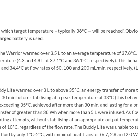
which target temperature – typically 38°C — will be reached”. Obviou
harged battery is used.
, the Warrior warmed over 3.5 L to an average temperature of 37.8°C
rature (4.3 and 4.8 L at 37.1°C and 36.1°C, respectively). This behav
nd 34.4°C at flow rates of 50, 100 and 200 mL/min, respectively. (Leh
ddy Lite warmed over 3 L to above 35°C, an energy transfer of more 
30 min before stabilising at a peak temperature of 33°C (this behavi
xceeding 35°C, achieved after more than 30 min, and lasting for a pr
 transfer of greater than 38 Wh when more than 5 L were infused. As f
ating attempts, without stabilising at an appropriate output tempera
 of 10°C, regardless of the flow rate. The Buddy Lite was unable to s
luid by only 1°C–2°C, with minimal heat transfer (6.7, 2.8 and 2.0 Wh