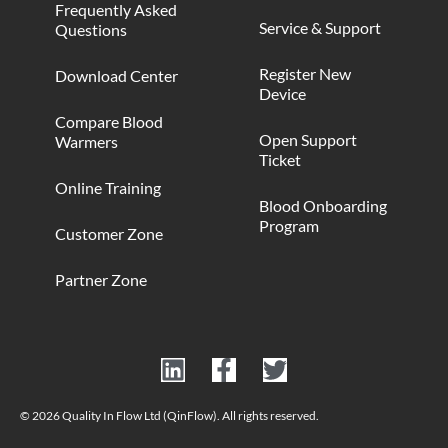
Frequently Asked
Service & Support
Questions
Register New
Download Center
Device
Compare Blood
Open Support
Warmers
Ticket
Online Training
Blood Onboarding
Program
Customer Zone
Partner Zone
© 2026 Quality In Flow Ltd (QinFlow). All rights reserved.