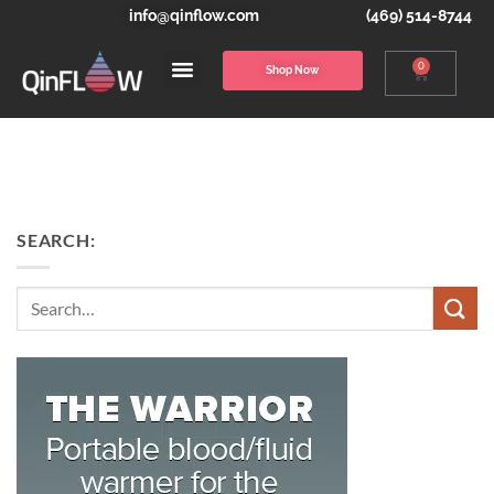
info@qinflow.com
(469) 514-8744
0
Shop Now
SEARCH:
Search