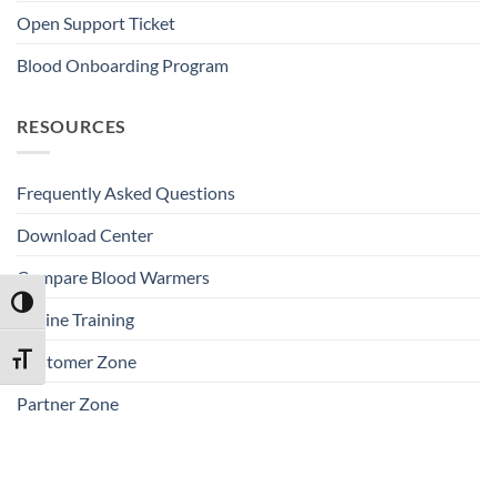
Open Support Ticket
Blood Onboarding Program
RESOURCES
Frequently Asked Questions
Download Center
Compare Blood Warmers
TOGGLE HIGH CONTRAST
Online Training
Customer Zone
TOGGLE FONT SIZE
Partner Zone