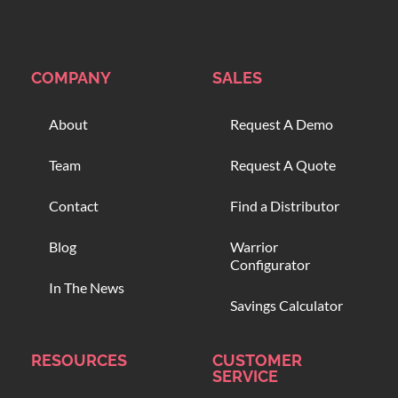
COMPANY
SALES
About
Request A Demo
Team
Request A Quote
Contact
Find a Distributor
Blog
Warrior
Configurator
In The News
Savings Calculator
RESOURCES
CUSTOMER
SERVICE