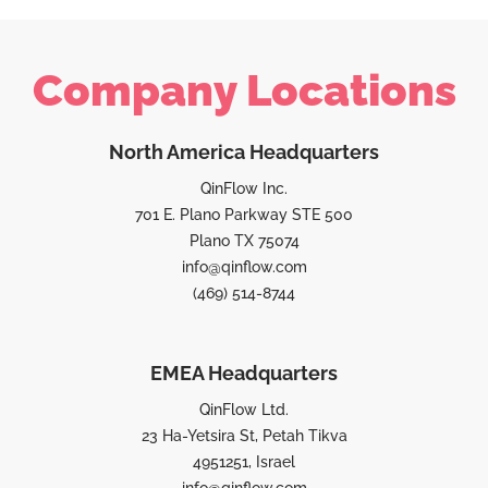
Company Locations
North America Headquarters
QinFlow Inc.
701 E. Plano Parkway STE 500
Plano TX 75074
info@qinflow.com
(469) 514-8744
EMEA Headquarters
QinFlow Ltd.
23 Ha-Yetsira St, Petah Tikva
4951251, Israel