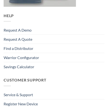
HELP
Request A Demo
Request A Quote
Find a Distributor
Warrior Configurator
Savings Calculator
CUSTOMER SUPPORT
Service & Support
Register New Device