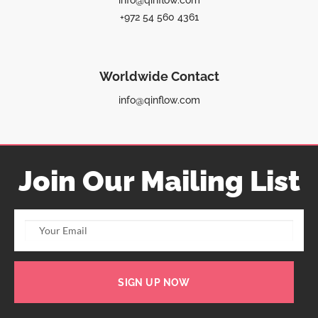
info@qinflow.com
+972 54 560 4361
Worldwide Contact
info@qinflow.com
Join Our Mailing List
SIGN UP NOW