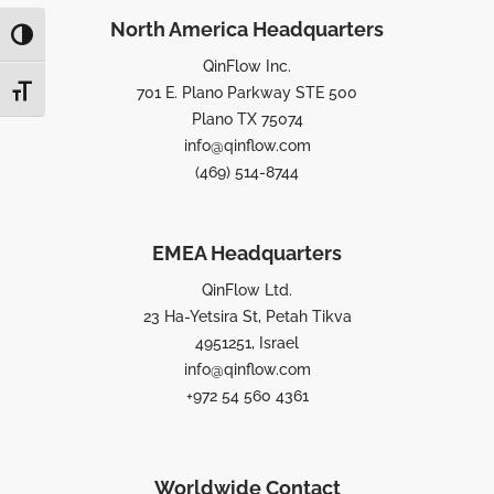
North America Headquarters
TOGGLE HIGH CONTRAST
QinFlow Inc.
701 E. Plano Parkway STE 500
TOGGLE FONT SIZE
Plano TX 75074
info@qinflow.com
(469) 514-8744
EMEA Headquarters
QinFlow Ltd.
23 Ha-Yetsira St, Petah Tikva
4951251, Israel
info@qinflow.com
+972 54 560 4361
Worldwide Contact