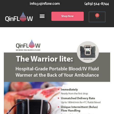
info@qinflow.com
(469) 514-8744
0
Shop Now