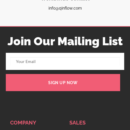
info@qinflow.com
Join Our Mailing List
SIGN UP NOW
COMPANY
SALES