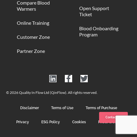
Compare Blood
Open Support
Warmers
Ticket
Online Training
Blood Onboarding
Program
Customer Zone
Partner Zone
© 2026 Quality In Flow Ltd (QinFlow). All rights reserved.
Disclaimer
Terms of Use
Terms of Purchase
Contact us
Privacy
ESG Policy
Cookies
Photo Credits