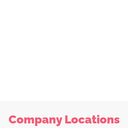
Company Locations