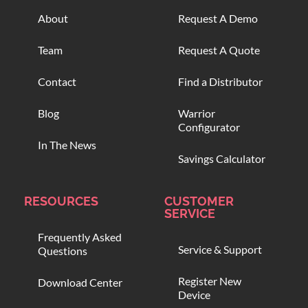
About
Request A Demo
Team
Request A Quote
Contact
Find a Distributor
Blog
Warrior
Configurator
In The News
Savings Calculator
RESOURCES
CUSTOMER
SERVICE
Frequently Asked
Service & Support
Questions
Register New
Download Center
Device