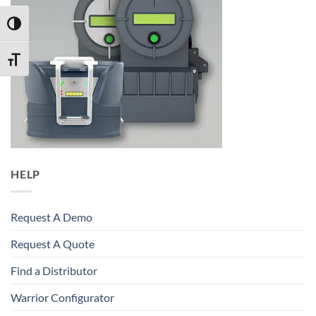
TOGGLE HIGH CONTRAST
TOGGLE FONT SIZE
HELP
Request A Demo
Request A Quote
Find a Distributor
Warrior Configurator