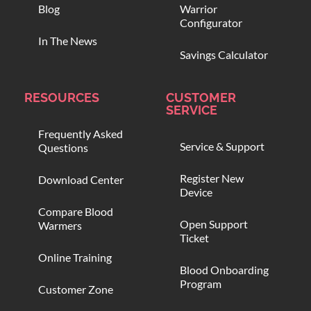
Blog
Warrior
Configurator
In The News
Savings Calculator
RESOURCES
CUSTOMER
SERVICE
Frequently Asked
Service & Support
Questions
Register New
Download Center
Device
Compare Blood
Open Support
Warmers
Ticket
Online Training
Blood Onboarding
Program
Customer Zone