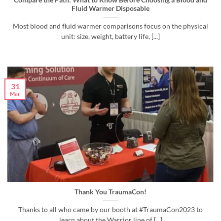
Compare the Path: What to Know Before Choosing a Blood and
Fluid Warmer Disposable
Most blood and fluid warmer comparisons focus on the physical
unit: size, weight, battery life, [...]
31
Mar
Thank You TraumaCon!
Thanks to all who came by our booth at #TraumaCon2023 to
learn about the Warrior line of [...]