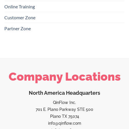
Online Training
Customer Zone
Partner Zone
Company Locations
North America Headquarters
QinFlow Inc.
701 E. Plano Parkway STE 500
Plano TX 75074
info@qinflow.com