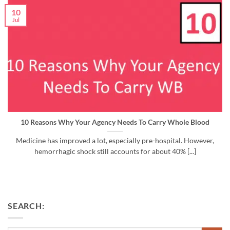
10
Jul
10 Reasons Why Your Agency Needs To Carry Whole Blood
Medicine has improved a lot, especially pre-hospital. However,
hemorrhagic shock still accounts for about 40% [...]
SEARCH: