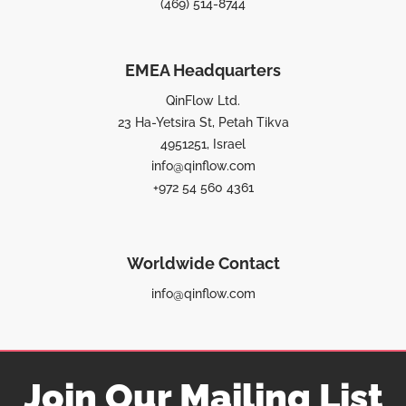
(469) 514-8744
EMEA Headquarters
QinFlow Ltd.
23 Ha-Yetsira St, Petah Tikva
4951251, Israel
info@qinflow.com
+972 54 560 4361
Worldwide Contact
info@qinflow.com
Join Our Mailing List