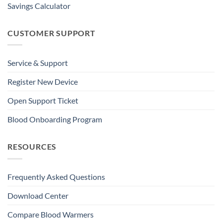
Savings Calculator
CUSTOMER SUPPORT
Service & Support
Register New Device
Open Support Ticket
Blood Onboarding Program
RESOURCES
Frequently Asked Questions
Download Center
Compare Blood Warmers