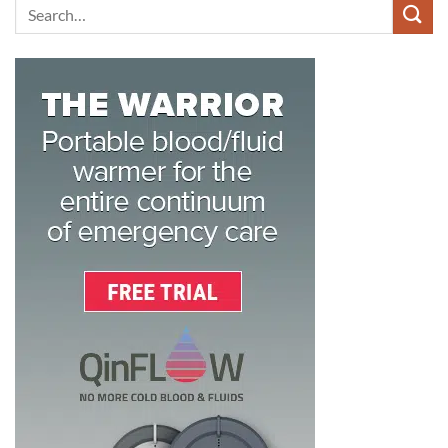
Search