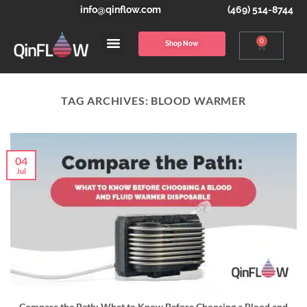
info@qinflow.com
(469) 514-8744
0
Shop Now
TAG ARCHIVES:
BLOOD WARMER
04
Jul