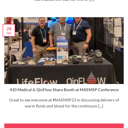
28
Jan
410 Medical & QinFlow Share Booth at MAEMSP Conference
Great to see everyone at #NAEMSP23 in discussing delivery of
warm fluids and blood for the continuum [...]