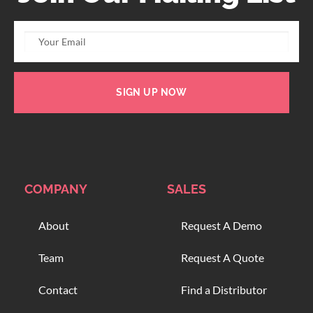
SIGN UP NOW
COMPANY
SALES
About
Request A Demo
Team
Request A Quote
Contact
Find a Distributor