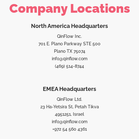
Company Locations
North America Headquarters
QinFlow Inc.
701 E. Plano Parkway STE 500
Plano TX 75074
info@qinflow.com
(469) 514-8744
EMEA Headquarters
QinFlow Ltd.
23 Ha-Yetsira St, Petah Tikva
4951251, Israel
info@qinflow.com
+972 54 560 4361