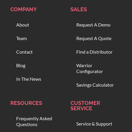
COMPANY
SALES
About
Request A Demo
Team
Request A Quote
Contact
Find a Distributor
Blog
Warrior
Configurator
In The News
Savings Calculator
RESOURCES
CUSTOMER
SERVICE
Frequently Asked
Service & Support
Questions