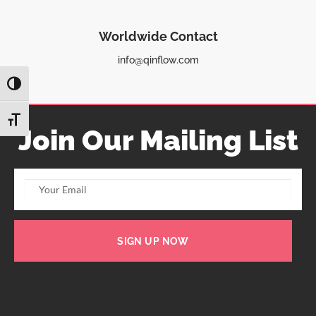
Worldwide Contact
info@qinflow.com
TOGGLE HIGH CONTRAST
TOGGLE FONT SIZE
Join Our Mailing List
SIGN UP NOW