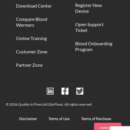
Register New
Download Center
Device
Compare Blood
Open Support
Warmers
Ticket
Online Training
Blood Onboarding
Program
Customer Zone
Partner Zone
© 2026 Quality In Flow Ltd (QinFlow). All rights reserved.
Disclaimer
Terms of Use
Terms of Purchase
Contact us