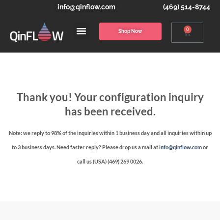
info@qinflow.com
(469) 514-8744
0
Shop Now
Thank you! Your configuration inquiry
has been received.
Note: we reply to 98% of the inquiries within 1 business day and all inquiries within up
to 3 business days. Need faster reply? Please drop us a mail at
info@qinflow.com
or
call us (USA) (469) 269 0026.