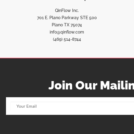
QinFlow Inc.
701 E. Plano Parkway STE 500
Plano TX 75074
info@qinflow.com
(469) 514-8744
Join Our Mailin