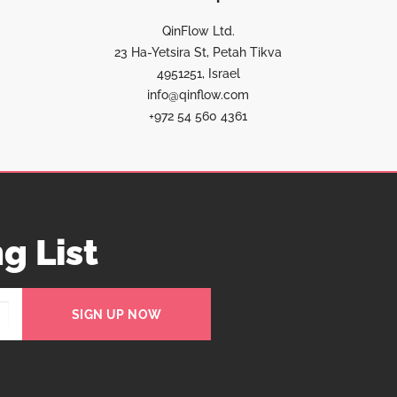
QinFlow Ltd.
23 Ha-Yetsira St, Petah Tikva
4951251, Israel
info@qinflow.com
+972 54 560 4361
g List
SIGN UP NOW