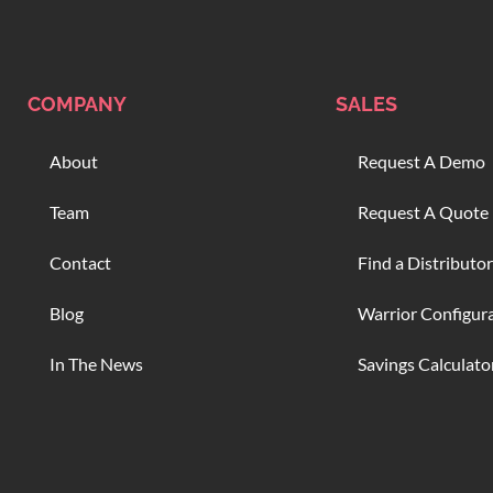
COMPANY
SALES
About
Request A Demo
Team
Request A Quote
Contact
Find a Distributor
Blog
Warrior Configur
In The News
Savings Calculato