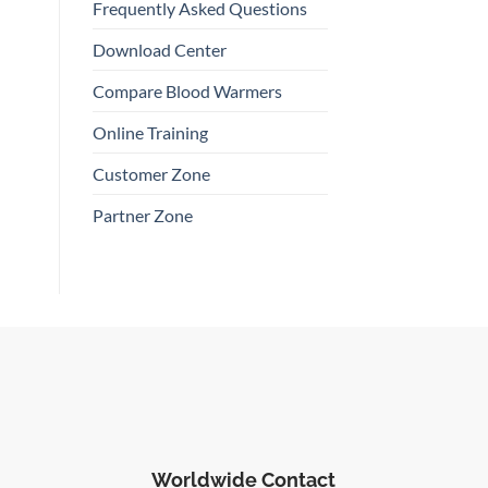
Frequently Asked Questions
Download Center
Compare Blood Warmers
Online Training
Customer Zone
Partner Zone
Worldwide Contact