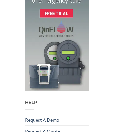
HELP
Request A Demo
Request A Quote