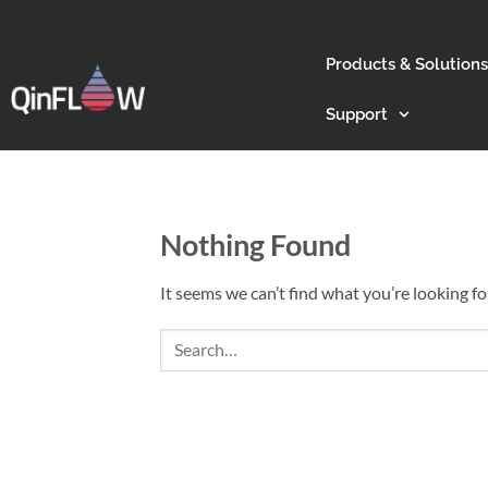
Products & Solutions
Support
Nothing Found
It seems we can’t find what you’re looking fo
Search