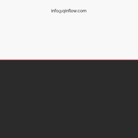
info@qinflow.com