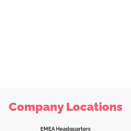
Company Locations
EMEA Headquarters