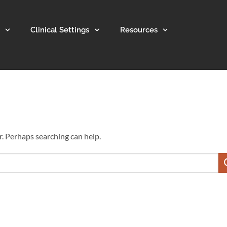
Clinical Settings
Resources
r. Perhaps searching can help.