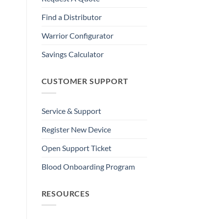
Find a Distributor
Warrior Configurator
Savings Calculator
CUSTOMER SUPPORT
Service & Support
Register New Device
Open Support Ticket
Blood Onboarding Program
RESOURCES