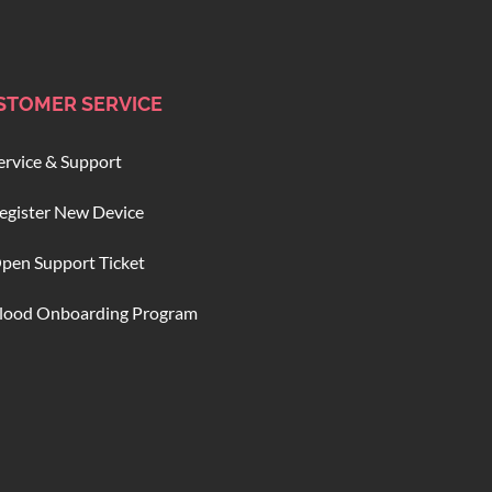
STOMER SERVICE
ervice & Support
egister New Device
pen Support Ticket
lood Onboarding Program