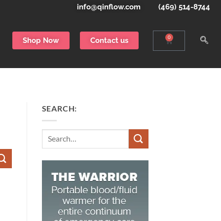
info@qinflow.com
(469) 514-8744
0
Shop Now
Contact us
SEARCH: