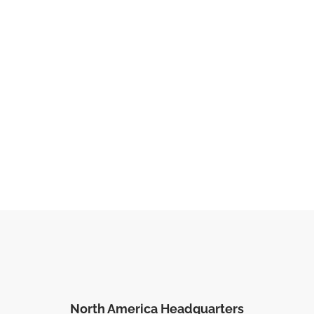
North America Headquarters