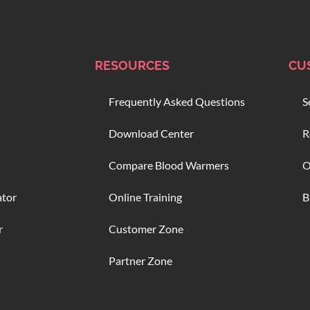
RESOURCES
CU
Frequently Asked Questions
S
Download Center
R
Compare Blood Warmers
O
ator
Online Training
B
r
Customer Zone
Partner Zone