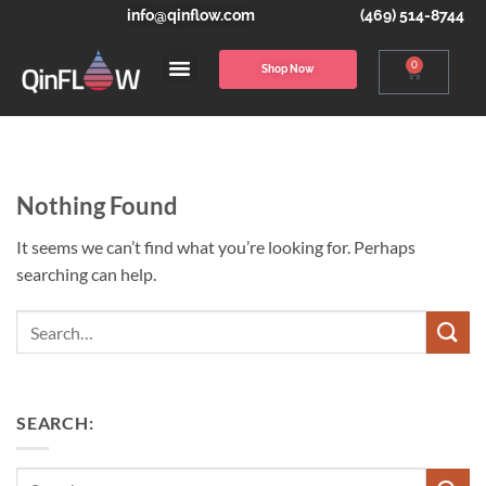
info@qinflow.com
(469) 514-8744
0
Shop Now
Nothing Found
It seems we can’t find what you’re looking for. Perhaps
searching can help.
Search
SEARCH: