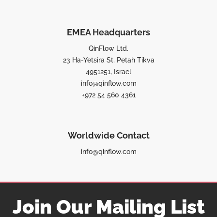
EMEA Headquarters
QinFlow Ltd.
23 Ha-Yetsira St, Petah Tikva
4951251, Israel
info@qinflow.com
+972 54 560 4361
Worldwide Contact
info@qinflow.com
Join Our Mailing List