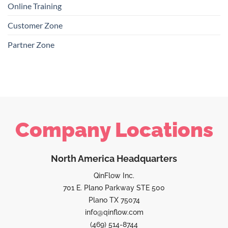
Online Training
Customer Zone
Partner Zone
Company Locations
North America Headquarters
QinFlow Inc.
701 E. Plano Parkway STE 500
Plano TX 75074
info@qinflow.com
(469) 514-8744