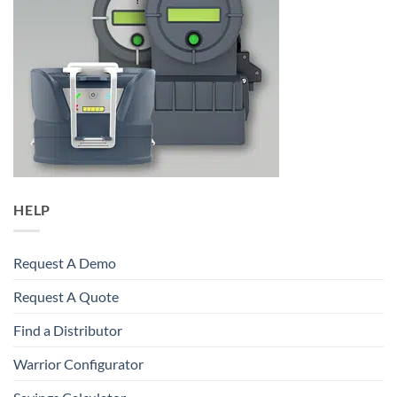
HELP
Request A Demo
Request A Quote
Find a Distributor
Warrior Configurator