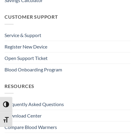
Savings Calculator
CUSTOMER SUPPORT
Service & Support
Register New Device
Open Support Ticket
Blood Onboarding Program
RESOURCES
Frequently Asked Questions
TOGGLE HIGH CONTRAST
Download Center
TOGGLE FONT SIZE
Compare Blood Warmers