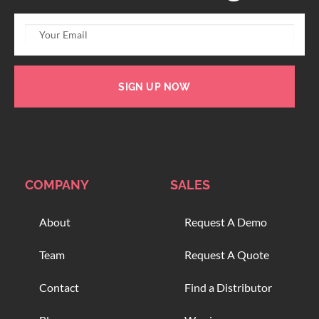
SIGN UP NOW
COMPANY
SALES
About
Request A Demo
Team
Request A Quote
Contact
Find a Distributor