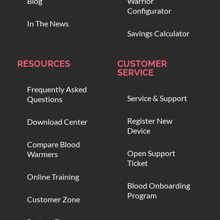
Blog
Warrior
Configurator
In The News
Savings Calculator
RESOURCES
CUSTOMER
SERVICE
Frequently Asked
Service & Support
Questions
Register New
Download Center
Device
Compare Blood
Open Support
Warmers
Ticket
Online Training
Blood Onboarding
Program
Customer Zone