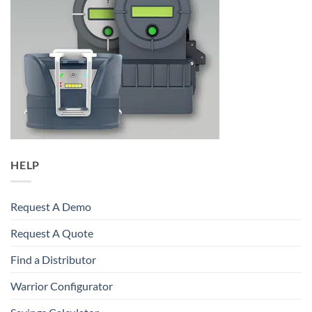
HELP
Request A Demo
Request A Quote
Find a Distributor
Warrior Configurator