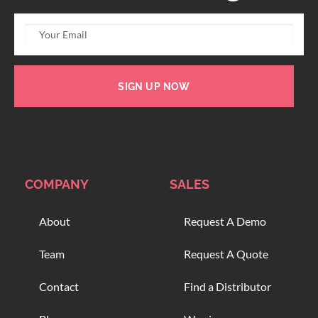
SIGN UP NOW
COMPANY
SALES
About
Request A Demo
Team
Request A Quote
Contact
Find a Distributor