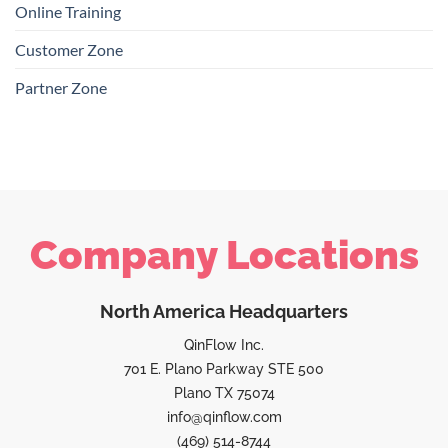
Online Training
Customer Zone
Partner Zone
Company Locations
North America Headquarters
QinFlow Inc.
701 E. Plano Parkway STE 500
Plano TX 75074
info@qinflow.com
(469) 514-8744