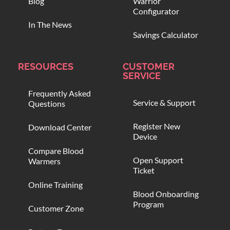
Blog
Warrior
Configurator
In The News
Savings Calculator
RESOURCES
CUSTOMER
SERVICE
Frequently Asked
Service & Support
Questions
Register New
Download Center
Device
Compare Blood
Open Support
Warmers
Ticket
Online Training
Blood Onboarding
Program
Customer Zone