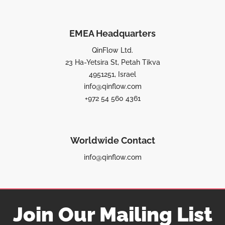
EMEA Headquarters
QinFlow Ltd.
23 Ha-Yetsira St, Petah Tikva
4951251, Israel
info@qinflow.com
+972 54 560 4361
Worldwide Contact
info@qinflow.com
Join Our Mailing List