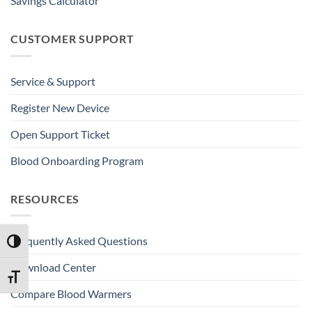
Savings Calculator
CUSTOMER SUPPORT
Service & Support
Register New Device
Open Support Ticket
Blood Onboarding Program
RESOURCES
Frequently Asked Questions
TOGGLE HIGH CONTRAST
Download Center
TOGGLE FONT SIZE
Compare Blood Warmers