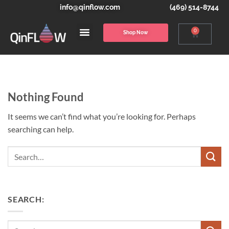
info@qinflow.com
(469) 514-8744
0
Shop Now
Nothing Found
It seems we can’t find what you’re looking for. Perhaps
searching can help.
Search
SEARCH: