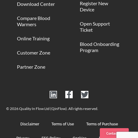
Register New
Download Center
Device
Compare Blood
Open Support
Warmers
Ticket
Online Training
Blood Onboarding
Program
Customer Zone
Partner Zone
© 2026 Quality In Flow Ltd (QinFlow). All rights reserved.
Disclaimer
Terms of Use
Terms of Purchase
Contact us