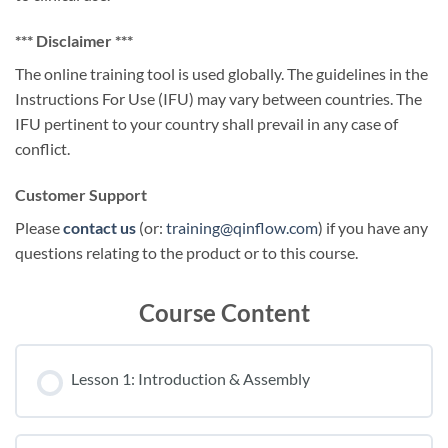
*** Disclaimer ***
The online training tool is used globally. The guidelines in the
Instructions For Use (IFU) may vary between countries. The
IFU pertinent to your country shall prevail in any case of
conflict.
Customer Support
Please
contact us
(or:
training@qinflow.com
) if you have any
questions relating to the product or to this course.
Course Content
Lesson 1: Introduction & Assembly