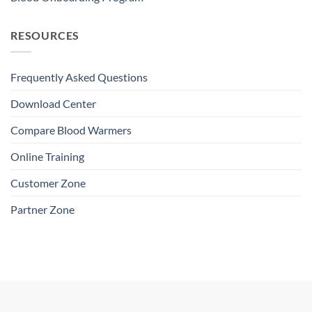
RESOURCES
Frequently Asked Questions
Download Center
Compare Blood Warmers
Online Training
Customer Zone
Partner Zone