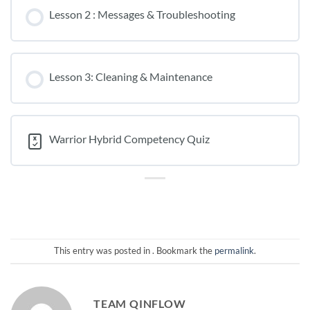
Lesson 2 : Messages & Troubleshooting
Lesson 3: Cleaning & Maintenance
Warrior Hybrid Competency Quiz
This entry was posted in . Bookmark the
permalink
.
TEAM QINFLOW