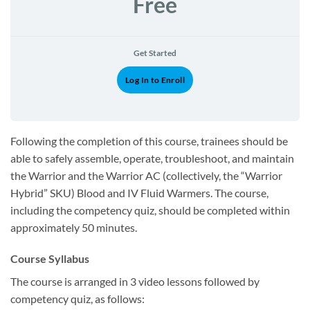
Free
Get Started
Log In to Enroll
Following the completion of this course, trainees should be
able to safely assemble, operate, troubleshoot, and maintain
the Warrior and the Warrior AC (collectively, the “Warrior
Hybrid” SKU) Blood and IV Fluid Warmers. The course,
including the competency quiz, should be completed within
approximately 50 minutes.
Course Syllabus
The course is arranged in 3 video lessons followed by
competency quiz, as follows: