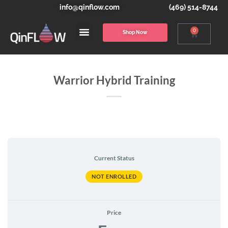
info@qinflow.com
(469) 514-8744
0
Shop Now
Warrior Hybrid Training
Current Status
NOT ENROLLED
Price