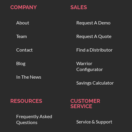
COMPANY
SALES
About
Request A Demo
Team
Request A Quote
Contact
Find a Distributor
Blog
Warrior
Configurator
In The News
Savings Calculator
RESOURCES
CUSTOMER
SERVICE
Frequently Asked
Service & Support
Questions