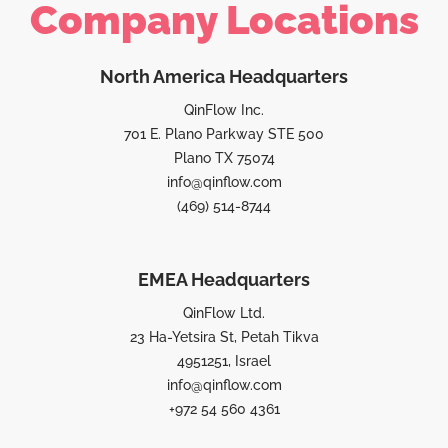
Company Locations
North America Headquarters
QinFlow Inc.
701 E. Plano Parkway STE 500
Plano TX 75074
info@qinflow.com
(469) 514-8744
EMEA Headquarters
QinFlow Ltd.
23 Ha-Yetsira St, Petah Tikva
4951251, Israel
info@qinflow.com
+972 54 560 4361