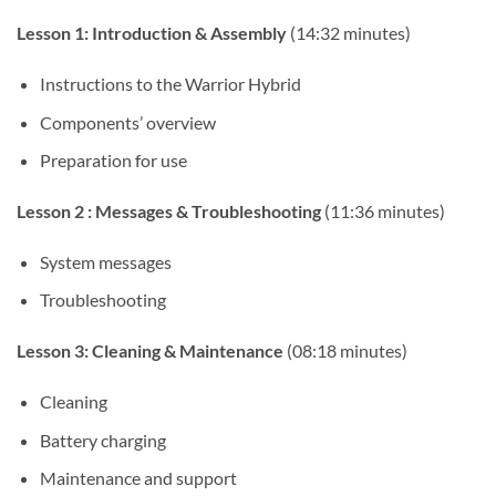
Lesson 1: Introduction & Assembly
(14:32 minutes)
Instructions to the Warrior Hybrid
Components’ overview
Preparation for use
Lesson 2 : Messages & Troubleshooting
(11:36 minutes)
System messages
Troubleshooting
Lesson 3: Cleaning & Maintenance
(08:18 minutes)
Cleaning
Battery charging
Maintenance and support