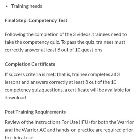
Training needs
Final Step: Competency Test
Following the completion of the 3 videos, trainees need to
take the competency quiz. To pass the quiz, trainees must
correctly answer at least 8 out of 10 questions.
Completion Certificate
If success criteria is met; that is, trainee completes all 3
lessons and answers correctly at least 8 out of the 10
competency quiz questions, a certificate will be available for
download.
Post Training Requirements
Review of the Instructions For Use (IFU) for both the Warrior
and the Warrior AC and hands-on practice are required prior
to clinical use.