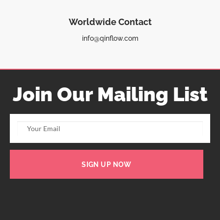
Worldwide Contact
info@qinflow.com
Join Our Mailing List
SIGN UP NOW