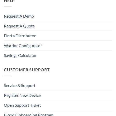
HELP
Request A Demo
Request A Quote
Find a Distributor
Warrior Configurator
Savings Calculator
CUSTOMER SUPPORT
Service & Support
Register New Device
Open Support Ticket
Blood Onboarding Program