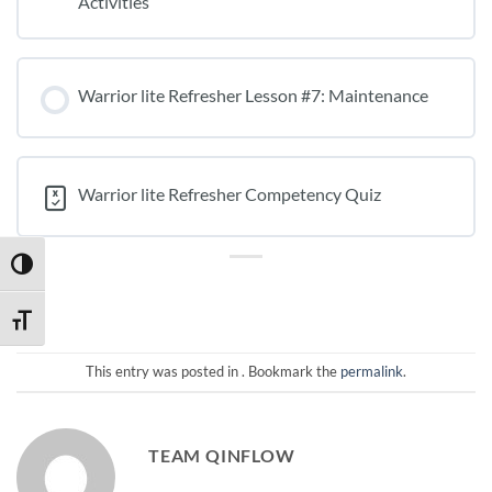
Activities
Warrior lite Refresher Lesson #7: Maintenance
Warrior lite Refresher Competency Quiz
TOGGLE HIGH CONTRAST
TOGGLE FONT SIZE
This entry was posted in . Bookmark the
permalink
.
TEAM QINFLOW