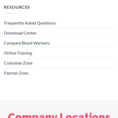
RESOURCES
Frequently Asked Questions
Download Center
Compare Blood Warmers
Online Training
Customer Zone
Partner Zone
Company Locations