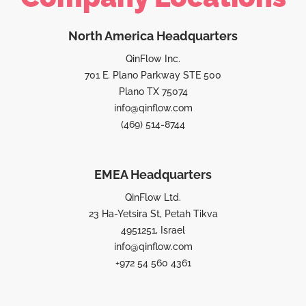
North America Headquarters
QinFlow Inc.
701 E. Plano Parkway STE 500
Plano TX 75074
info@qinflow.com
(469) 514-8744
EMEA Headquarters
QinFlow Ltd.
23 Ha-Yetsira St, Petah Tikva
4951251, Israel
info@qinflow.com
+972 54 560 4361