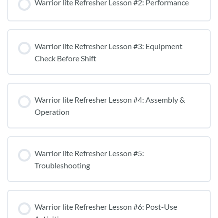
Warrior lite Refresher Lesson #2: Performance
Warrior lite Refresher Lesson #3: Equipment
Check Before Shift
Warrior lite Refresher Lesson #4: Assembly &
Operation
Warrior lite Refresher Lesson #5:
Troubleshooting
Warrior lite Refresher Lesson #6: Post-Use