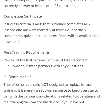
correctly answer at least 4 out of 5 questions.
Completion Certificate
If success criteria is met; that is, trainee completes all 7
lessons and answers correctly at least 4 out of the 5
competency quiz questions, a certificate will be available for
download.
Post Training Requirements
Review of the Instructions For Use (IFU) and contact
QinFlow or our trade partners with any questions.
*** Disclaimer ***
The refresher course is
NOT
designed to replace formal
training; it is merely an add-on resource to keep users up to
par with the various considerations related to operating and
maintaining the Warrior lite device. If you have not