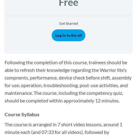
Free
Get Started
Log In to Enroll
Following the completion of this course, trainees should be
able to refresh their knowledge regarding the Warrior lite’s
compnents, performance, device check before shift, assembly
for use, operation, troubleshooting, post-use activities, and
maintenance. The course, including the competency quiz,
should be completed within approximately 12 minutes.
Course Syllabus
The course is arranged in 7 short video lessons, around 1
minute each (and 07:33 for all videos), followed by