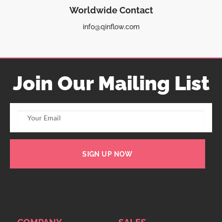
Worldwide Contact
info@qinflow.com
Join Our Mailing List
SIGN UP NOW