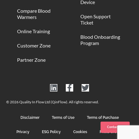
Device
Compare Blood
Open Support
Warmers
Ticket
Online Training
Blood Onboarding
Program
Customer Zone
Partner Zone
© 2026 Quality In Flow Ltd (QinFlow). All rights reserved.
Disclaimer
Terms of Use
Terms of Purchase
Contact us
Privacy
ESG Policy
Cookies
Photo Credits