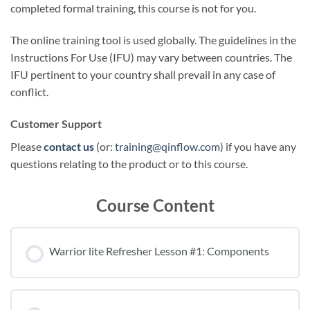
completed formal training, this course is not for you.
The online training tool is used globally. The guidelines in the
Instructions For Use (IFU) may vary between countries. The
IFU pertinent to your country shall prevail in any case of
conflict.
Customer Support
Please
contact us
(or:
training@qinflow.com
) if you have any
questions relating to the product or to this course.
Course Content
Warrior lite Refresher Lesson #1: Components