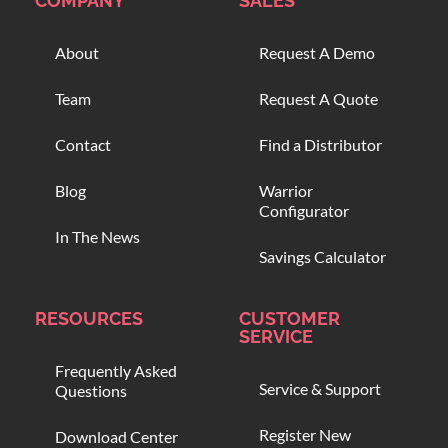
COMPANY
SALES
About
Request A Demo
Team
Request A Quote
Contact
Find a Distributor
Blog
Warrior
Configurator
In The News
Savings Calculator
RESOURCES
CUSTOMER
SERVICE
Frequently Asked
Service & Support
Questions
Register New
Download Center