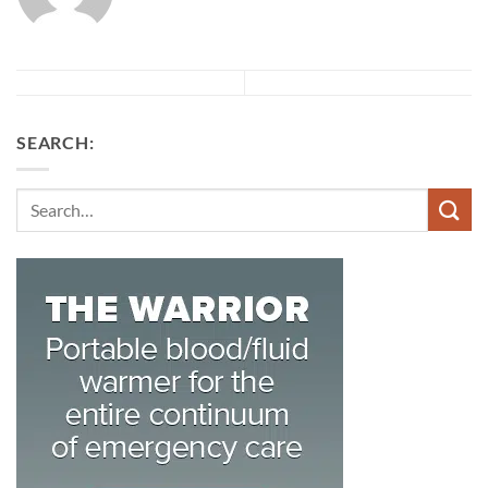
SEARCH:
Search