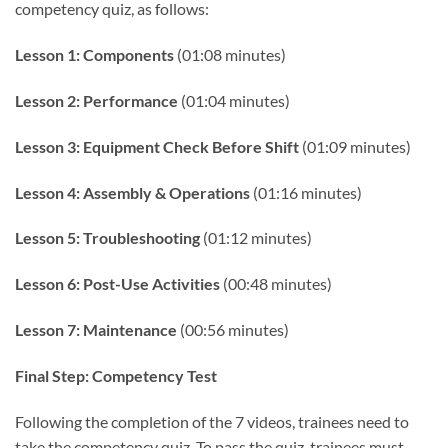
competency quiz, as follows:
Lesson 1: Components
(01:08 minutes)
Lesson 2: Performance
(01:04 minutes)
Lesson 3: Equipment Check Before Shift
(01:09 minutes)
Lesson 4: Assembly & Operations
(01:16 minutes)
Lesson 5: Troubleshooting
(01:12 minutes)
Lesson 6: Post-Use Activities
(00:48 minutes)
Lesson 7: Maintenance
(00:56 minutes)
Final Step: Competency Test
Following the completion of the 7 videos, trainees need to
take the competency quiz. To pass the quiz, trainees must