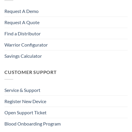
Request A Demo
Request A Quote
Find a Distributor
Warrior Configurator
Savings Calculator
CUSTOMER SUPPORT
Service & Support
Register New Device
Open Support Ticket
Blood Onboarding Program