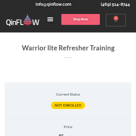
info@qinflow.com
(469) 514-8744
0
Shop Now
Warrior lite Refresher Training
Current Status
NOT ENROLLED
Price