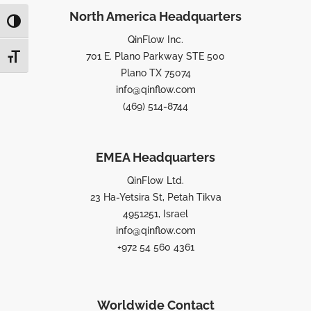
North America Headquarters
TOGGLE HIGH CONTRAST
QinFlow Inc.
701 E. Plano Parkway STE 500
TOGGLE FONT SIZE
Plano TX 75074
info@qinflow.com
(469) 514-8744
EMEA Headquarters
QinFlow Ltd.
23 Ha-Yetsira St, Petah Tikva
4951251, Israel
info@qinflow.com
+972 54 560 4361
Worldwide Contact