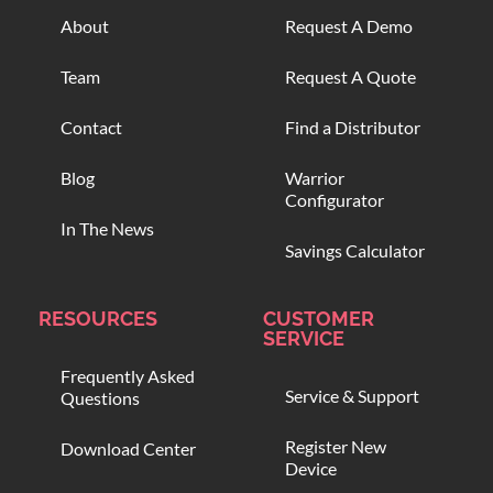
About
Request A Demo
Team
Request A Quote
Contact
Find a Distributor
Blog
Warrior
Configurator
In The News
Savings Calculator
RESOURCES
CUSTOMER
SERVICE
Frequently Asked
Service & Support
Questions
Register New
Download Center
Device