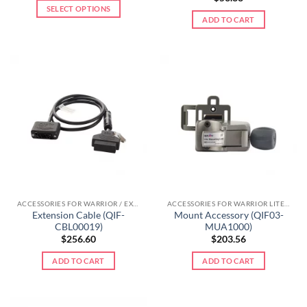
SELECT OPTIONS
ADD TO CART
ACCESSORIES FOR WARRIOR / EXTREME LINE
ACCESSORIES FOR WARRIOR LITE LINE
Extension Cable (QIF-
Mount Accessory (QIF03-
CBL00019)
MUA1000)
$
256.60
$
203.56
ADD TO CART
ADD TO CART