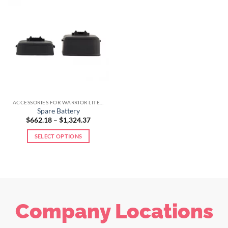
ACCESSORIES FOR WARRIOR LITE LINE
Spare Battery
$
662.18
–
$
1,324.37
SELECT OPTIONS
Company Locations