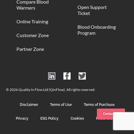
Compare Blood
Open Support
Warmers
Ticket
Online Training
Blood Onboarding
Program
Customer Zone
Partner Zone
© 2026 Quality In Flow Ltd (QinFlow). All rights reserved.
Disclaimer
Terms of Use
Terms of Purchase
Contact us
Privacy
ESG Policy
Cookies
Photo Credits