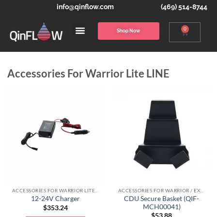
info@qinflow.com
(469) 514-8744
0
Shop Now
Accessories For Warrior Lite LINE
ACCESSORIES FOR WARRIOR LITE LINE
ACCESSORIES FOR WARRIOR / EXTREME LINE
CDU Secure Basket (QIF-
12-24V Charger
MCH00041)
$
353.24
$
53.88