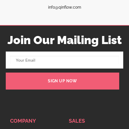
info@qinflow.com
Join Our Mailing List
SIGN UP NOW
COMPANY
SALES