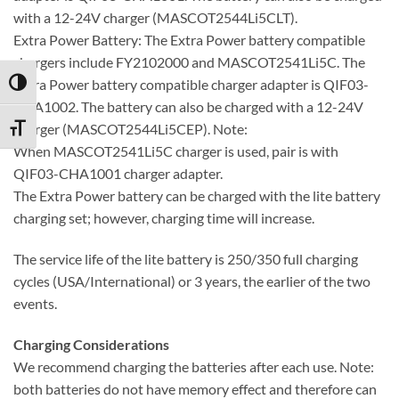
with a 12-24V charger (MASCOT2544Li5CLT).
Extra Power Battery: The Extra Power battery compatible
chargers include FY2102000 and MASCOT2541Li5C. The
Extra Power battery compatible charger adapter is QIF03-
TOGGLE HIGH CONTRAST
CHA1002. The battery can also be charged with a 12-24V
charger (MASCOT2544Li5CEP). Note:
TOGGLE FONT SIZE
When MASCOT2541Li5C charger is used, pair is with
QIF03-CHA1001 charger adapter.
The Extra Power battery can be charged with the lite battery
charging set; however, charging time will increase.
The service life of the lite battery is 250/350 full charging
cycles (USA/International) or 3 years, the earlier of the two
events.
Charging Considerations
We recommend charging the batteries after each use. Note:
both batteries do not have memory effect and therefore can