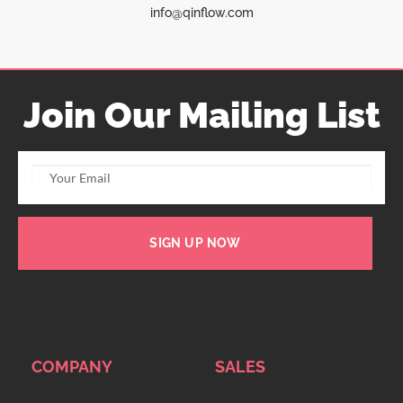
info@qinflow.com
Join Our Mailing List
SIGN UP NOW
COMPANY
SALES