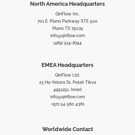
North America Headquarters
QinFlow Inc.
701 E. Plano Parkway STE 500
Plano TX 75074
info@qinflow.com
(469) 514-8744
EMEA Headquarters
QinFlow Ltd.
23 Ha-Yetsira St, Petah Tikva
4951251, Israel
info@qinflow.com
+972 54 560 4361
Worldwide Contact