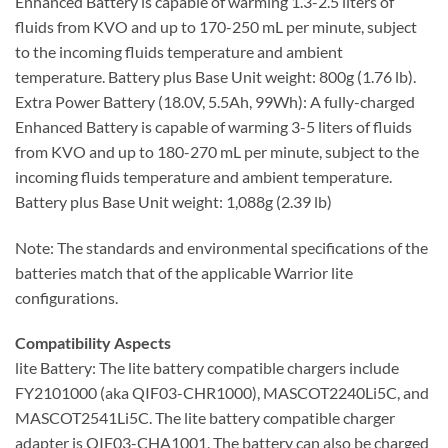
Enhanced Battery is capable of warming 1.3-2.5 liters of
fluids from KVO and up to 170-250 mL per minute, subject
to the incoming fluids temperature and ambient
temperature. Battery plus Base Unit weight: 800g (1.76 lb).
Extra Power Battery (18.0V, 5.5Ah, 99Wh): A fully-charged
Enhanced Battery is capable of warming 3-5 liters of fluids
from KVO and up to 180-270 mL per minute, subject to the
incoming fluids temperature and ambient temperature.
Battery plus Base Unit weight: 1,088g (2.39 lb)
Note: The standards and environmental specifications of the
batteries match that of the applicable Warrior lite
configurations.
Compatibility Aspects
lite Battery: The lite battery compatible chargers include
FY2101000 (aka QIF03-CHR1000), MASCOT2240Li5C, and
MASCOT2541Li5C. The lite battery compatible charger
adapter is QIF03-CHA1001. The battery can also be charged