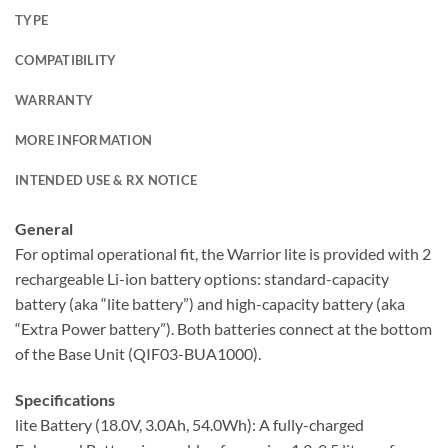
TYPE
COMPATIBILITY
WARRANTY
MORE INFORMATION
INTENDED USE & RX NOTICE
General
For optimal operational fit, the Warrior lite is provided with 2
rechargeable Li-ion battery options: standard-capacity
battery (aka “lite battery”) and high-capacity battery (aka
“Extra Power battery”). Both batteries connect at the bottom
of the Base Unit (QIF03-BUA1000).
Specifications
lite Battery (18.0V, 3.0Ah, 54.0Wh): A fully-charged