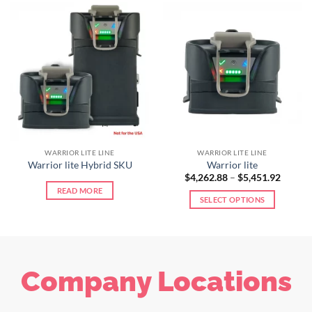
WARRIOR LITE LINE
WARRIOR LITE LINE
Warrior lite Hybrid SKU
Warrior lite
$
4,262.88
–
$
5,451.92
READ MORE
SELECT OPTIONS
Company Locations