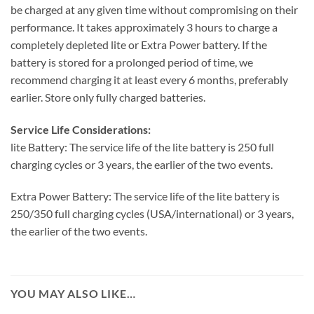
be charged at any given time without compromising on their
performance. It takes approximately 3 hours to charge a
completely depleted lite or Extra Power battery. If the
battery is stored for a prolonged period of time, we
recommend charging it at least every 6 months, preferably
earlier. Store only fully charged batteries.
Service Life Considerations:
lite Battery: The service life of the lite battery is 250 full
charging cycles or 3 years, the earlier of the two events.
Extra Power Battery: The service life of the lite battery is
250/350 full charging cycles (USA/international) or 3 years,
the earlier of the two events.
YOU MAY ALSO LIKE…