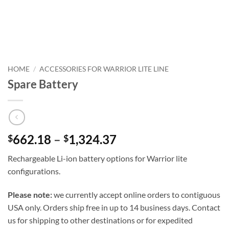
HOME
/
ACCESSORIES FOR WARRIOR LITE LINE
Spare Battery
662.18
–
1,324.37
$
$
Rechargeable Li-ion battery options for Warrior lite
configurations.
Please note:
we currently accept online orders to contiguous
USA only. Orders ship free in up to 14 business days. Contact
us for shipping to other destinations or for expedited