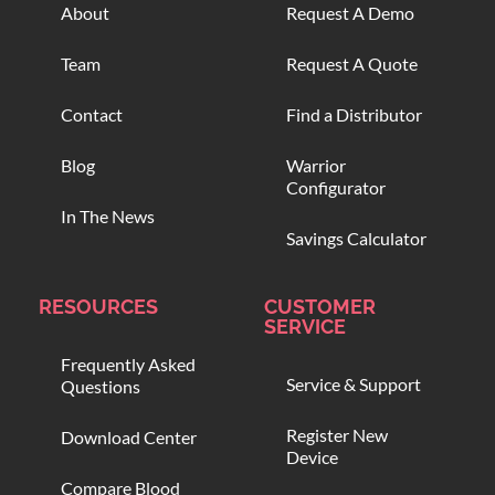
About
Request A Demo
Team
Request A Quote
Contact
Find a Distributor
Blog
Warrior
Configurator
In The News
Savings Calculator
RESOURCES
CUSTOMER
SERVICE
Frequently Asked
Service & Support
Questions
Register New
Download Center
Device
Compare Blood