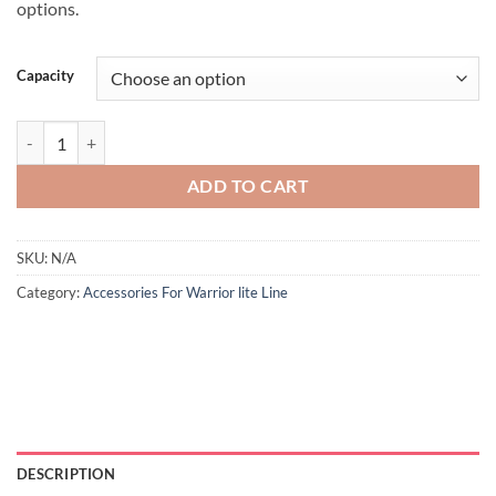
options.
Capacity
ADD TO CART
SKU:
N/A
Category:
Accessories For Warrior lite Line
DESCRIPTION