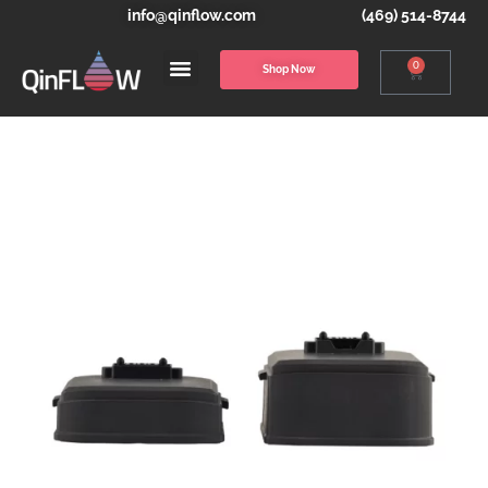
info@qinflow.com
(469) 514-8744
0
Shop Now