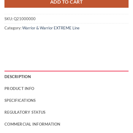
ADD TO CART
SKU:
Q21000000
Category:
Warrior & Warrior EXTREME Line
DESCRIPTION
PRODUCT INFO
SPECIFICATIONS
REGULATORY STATUS
COMMERCIAL INFORMATION