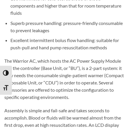
components and higher than that for room temperature
fluids
Superb pressure handling: pressure-friendly consumable
to prevent leakages
Excellent intermittent bolus flow handling: suitable for
push-pull and hand pump resuscitation methods
The Warrior AC, which hosts the AC Power Supply Module
and the controller (Base Unit, or “BU”), is a 2-part system: it
TOGGLE HIGH CONTRAST
only needs the consumable single-patient warmer (Compact
Disposable Unit, or “CDU”) in order to operate. Several
TOGGLE FONT SIZE
accessories are offered to optimize the configuration to
specific operating environments.
Assembly is simple and fail-safe and takes seconds to
accomplish. Blood or fluids will be warmed almost from the
first drop, even at high resuscitation rates. An LCD display