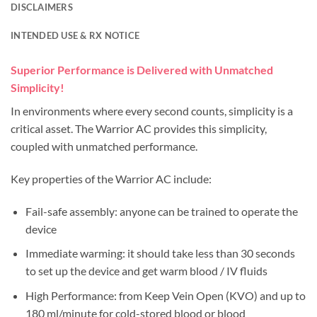
DISCLAIMERS
INTENDED USE & RX NOTICE
Superior Performance is Delivered with Unmatched
Simplicity!
In environments where every second counts, simplicity is a
critical asset. The Warrior AC provides this simplicity,
coupled with unmatched performance.
Key properties of the Warrior AC include:
Fail-safe assembly: anyone can be trained to operate the
device
Immediate warming: it should take less than 30 seconds
to set up the device and get warm blood / IV fluids
High Performance: from Keep Vein Open (KVO) and up to
180 ml/minute for cold-stored blood or blood