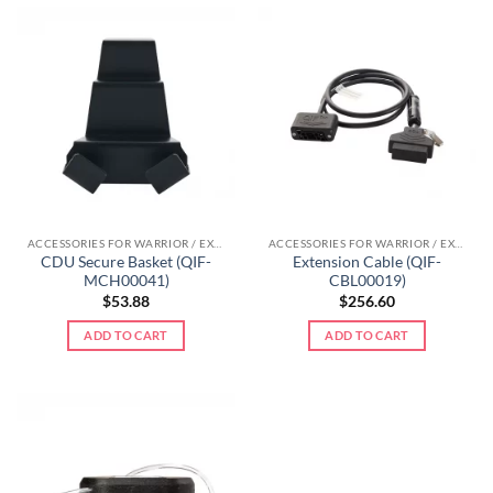
ACCESSORIES FOR WARRIOR / EXTREME LINE
ACCESSORIES FOR WARRIOR / EXTREME LINE
CDU Secure Basket (QIF-
Extension Cable (QIF-
MCH00041)
CBL00019)
$
53.88
$
256.60
ADD TO CART
ADD TO CART