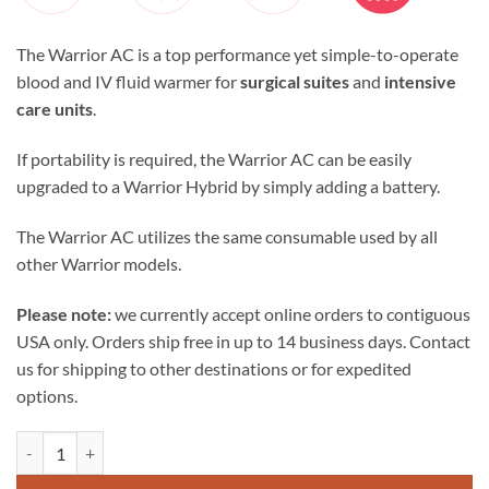
The Warrior AC is a top performance yet simple-to-operate
blood and IV fluid warmer for
surgical suites
and
intensive
care units
.
If portability is required, the Warrior AC can be easily
upgraded to a Warrior Hybrid by simply adding a battery.
The Warrior AC utilizes the same consumable used by all
other Warrior models.
Please note:
we currently accept online orders to contiguous
USA only. Orders ship free in up to 14 business days. Contact
us for shipping to other destinations or for expedited
options.