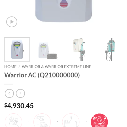
HOME
/
WARRIOR & WARRIOR EXTREME LINE
Warrior AC (Q210000000)
4,930.45
$