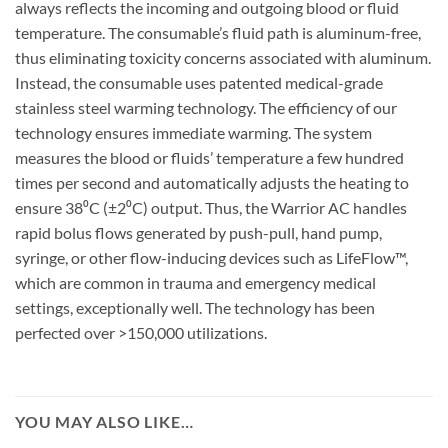
always reflects the incoming and outgoing blood or fluid
temperature. The consumable’s fluid path is aluminum-free,
thus eliminating toxicity concerns associated with aluminum.
Instead, the consumable uses patented medical-grade
stainless steel warming technology. The efficiency of our
technology ensures immediate warming. The system
measures the blood or fluids’ temperature a few hundred
times per second and automatically adjusts the heating to
ensure 38⁰C (±2⁰C) output. Thus, the Warrior AC handles
rapid bolus flows generated by push-pull, hand pump,
syringe, or other flow-inducing devices such as LifeFlow™,
which are common in trauma and emergency medical
settings, exceptionally well. The technology has been
perfected over >150,000 utilizations.
YOU MAY ALSO LIKE…