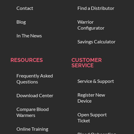
Contact
Find a Distributor
Blog
Warrior
Configurator
In The News
Savings Calculator
RESOURCES
CUSTOMER
SERVICE
Frequently Asked
Service & Support
Questions
Register New
Download Center
Device
Compare Blood
Open Support
Warmers
Ticket
Online Training