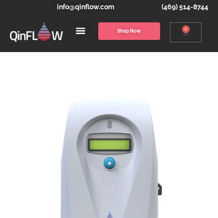
info@qinflow.com
(469) 514-8744
0
Shop Now