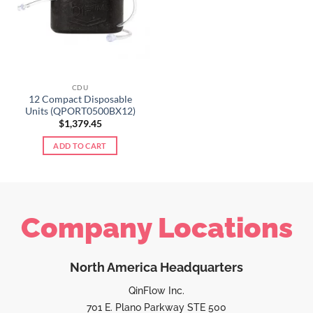
CDU
12 Compact Disposable
Units (QPORT0500BX12)
$
1,379.45
ADD TO CART
Company Locations
North America Headquarters
QinFlow Inc.
701 E. Plano Parkway STE 500