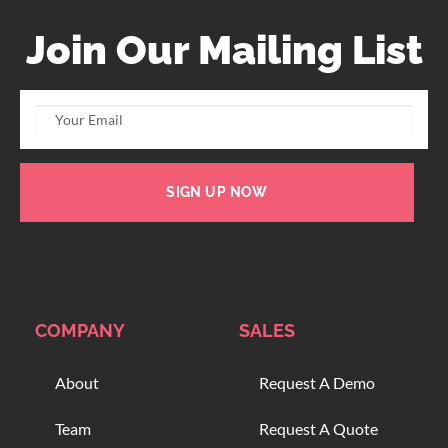
Join Our Mailing List
SIGN UP NOW
COMPANY
SALES
About
Request A Demo
Team
Request A Quote