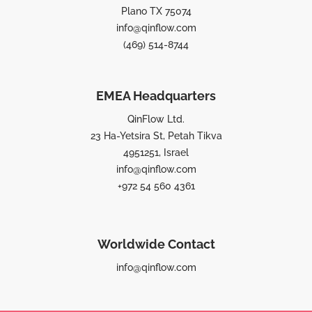
Plano TX 75074
info@qinflow.com
(469) 514-8744
EMEA Headquarters
QinFlow Ltd.
23 Ha-Yetsira St, Petah Tikva
4951251, Israel
info@qinflow.com
+972 54 560 4361
Worldwide Contact
info@qinflow.com