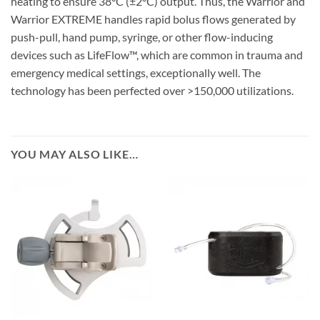
heating to ensure 38°C (±2°C) output. Thus, the Warrior and
Warrior EXTREME handles rapid bolus flows generated by
push-pull, hand pump, syringe, or other flow-inducing
devices such as LifeFlow™, which are common in trauma and
emergency medical settings, exceptionally well. The
technology has been perfected over >150,000 utilizations.
YOU MAY ALSO LIKE…