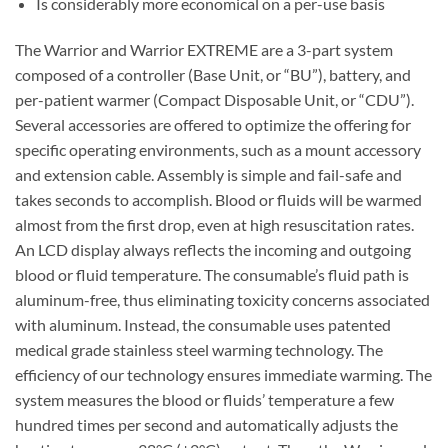
Is considerably more economical on a per-use basis
The Warrior and Warrior EXTREME are a 3-part system
composed of a controller (Base Unit, or “BU”), battery, and
per-patient warmer (Compact Disposable Unit, or “CDU”).
Several accessories are offered to optimize the offering for
specific operating environments, such as a mount accessory
and extension cable. Assembly is simple and fail-safe and
takes seconds to accomplish. Blood or fluids will be warmed
almost from the first drop, even at high resuscitation rates.
An LCD display always reflects the incoming and outgoing
blood or fluid temperature. The consumable’s fluid path is
aluminum-free, thus eliminating toxicity concerns associated
with aluminum. Instead, the consumable uses patented
medical grade stainless steel warming technology. The
efficiency of our technology ensures immediate warming. The
system measures the blood or fluids’ temperature a few
hundred times per second and automatically adjusts the