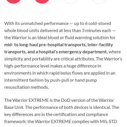
With its unmatched performance — up to 6 cold-stored
whole blood units delivered at less than 3 minutes each —
the Warrior is an ideal blood or fluid warming solution for
mid- to long-haul pre-hospital transports, inter-facility
transports, and a hospital’s
emergency department,
where
simplicity and portability are critical attributes. The Warrior’s
high-performance level makes a huge difference in
environments in which rapid bolus flows are applied in an
intermittent fashion by push-pull or hand pump
resuscitation methods.
The Warrior EXTREME is the DoD version of the Warrior
Base Unit. The performance of both devices is identical. The
key differences are in the certification and compliance
framework: the Warrior EXTREME complies with MIL-STD