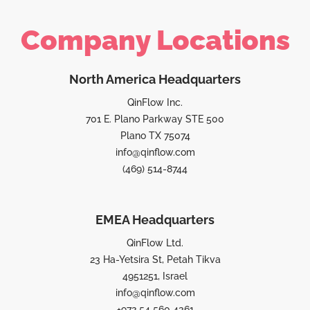
Company Locations
North America Headquarters
QinFlow Inc.
701 E. Plano Parkway STE 500
Plano TX 75074
info@qinflow.com
(469) 514-8744
EMEA Headquarters
QinFlow Ltd.
23 Ha-Yetsira St, Petah Tikva
4951251, Israel
info@qinflow.com
+972 54 560 4361