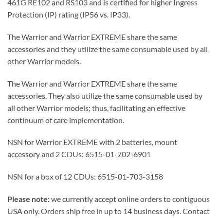
461G RE102 and RS103 and is certified for higher Ingress
Protection (IP) rating (IP56 vs. IP33).
The Warrior and Warrior EXTREME share the same
accessories and they utilize the same consumable used by all
other Warrior models.
The Warrior and Warrior EXTREME share the same
accessories. They also utilize the same consumable used by
all other Warrior models; thus, facilitating an effective
continuum of care implementation.
NSN for Warrior EXTREME with 2 batteries, mount
accessory and 2 CDUs: 6515-01-702-6901
NSN for a box of 12 CDUs: 6515-01-703-3158
Please note:
we currently accept online orders to contiguous
USA only. Orders ship free in up to 14 business days. Contact