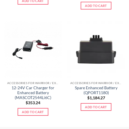
ADD TO CART
ADD TO CART
ACCESSORIES FOR WARRIOR / EXTREME LINE
ACCESSORIES FOR WARRIOR / EXTREME LINE
12-24V Car Charger for
Spare Enhanced Battery
Enhanced Battery
(QPORT1180)
(MASCOT2544Li6C)
$
1,184.27
$
353.24
ADD TO CART
ADD TO CART