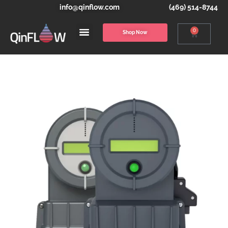
info@qinflow.com
(469) 514-8744
0
Shop Now