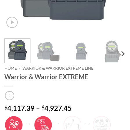
HOME
/
WARRIOR & WARRIOR EXTREME LINE
Warrior & Warrior EXTREME
4,117.39
–
4,927.45
$
$