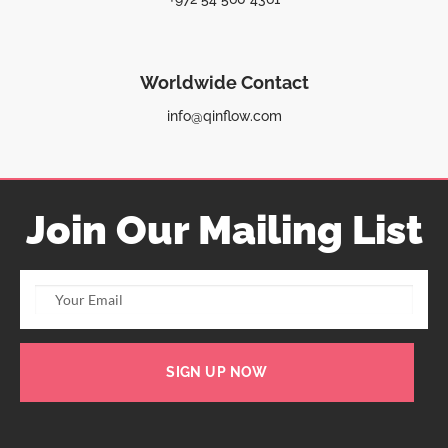
Worldwide Contact
info@qinflow.com
Join Our Mailing List
SIGN UP NOW