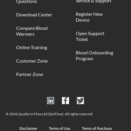
Service & Support
Questions
Register New
Download Center
Device
Compare Blood
Open Support
Warmers
Ticket
Online Training
Blood Onboarding
Program
Customer Zone
Partner Zone
© 2026 Quality In Flow Ltd (QinFlow). All rights reserved.
Disclaimer
Terms of Use
Terms of Purchase