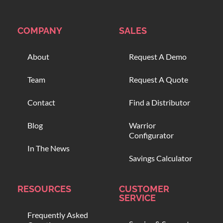
COMPANY
SALES
About
Request A Demo
Team
Request A Quote
Contact
Find a Distributor
Blog
Warrior
Configurator
In The News
Savings Calculator
RESOURCES
CUSTOMER
SERVICE
Frequently Asked