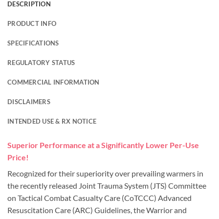
DESCRIPTION
PRODUCT INFO
SPECIFICATIONS
REGULATORY STATUS
COMMERCIAL INFORMATION
DISCLAIMERS
INTENDED USE & RX NOTICE
Superior Performance at a Significantly Lower Per-Use
Price!
Recognized for their superiority over prevailing warmers in
the recently released Joint Trauma System (JTS) Committee
on Tactical Combat Casualty Care (CoTCCC) Advanced
Resuscitation Care (ARC) Guidelines, the Warrior and