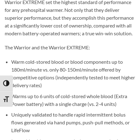
Warrior EXTREME set the highest standard of performance
for any prehospital warmer. Not only that they deliver
superior performance, but they accomplish this performance
at a significantly lower cost of ownership, compared with all
modern battery-operated warmers; a true win-win solution.
The Warrior and the Warrior EXTREME:
Warm cold-stored blood or blood components up to
180ml/minute vs. only 80-150ml/minute offered by
competitive options (independently tested to meet higher
TOGGLE HIGH CONTRAST
delivery rates)
Warms up to 6 units of cold-stored whole blood (Extra
TOGGLE FONT SIZE
Power battery) with a single charge (vs. 2-4 units)
Uniquely validated to handle rapid intermittent bolus
flows generated via hand pumps, push-pull methods, or
LifeFlow