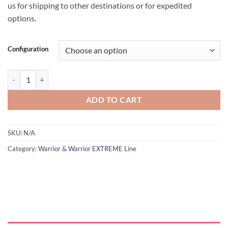
us for shipping to other destinations or for expedited
options.
Configuration
ADD TO CART
SKU:
N/A
Category:
Warrior & Warrior EXTREME Line