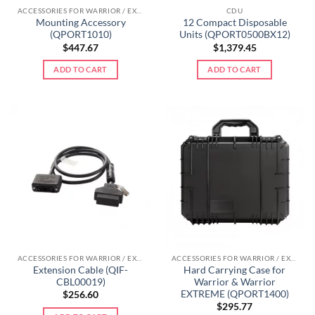
ACCESSORIES FOR WARRIOR / EXTREME LINE
CDU
Mounting Accessory
12 Compact Disposable
(QPORT1010)
Units (QPORT0500BX12)
$
447.67
$
1,379.45
ADD TO CART
ADD TO CART
ACCESSORIES FOR WARRIOR / EXTREME LINE
ACCESSORIES FOR WARRIOR / EXTREME LINE
Extension Cable (QIF-
Hard Carrying Case for
CBL00019)
Warrior & Warrior
EXTREME (QPORT1400)
$
256.60
$
295.77