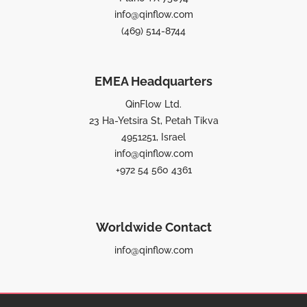
info@qinflow.com
(469) 514-8744
EMEA Headquarters
QinFlow Ltd.
23 Ha-Yetsira St, Petah Tikva
4951251, Israel
info@qinflow.com
+972 54 560 4361
Worldwide Contact
info@qinflow.com