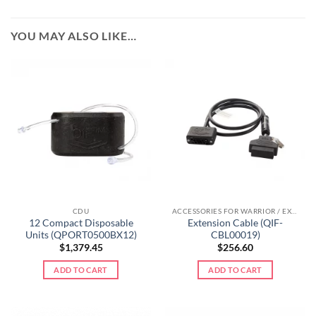
YOU MAY ALSO LIKE…
CDU
ACCESSORIES FOR WARRIOR / EXTREME LINE
12 Compact Disposable
Extension Cable (QIF-
Units (QPORT0500BX12)
CBL00019)
$
1,379.45
$
256.60
ADD TO CART
ADD TO CART