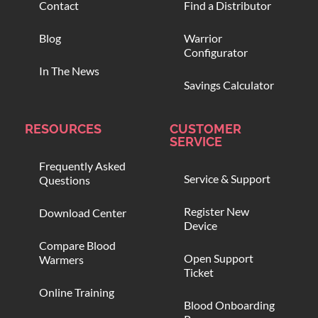
Contact
Find a Distributor
Blog
Warrior
Configurator
In The News
Savings Calculator
RESOURCES
CUSTOMER
SERVICE
Frequently Asked
Service & Support
Questions
Register New
Download Center
Device
Compare Blood
Open Support
Warmers
Ticket
Online Training
Blood Onboarding