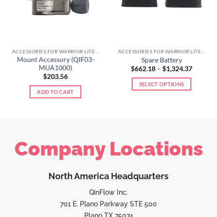
ACCESSORIES FOR WARRIOR LITE LINE
ACCESSORIES FOR WARRIOR LITE LINE
Mount Accessory (QIF03-
Spare Battery
MUA1000)
$
662.18
–
$
1,324.37
$
203.56
SELECT OPTIONS
ADD TO CART
Company Locations
North America Headquarters
QinFlow Inc.
701 E. Plano Parkway STE 500
Plano TX 75074