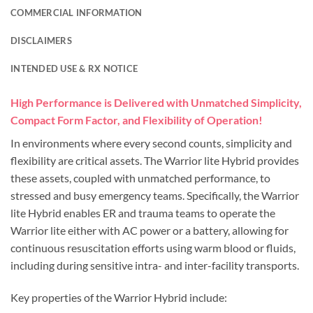
COMMERCIAL INFORMATION
DISCLAIMERS
INTENDED USE & RX NOTICE
High Performance is Delivered with Unmatched Simplicity,
Compact Form Factor, and Flexibility of Operation!
In environments where every second counts, simplicity and
flexibility are critical assets. The Warrior lite Hybrid provides
these assets, coupled with unmatched performance, to
stressed and busy emergency teams. Specifically, the Warrior
lite Hybrid enables ER and trauma teams to operate the
Warrior lite either with AC power or a battery, allowing for
continuous resuscitation efforts using warm blood or fluids,
including during sensitive intra- and inter-facility transports.
Key properties of the Warrior Hybrid include: