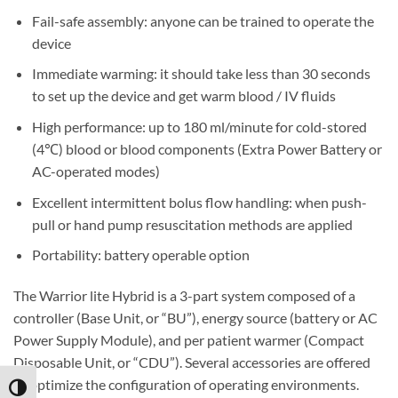
Fail-safe assembly: anyone can be trained to operate the
device
Immediate warming: it should take less than 30 seconds
to set up the device and get warm blood / IV fluids
High performance: up to 180 ml/minute for cold-stored
(4
℃)
blood or blood components (Extra Power Battery or
AC-operated modes)
Excellent intermittent bolus flow handling: when push-
pull or hand pump resuscitation methods are applied
Portability: battery operable option
The Warrior lite Hybrid is a 3-part system composed of a
controller (Base Unit, or “BU”), energy source (battery or AC
Power Supply Module), and per patient warmer (Compact
Disposable Unit, or “CDU”). Several accessories are offered
to optimize the configuration of operating environments.
TOGGLE HIGH CONTRAST