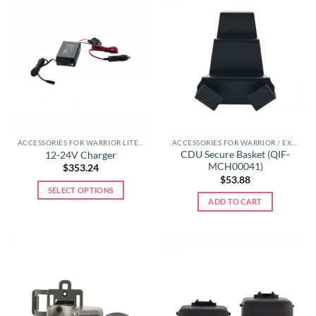
ACCESSORIES FOR WARRIOR LITE LINE
ACCESSORIES FOR WARRIOR / EXTREME LINE
CDU Secure Basket (QIF-
12-24V Charger
MCH00041)
$
353.24
$
53.88
SELECT OPTIONS
ADD TO CART