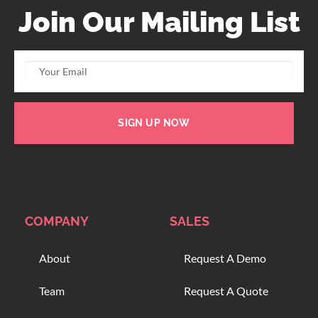
Join Our Mailing List
SIGN UP NOW
COMPANY
SALES
About
Request A Demo
Team
Request A Quote