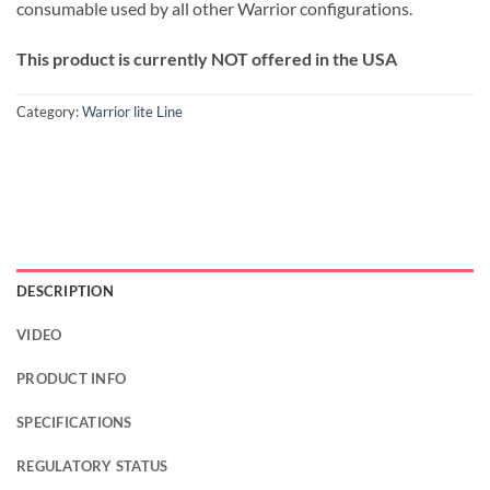
consumable used by all other Warrior configurations.
This product is currently NOT offered in the USA
Category:
Warrior lite Line
DESCRIPTION
VIDEO
PRODUCT INFO
SPECIFICATIONS
REGULATORY STATUS