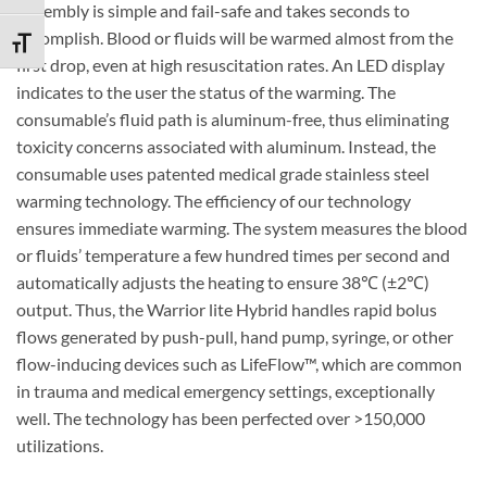
Assembly is simple and fail-safe and takes seconds to
accomplish. Blood or fluids will be warmed almost from the
TOGGLE FONT SIZE
first drop, even at high resuscitation rates. An LED display
indicates to the user the status of the warming. The
consumable’s fluid path is aluminum-free, thus eliminating
toxicity concerns associated with aluminum. Instead, the
consumable uses patented medical grade stainless steel
warming technology. The efficiency of our technology
ensures immediate warming. The system measures the blood
or fluids’ temperature a few hundred times per second and
automatically adjusts the heating to ensure 38
℃
(±2
℃
)
output. Thus, the Warrior lite Hybrid handles rapid bolus
flows generated by push-pull, hand pump, syringe, or other
flow-inducing devices such as LifeFlow™, which are common
in trauma and medical emergency settings, exceptionally
well. The technology has been perfected over >150,000
utilizations.