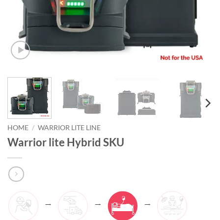
HOME
/
WARRIOR LITE LINE
Warrior lite Hybrid SKU