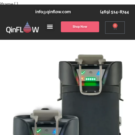
iframe { }
info@qinflow.com
(469) 514-8744
0
Shop Now