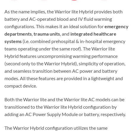
As the name implies, the Warrior lite Hybrid provides both
battery and AC-operated blood and IV fluid warming
configurations. This makes it an ideal solution for
emergency
departments
,
trauma units
, and
integrated healthcare
systems
(i.e. combined prehospital & in-hospital emergency
teams operating under the same roof). The Warrior lite
Hybrid features uncompromising warming performance
(second only to the Warrior Hybrid), simplicity of operation,
and seamless transition between AC power and battery
modes. All these features are provided in a lightweight and
compact device.
Both the Warrior lite and the Warrior lite AC models can be
transitioned to the Warrior lite Hybrid configuration by
adding an AC Power Supply Module or battery, respectively.
The Warrior Hybrid configuration utilizes the same