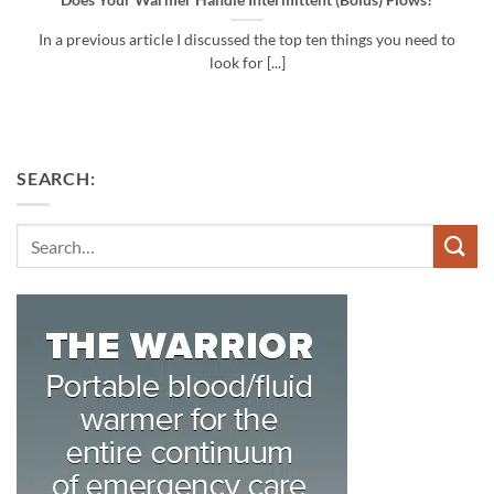
Does Your Warmer Handle Intermittent (Bolus) Flows?
In a previous article I discussed the top ten things you need to
look for [...]
SEARCH:
Search