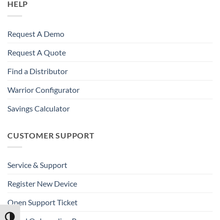
HELP
Request A Demo
Request A Quote
Find a Distributor
Warrior Configurator
Savings Calculator
CUSTOMER SUPPORT
Service & Support
Register New Device
Open Support Ticket
TOGGLE HIGH CONTRAST