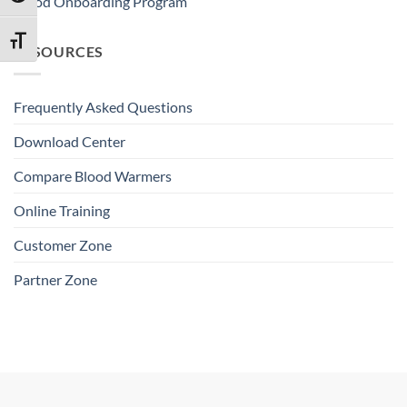
Blood Onboarding Program
TOGGLE FONT SIZE
RESOURCES
Frequently Asked Questions
Download Center
Compare Blood Warmers
Online Training
Customer Zone
Partner Zone