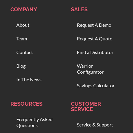
COMPANY
SALES
About
Request A Demo
Team
Request A Quote
Contact
Find a Distributor
Blog
Warrior
Configurator
In The News
Savings Calculator
RESOURCES
CUSTOMER
SERVICE
Frequently Asked
Service & Support
Questions