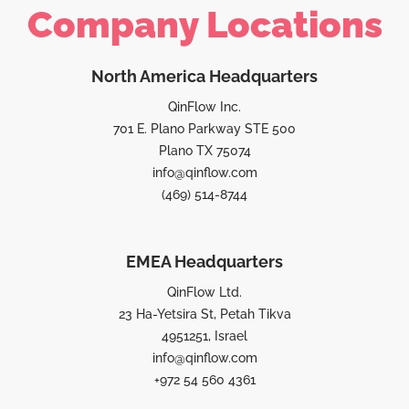
Company Locations
North America Headquarters
QinFlow Inc.
701 E. Plano Parkway STE 500
Plano TX 75074
info@qinflow.com
(469) 514-8744
EMEA Headquarters
QinFlow Ltd.
23 Ha-Yetsira St, Petah Tikva
4951251, Israel
info@qinflow.com
+972 54 560 4361