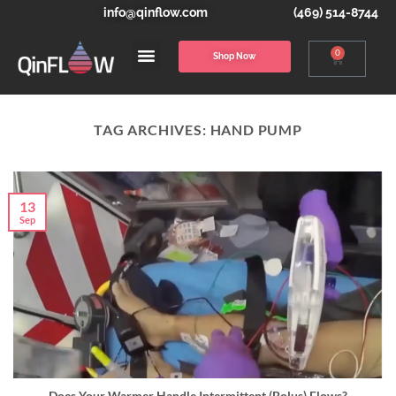
info@qinflow.com
(469) 514-8744
0
Shop Now
TAG ARCHIVES:
HAND PUMP
13
Sep