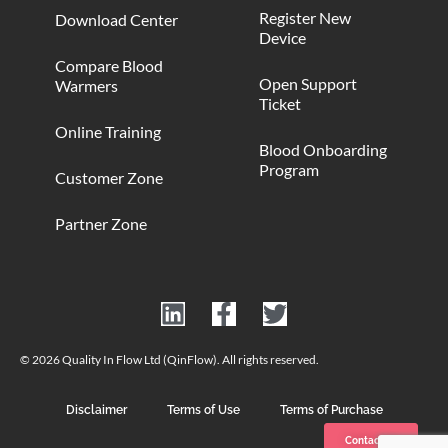
Register New
Download Center
Device
Compare Blood
Open Support
Warmers
Ticket
Online Training
Blood Onboarding
Program
Customer Zone
Partner Zone
© 2026 Quality In Flow Ltd (QinFlow). All rights reserved.
Disclaimer
Terms of Use
Terms of Purchase
Contact us