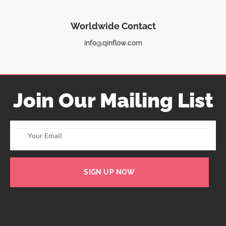
Worldwide Contact
info@qinflow.com
Join Our Mailing List
SIGN UP NOW