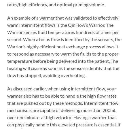
rates/high efficiency, and optimal priming volume.
An example of a warmer that was validated to effectively
warm intermittent flows is the QinFlow’s Warrior. The
Warrior senses fluid temperatures hundreds of times per
second. When a bolus flow is identified by the sensors, the
Warrior’s highly efficient heat exchange process allows it
to respond as necessary to warm the fluids to the proper
temperature before being delivered into the patient. The
heating will cease as soon as the sensors identify that the
flow has stopped, avoiding overheating.
As discussed earlier, when using intermittent flow, your
warmer also has to be able to handle the high flow rates
that are pushed out by these methods. Intermittent flow
mechanisms are capable of delivering more than 200mL
over one minute, at high velocity! Having a warmer that
can physically handle this elevated pressure is essential. If