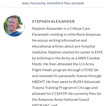
bolus
,
hand pump
,
intermittent flow
,
push/pull
.
STEPHEN ALEXANDER
Stephen Alexander is a Critical Care
Paramedic residing in Little Rock Arkansas.
He enjoys writing informative and
educational articles about pre-hospital
medicine. Stephen started his career in EMS
by enlisting in the Army as a 68W Combat
Medic. He then attended the U.S Army
Flight Medic program through UTHSCSA
and received his paramedic license through
NREMT. He then went to RUSH Advanced
Trauma Training Program in Chicago and
attained his CCEMTP. He currently flies for
the Arkansas Army National Guard
MEDEVAC unit.