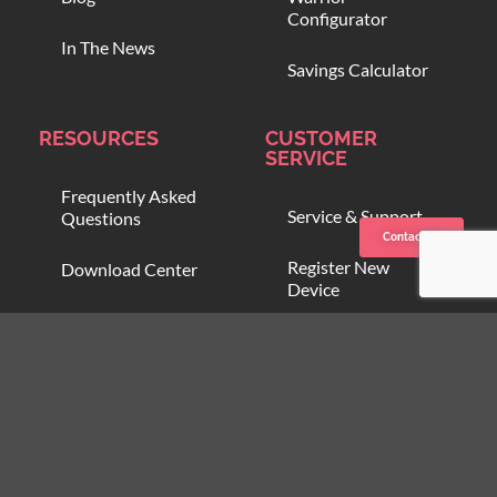
Configurator
In The News
Savings Calculator
RESOURCES
CUSTOMER
SERVICE
Frequently Asked
Service & Support
Questions
Contact us
Register New
Download Center
Device
Compare Blood
Open Support
Warmers
Ticket
Online Training
Blood Onboarding
Program
Customer Zone
Partner Zone