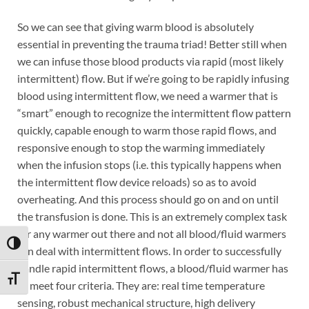
So we can see that giving warm blood is absolutely
essential in preventing the trauma triad! Better still when
we can infuse those blood products via rapid (most likely
intermittent) flow. But if we’re going to be rapidly infusing
blood using intermittent flow, we need a warmer that is
“smart” enough to recognize the intermittent flow pattern
quickly, capable enough to warm those rapid flows, and
responsive enough to stop the warming immediately
when the infusion stops (i.e. this typically happens when
the intermittent flow device reloads) so as to avoid
overheating. And this process should go on and on until
the transfusion is done. This is an extremely complex task
for any warmer out there and not all blood/fluid warmers
TOGGLE HIGH CONTRAST
can deal with intermittent flows. In order to successfully
handle rapid intermittent flows, a blood/fluid warmer has
TOGGLE FONT SIZE
to meet four criteria. They are: real time temperature
sensing, robust mechanical structure, high delivery