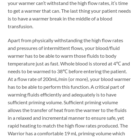
your warmer can’t withstand the high flow rates, it’s time
to get a warmer that can. The last thing your patient needs
is to have a warmer break in the middle of a blood
transfusion.
Apart from physically withstanding the high flow rates
and pressures of intermittent flows, your blood/fluid
warmer has to be able to warm those fluids to body
temperature just as fast. Whole blood is stored at 4℃ and
needs to be warmed to 38℃ before entering the patient.
At a flow rate of 200mL/min (or more), your blood warmer
has to be able to perform this function. A critical part of
warming fluids efficiently and adequately is to have
sufficient priming volume. Sufficient priming volume
allows the transfer of heat from the warmer to the fluids
in a relaxed and incremental manner to ensure safe, yet
rapid heating to match the high flow rates produced. The
Warrior has a comfortable 19 mL priming volume which