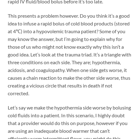
rapid IV fluid/blood bolus before it’s too late.
This presents a problem however. Do you think it’s a good
idea to infuse a rapid bolus of cold blood products (stored
at 4℃) into a hypovolemic trauma patient? Some of you
may know the answer, but I’m going to explain why for
those of us who might not know exactly why this isn’t a
good idea. Let’s look at the trauma triad. It’s a triangle with
three conditions on each side. They are; hypothermia,
acidosis, and coagulopathy. When one side gets worse, it
causes a chain reaction to make the other side worse, thus
creating a vicious circle that results in death if not
corrected.
Let’s say we make the hypothermia side worse by bolusing
cold fluids into a patient. In this scenario, I highly doubt
that a provider would do this on purpose, however if you
are using an inadequate blood warmer that can’t
efficiently warm intermittent flows, you might do this