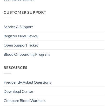
CUSTOMER SUPPORT
Service & Support
Register New Device
Open Support Ticket
Blood Onboarding Program
RESOURCES
Frequently Asked Questions
Download Center
Compare Blood Warmers