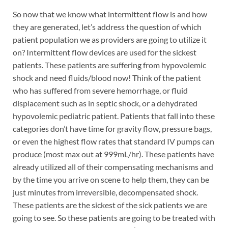
So now that we know what intermittent flow is and how
they are generated, let’s address the question of which
patient population we as providers are going to utilize it
on? Intermittent flow devices are used for the sickest
patients. These patients are suffering from hypovolemic
shock and need fluids/blood now! Think of the patient
who has suffered from severe hemorrhage, or fluid
displacement such as in septic shock, or a dehydrated
hypovolemic pediatric patient. Patients that fall into these
categories don’t have time for gravity flow, pressure bags,
or even the highest flow rates that standard IV pumps can
produce (most max out at 999mL/hr). These patients have
already utilized all of their compensating mechanisms and
by the time you arrive on scene to help them, they can be
just minutes from irreversible, decompensated shock.
These patients are the sickest of the sick patients we are
going to see. So these patients are going to be treated with