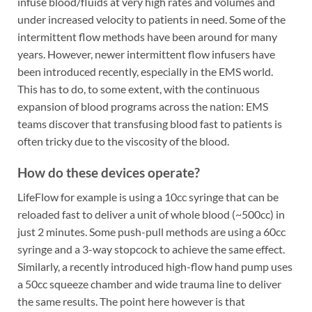
infuse blood/fluids at very high rates and volumes and
under increased velocity to patients in need. Some of the
intermittent flow methods have been around for many
years. However, newer intermittent flow infusers have
been introduced recently, especially in the EMS world.
This has to do, to some extent, with the continuous
expansion of blood programs across the nation: EMS
teams discover that transfusing blood fast to patients is
often tricky due to the viscosity of the blood.
How do these devices operate?
LifeFlow for example is using a 10cc syringe that can be
reloaded fast to deliver a unit of whole blood (~500cc) in
just 2 minutes. Some push-pull methods are using a 60cc
syringe and a 3-way stopcock to achieve the same effect.
Similarly, a recently introduced high-flow hand pump uses
a 50cc squeeze chamber and wide trauma line to deliver
the same results. The point here however is that