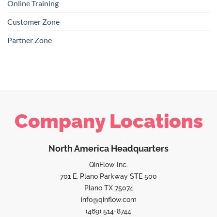
Online Training
Customer Zone
Partner Zone
Company Locations
North America Headquarters
QinFlow Inc.
701 E. Plano Parkway STE 500
Plano TX 75074
info@qinflow.com
(469) 514-8744