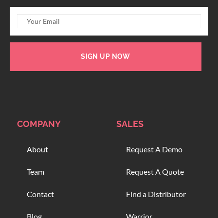
SIGN UP NOW
COMPANY
SALES
About
Request A Demo
Team
Request A Quote
Contact
Find a Distributor
Blog
Warrior