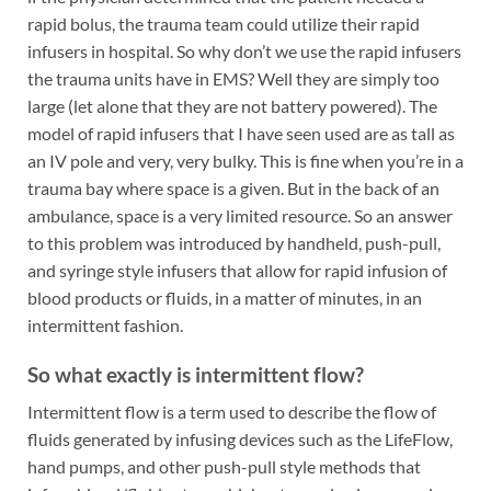
rapid bolus, the trauma team could utilize their rapid
infusers in hospital. So why don’t we use the rapid infusers
the trauma units have in EMS? Well they are simply too
large (let alone that they are not battery powered). The
model of rapid infusers that I have seen used are as tall as
an IV pole and very, very bulky. This is fine when you’re in a
trauma bay where space is a given. But in the back of an
ambulance, space is a very limited resource. So an answer
to this problem was introduced by handheld, push-pull,
and syringe style infusers that allow for rapid infusion of
blood products or fluids, in a matter of minutes, in an
intermittent fashion.
So what exactly is intermittent flow?
Intermittent flow is a term used to describe the flow of
fluids generated by infusing devices such as the LifeFlow,
hand pumps, and other push-pull style methods that