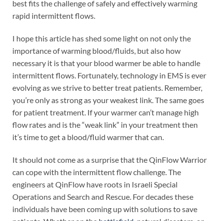
best fits the challenge of safely and effectively warming
rapid intermittent flows.
I hope this article has shed some light on not only the
importance of warming blood/fluids, but also how
necessary it is that your blood warmer be able to handle
intermittent flows. Fortunately, technology in EMS is ever
evolving as we strive to better treat patients. Remember,
you’re only as strong as your weakest link. The same goes
for patient treatment. If your warmer can’t manage high
flow rates and is the “weak link” in your treatment then
it’s time to get a blood/fluid warmer that can.
It should not come as a surprise that the QinFlow Warrior
can cope with the intermittent flow challenge. The
engineers at QinFlow have roots in Israeli Special
Operations and Search and Rescue. For decades these
individuals have been coming up with solutions to save