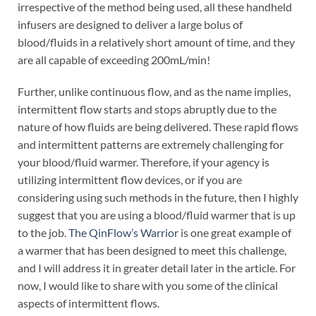
irrespective of the method being used, all these handheld
infusers are designed to deliver a large bolus of
blood/fluids in a relatively short amount of time, and they
are all capable of exceeding 200mL/min!
Further, unlike continuous flow, and as the name implies,
intermittent flow starts and stops abruptly due to the
nature of how fluids are being delivered. These rapid flows
and intermittent patterns are extremely challenging for
your blood/fluid warmer. Therefore, if your agency is
utilizing intermittent flow devices, or if you are
considering using such methods in the future, then I highly
suggest that you are using a blood/fluid warmer that is up
to the job.
The QinFlow’s Warrior
is one great example of
a warmer that has been designed to meet this challenge,
and I will address it in greater detail later in the article. For
now, I would like to share with you some of the clinical
aspects of intermittent flows.