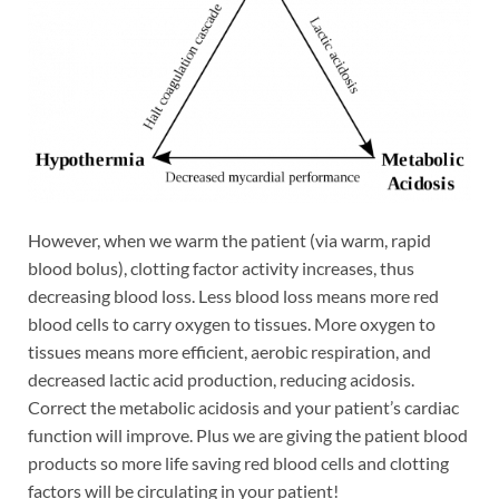
However, when we warm the patient (via warm, rapid
blood bolus), clotting factor activity increases, thus
decreasing blood loss. Less blood loss means more red
blood cells to carry oxygen to tissues. More oxygen to
tissues means more efficient, aerobic respiration, and
decreased lactic acid production, reducing acidosis.
Correct the metabolic acidosis and your patient’s cardiac
function will improve. Plus we are giving the patient blood
products so more life saving red blood cells and clotting
factors will be circulating in your patient!