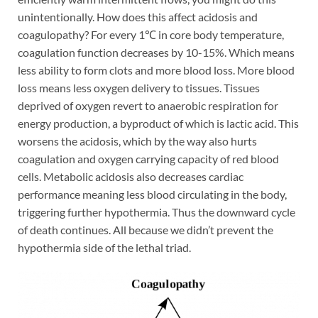
unintentionally. How does this affect acidosis and
coagulopathy? For every 1℃ in core body temperature,
coagulation function decreases by 10-15%. Which means
less ability to form clots and more blood loss. More blood
loss means less oxygen delivery to tissues. Tissues
deprived of oxygen revert to anaerobic respiration for
energy production, a byproduct of which is lactic acid. This
worsens the acidosis, which by the way also hurts
coagulation and oxygen carrying capacity of red blood
cells. Metabolic acidosis also decreases cardiac
performance meaning less blood circulating in the body,
triggering further hypothermia. Thus the downward cycle
of death continues. All because we didn’t prevent the
hypothermia side of the lethal triad.