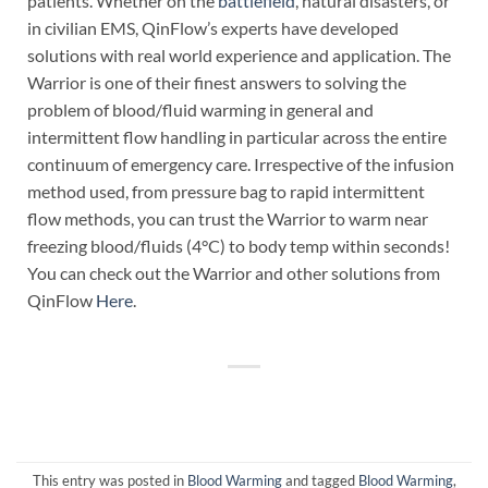
patients. Whether on the
battlefield
, natural disasters, or
in civilian EMS, QinFlow’s experts have developed
solutions with real world experience and application. The
Warrior is one of their finest answers to solving the
problem of blood/fluid warming in general and
intermittent flow handling in particular across the entire
continuum of emergency care. Irrespective of the infusion
method used, from pressure bag to rapid intermittent
flow methods, you can trust the Warrior to warm near
freezing blood/fluids (4°C) to body temp within seconds!
You can check out the Warrior and other solutions from
QinFlow
Here
.
This entry was posted in
Blood Warming
and tagged
Blood Warming
,