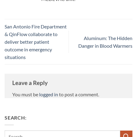
San Antonio Fire Department
& QinFlow collaborate to
Aluminum: The Hidden
deliver better patient
Danger in Blood Warmers
outcome in emergency
situations
Leave a Reply
You must be
logged in
to post a comment.
SEARCH:
Search