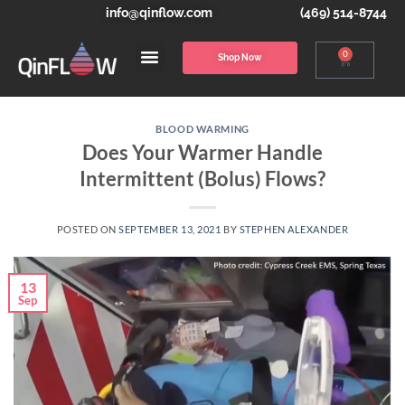
info@qinflow.com
(469) 514-8744
0
Shop Now
BLOOD WARMING
Does Your Warmer Handle
Intermittent (Bolus) Flows?
POSTED ON
SEPTEMBER 13, 2021
BY
STEPHEN ALEXANDER
13
Sep