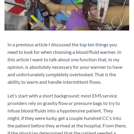
In a previous article I discussed the
top ten things you
need to look for when choosing a blood/fluid warmer
. In
this article I want to talk about one function that, in my
opinion, is absolutely necessary for your warmer to have
and unfortunately completely overlooked. That is the
ability to warm and handle intermittent flows.
Let’s start with a short background: most EMS service
providers rely on gravity flow or pressure bags to try to
infuse blood/fluids into a hypotensive patient. They
might, if they were lucky, get a couple hundred CC’s into
the patient before they arrived at the hospital. From there,
if the physician determined that the patient needed a