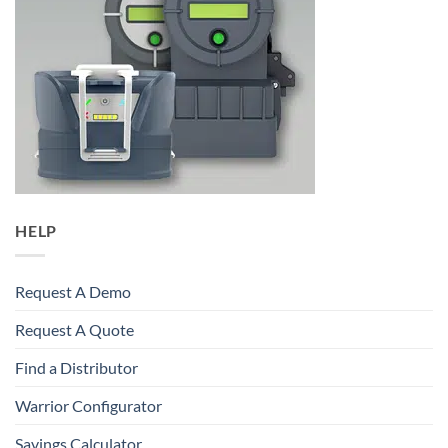
HELP
Request A Demo
Request A Quote
Find a Distributor
Warrior Configurator
Savings Calculator