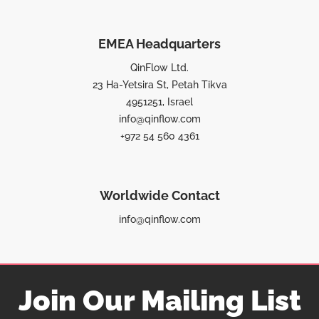
EMEA Headquarters
QinFlow Ltd.
23 Ha-Yetsira St, Petah Tikva
4951251, Israel
info@qinflow.com
+972 54 560 4361
Worldwide Contact
info@qinflow.com
Join Our Mailing List