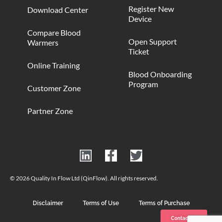
Register New
Download Center
Device
Compare Blood
Open Support
Warmers
Ticket
Online Training
Blood Onboarding
Program
Customer Zone
Partner Zone
© 2026 Quality In Flow Ltd (QinFlow). All rights reserved.
Disclaimer
Terms of Use
Terms of Purchase
Contact us