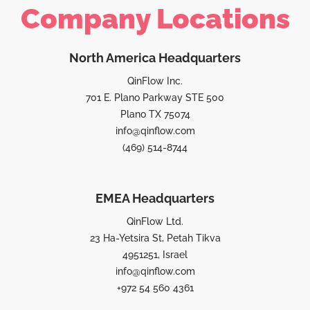
Company Locations
North America Headquarters
QinFlow Inc.
701 E. Plano Parkway STE 500
Plano TX 75074
info@qinflow.com
(469) 514-8744
EMEA Headquarters
QinFlow Ltd.
23 Ha-Yetsira St, Petah Tikva
4951251, Israel
info@qinflow.com
+972 54 560 4361