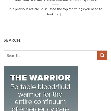
Does Your Warmer Handle Intermittent (Bolus) Flows?
In a previous article I discussed the top ten things you need to
look for [...]
SEARCH:
Search