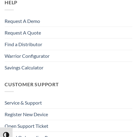
HELP
Request A Demo
Request A Quote
Find a Distributor
Warrior Configurator
Savings Calculator
CUSTOMER SUPPORT
Service & Support
Register New Device
Open Support Ticket
TOGGLE HIGH CONTRAST