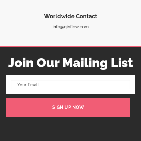
Worldwide Contact
info@qinflow.com
Join Our Mailing List
SIGN UP NOW