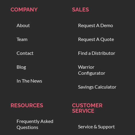
COMPANY
SALES
About
Request A Demo
Team
Request A Quote
Contact
Find a Distributor
Blog
Warrior
Configurator
In The News
Savings Calculator
RESOURCES
CUSTOMER
SERVICE
Frequently Asked
Service & Support
Questions