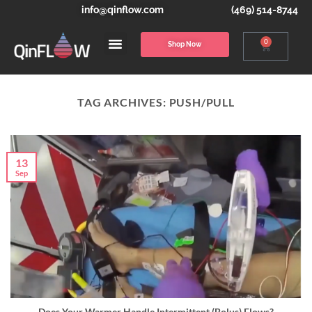
info@qinflow.com
(469) 514-8744
0
Shop Now
TAG ARCHIVES:
PUSH/PULL
13
Sep