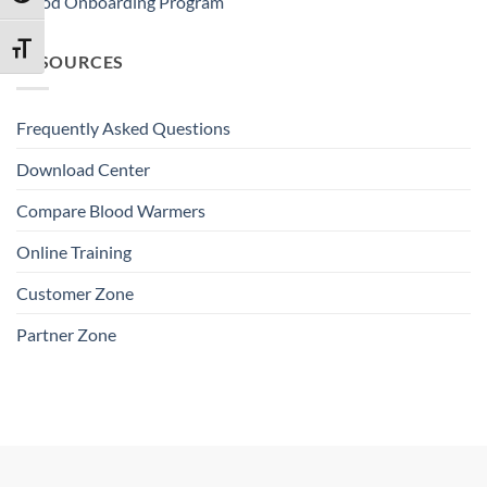
Blood Onboarding Program
TOGGLE FONT SIZE
RESOURCES
Frequently Asked Questions
Download Center
Compare Blood Warmers
Online Training
Customer Zone
Partner Zone