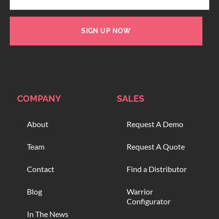
SIGN UP NOW
COMPANY
SALES
About
Request A Demo
Team
Request A Quote
Contact
Find a Distributor
Blog
Warrior
Configurator
In The News