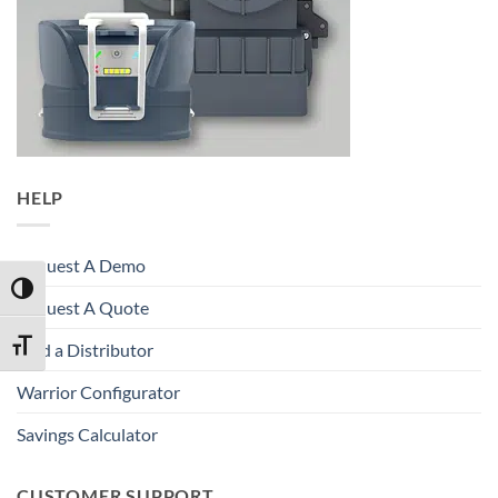
HELP
Request A Demo
TOGGLE HIGH CONTRAST
Request A Quote
TOGGLE FONT SIZE
Find a Distributor
Warrior Configurator
Savings Calculator
CUSTOMER SUPPORT