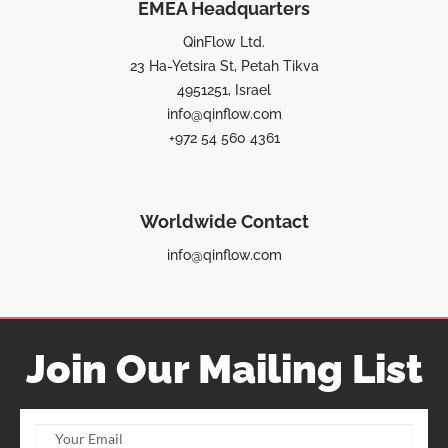
EMEA Headquarters
QinFlow Ltd.
23 Ha-Yetsira St, Petah Tikva
4951251, Israel
info@qinflow.com
+972 54 560 4361
Worldwide Contact
info@qinflow.com
Join Our Mailing List