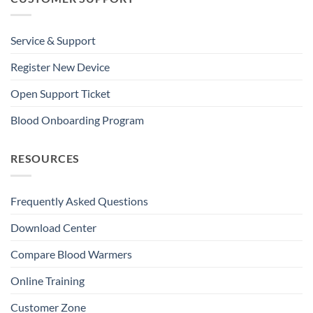
Service & Support
Register New Device
Open Support Ticket
Blood Onboarding Program
RESOURCES
Frequently Asked Questions
Download Center
Compare Blood Warmers
Online Training
Customer Zone