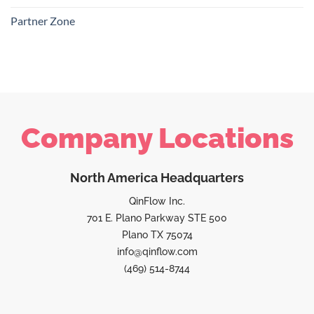
Partner Zone
Company Locations
North America Headquarters
QinFlow Inc.
701 E. Plano Parkway STE 500
Plano TX 75074
info@qinflow.com
(469) 514-8744