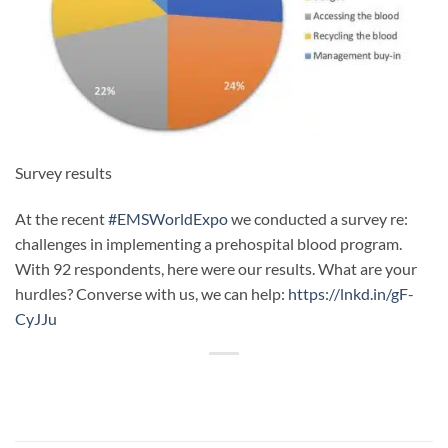
Survey results
At the recent
#EMSWorldExpo
we conducted a survey re:
challenges in implementing a prehospital blood program.
With 92 respondents, here were our results. What are your
hurdles? Converse with us, we can help:
https://lnkd.in/gF-
CyJJu