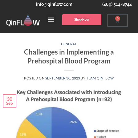
info@qinflow.com
(469) 514-8744
0
Shop Now
GENERAL
Challenges in Implementing a
Prehospital Blood Program
POSTED ON
SEPTEMBER 30, 2023
BY
TEAM QINFLOW
30
Sep