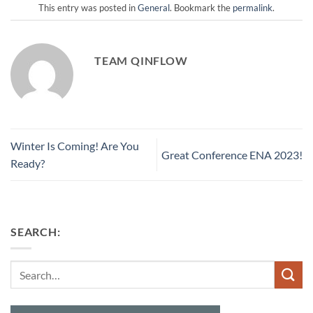
This entry was posted in
General
. Bookmark the
permalink
.
TEAM QINFLOW
Winter Is Coming! Are You
Great Conference ENA 2023!
Ready?
SEARCH:
Search