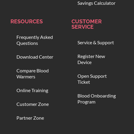
Savings Calculator
RESOURCES
CUSTOMER
SERVICE
Frequently Asked
Service & Support
Questions
Register New
Download Center
Device
Compare Blood
Open Support
Warmers
Ticket
Online Training
Blood Onboarding
Program
Customer Zone
Partner Zone