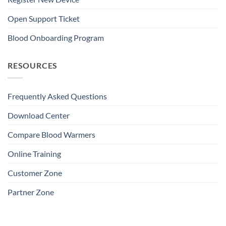
Open Support Ticket
Blood Onboarding Program
RESOURCES
Frequently Asked Questions
Download Center
Compare Blood Warmers
Online Training
Customer Zone
Partner Zone