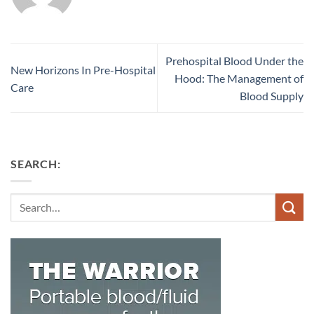
Prehospital Blood Under the
New Horizons In Pre-Hospital
Hood: The Management of
Care
Blood Supply
SEARCH:
Search