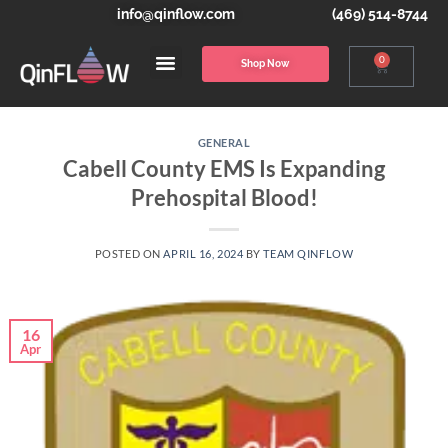
info@qinflow.com
(469) 514-8744
0
Shop Now
GENERAL
Cabell County EMS Is Expanding
Prehospital Blood!
POSTED ON
APRIL 16, 2024
BY
TEAM QINFLOW
16
Apr