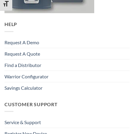
TOGGLE FONT SIZE
HELP
Request A Demo
Request A Quote
Find a Distributor
Warrior Configurator
Savings Calculator
CUSTOMER SUPPORT
Service & Support
Register New Device