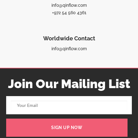
info@qinflow.com
+972 54 560 4361
Worldwide Contact
info@qinflow.com
Join Our Mailing List
SIGN UP NOW