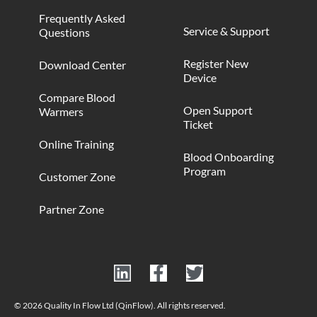
Frequently Asked
Service & Support
Questions
Register New
Download Center
Device
Compare Blood
Open Support
Warmers
Ticket
Online Training
Blood Onboarding
Program
Customer Zone
Partner Zone
© 2026 Quality In Flow Ltd (QinFlow). All rights reserved.