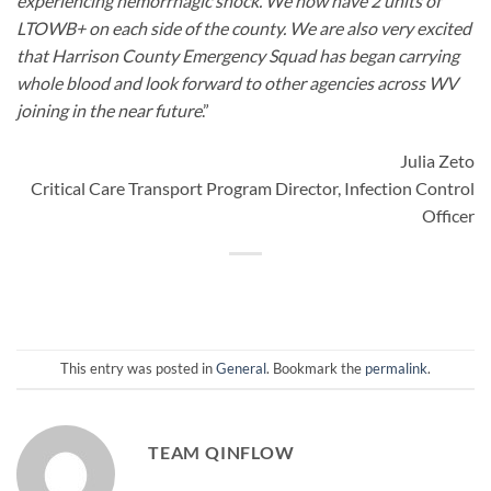
experiencing hemorrhagic shock. We now have 2 units of
LTOWB+ on each side of the county. We are also very excited
that Harrison County Emergency Squad has began carrying
whole blood and look forward to other agencies across WV
joining in the near future
.”
Julia Zeto
Critical Care Transport Program Director, Infection Control
Officer
This entry was posted in
General
. Bookmark the
permalink
.
TEAM QINFLOW