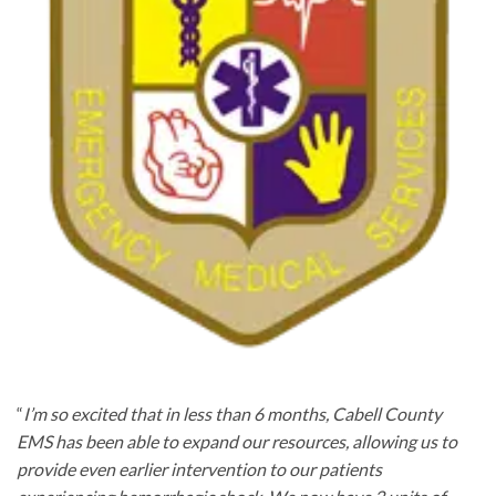
“
I’m so excited that in less than 6 months, Cabell County
EMS has been able to expand our resources, allowing us to
provide even earlier intervention to our patients