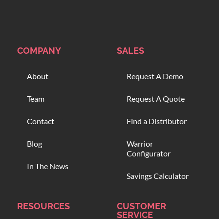
COMPANY
SALES
About
Request A Demo
Team
Request A Quote
Contact
Find a Distributor
Blog
Warrior
Configurator
In The News
Savings Calculator
RESOURCES
CUSTOMER
SERVICE