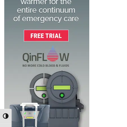
TOGGLE HIGH CONTRAST