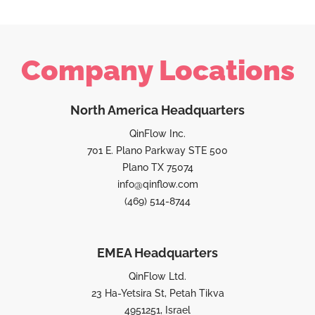
Company Locations
North America Headquarters
QinFlow Inc.
701 E. Plano Parkway STE 500
Plano TX 75074
info@qinflow.com
(469) 514-8744
EMEA Headquarters
QinFlow Ltd.
23 Ha-Yetsira St, Petah Tikva
4951251, Israel