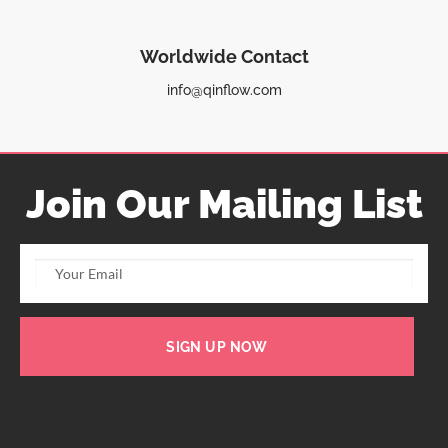
Worldwide Contact
info@qinflow.com
Join Our Mailing List
SIGN UP NOW