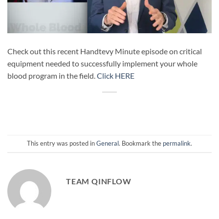
Check out this recent Handtevy Minute episode on critical
equipment needed to successfully implement your whole
blood program in the field.
Click HERE
This entry was posted in
General
. Bookmark the
permalink
.
TEAM QINFLOW