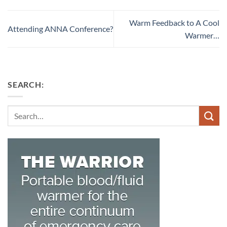
Warm Feedback to A Cool
Attending ANNA Conference?
Warmer…
SEARCH:
Search