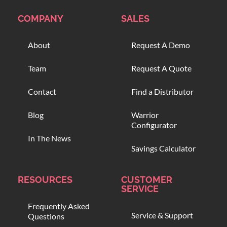
COMPANY
SALES
About
Request A Demo
Team
Request A Quote
Contact
Find a Distributor
Blog
Warrior
Configurator
In The News
Savings Calculator
RESOURCES
CUSTOMER
SERVICE
Frequently Asked
Service & Support
Questions