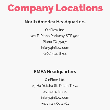
Company Locations
North America Headquarters
QinFlow Inc.
701 E. Plano Parkway STE 500
Plano TX 75074
info@qinflow.com
(469) 514-8744
EMEA Headquarters
QinFlow Ltd.
23 Ha-Yetsira St, Petah Tikva
4951251, Israel
info@qinflow.com
+972 54 560 4361