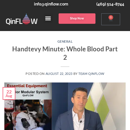
info@qinflow.com
(469) 514-8744
0
Shop Now
GENERAL
Handtevy Minute: Whole Blood Part
2
POSTED ON
AUGUST 22, 2023
BY
TEAM QINFLOW
22
Aug