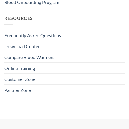
Blood Onboarding Program
RESOURCES
Frequently Asked Questions
Download Center
Compare Blood Warmers
Online Training
Customer Zone
Partner Zone