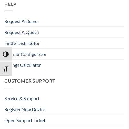
HELP
Request A Demo
Request A Quote
Find a Distributor
Warrior Configurator
TOGGLE HIGH CONTRAST
Savings Calculator
TOGGLE FONT SIZE
CUSTOMER SUPPORT
Service & Support
Register New Device
Open Support Ticket