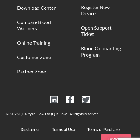
Register New
Download Center
Device
Compare Blood
Open Support
Warmers
Ticket
Online Training
Blood Onboarding
Program
Customer Zone
Partner Zone
© 2026 Quality In Flow Ltd (QinFlow). All rights reserved.
Disclaimer
Terms of Use
Terms of Purchase
Contact us