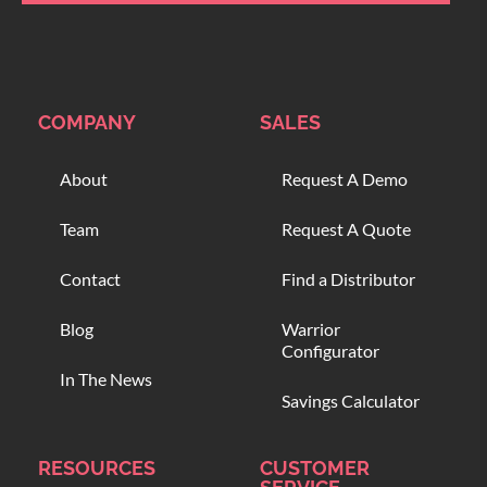
COMPANY
SALES
About
Request A Demo
Team
Request A Quote
Contact
Find a Distributor
Blog
Warrior
Configurator
In The News
Savings Calculator
RESOURCES
CUSTOMER