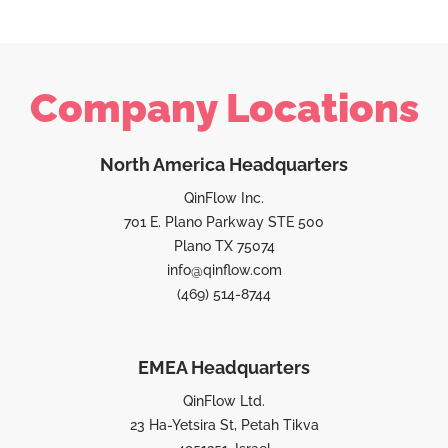
Company Locations
North America Headquarters
QinFlow Inc.
701 E. Plano Parkway STE 500
Plano TX 75074
info@qinflow.com
(469) 514-8744
EMEA Headquarters
QinFlow Ltd.
23 Ha-Yetsira St, Petah Tikva