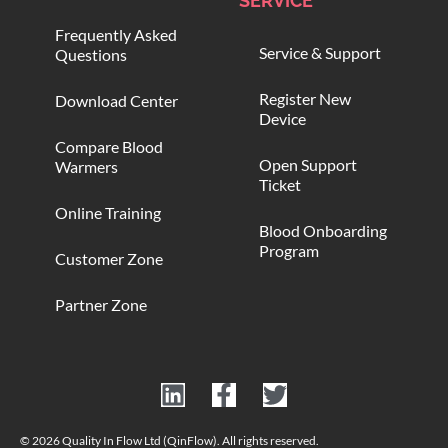
SERVICE
Frequently Asked
Service & Support
Questions
Register New
Download Center
Device
Compare Blood
Open Support
Warmers
Ticket
Online Training
Blood Onboarding
Program
Customer Zone
Partner Zone
© 2026 Quality In Flow Ltd (QinFlow). All rights reserved.