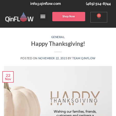
info@qinflow.com
(469) 514-8744
0
Shop Now
GENERAL
Happy Thanksgiving!
POSTED ON
NOVEMBER 22, 2023
BY
TEAM QINFLOW
22
Nov