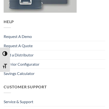
HELP
Request A Demo
Request A Quote
TOGGLE HIGH CONTRAST
Find a Distributor
Warrior Configurator
TOGGLE FONT SIZE
Savings Calculator
CUSTOMER SUPPORT
Service & Support