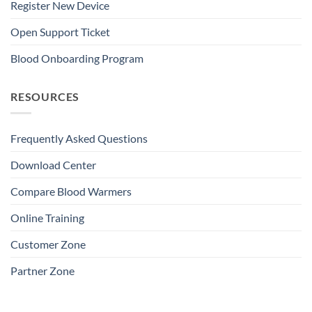
Register New Device
Open Support Ticket
Blood Onboarding Program
RESOURCES
Frequently Asked Questions
Download Center
Compare Blood Warmers
Online Training
Customer Zone
Partner Zone