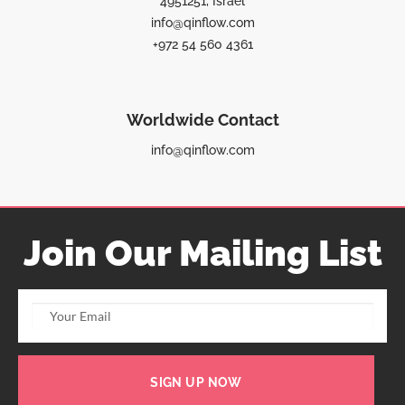
4951251, Israel
info@qinflow.com
+972 54 560 4361
Worldwide Contact
info@qinflow.com
Join Our Mailing List
SIGN UP NOW