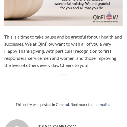
This is a time to take pause and be grateful for our health and
successes. We at QinFlow want to wish all of you a very
Happy Thanksgiving, with particular recognition to first
responders, service men and women, and those improving
the lives of others every day. Cheers to you!
This entry was posted in
General
. Bookmark the
permalink
.
TEAM QINFLOW