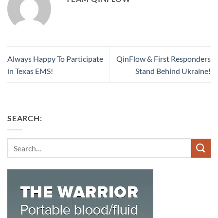
Always Happy To Participate
QinFlow & First Responders
in Texas EMS!
Stand Behind Ukraine!
SEARCH:
Search