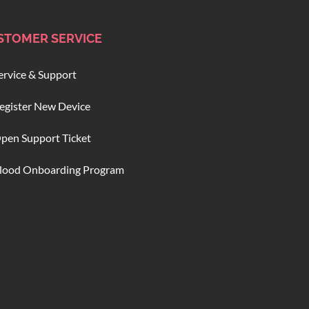
STOMER SERVICE
ervice & Support
egister New Device
pen Support Ticket
lood Onboarding Program