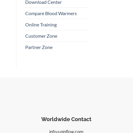
Download Center
Compare Blood Warmers
Online Training
Customer Zone
Partner Zone
Worldwide Contact
info@qinflow.com