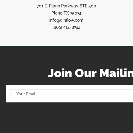
701 E. Plano Parkway STE 500
Plano TX 75074
info@qinflow.com
(469) 514-8744
Join Our Mailin