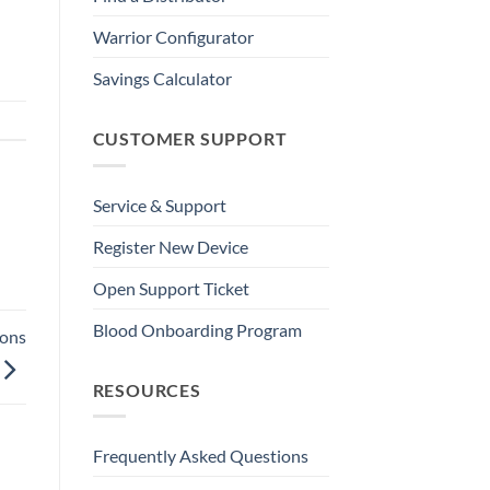
Warrior Configurator
Savings Calculator
CUSTOMER SUPPORT
Service & Support
Register New Device
Open Support Ticket
Blood Onboarding Program
ions
RESOURCES
Frequently Asked Questions