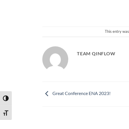
This entry was
TEAM QINFLOW
Great Conference ENA 2023!
TOGGLE HIGH CONTRAST
TOGGLE FONT SIZE