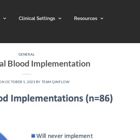
Clinical Settings
Resources
GENERAL
al Blood Implementation
 ON
OCTOBER 5, 2023
BY
TEAM QINFLOW