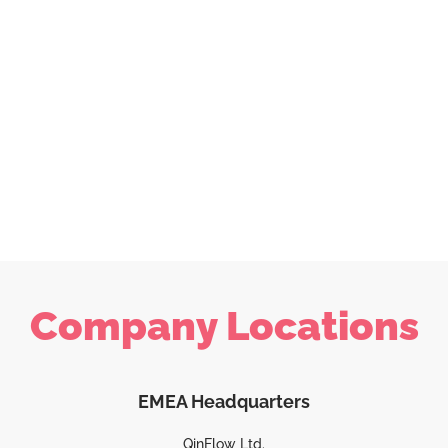
Company Locations
EMEA Headquarters
QinFlow Ltd.