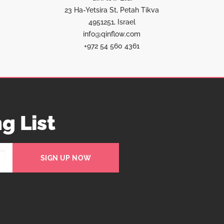
23 Ha-Yetsira St, Petah Tikva
4951251, Israel
info@qinflow.com
+972 54 560 4361
g List
SIGN UP NOW