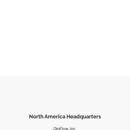
North America Headquarters
QinFlow Inc.