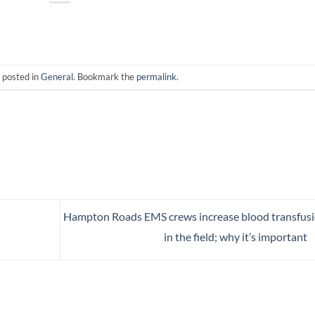
 posted in
General
. Bookmark the
permalink
.
Hampton Roads EMS crews increase blood transfus
in the field; why it’s important