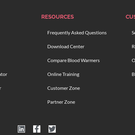
RESOURCES
CU
Frequently Asked Questions
S
Download Center
R
Compare Blood Warmers
O
ator
Online Training
B
r
Customer Zone
Partner Zone