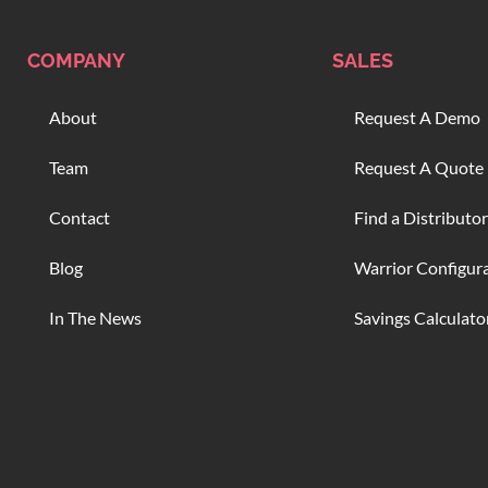
COMPANY
SALES
About
Request A Demo
Team
Request A Quote
Contact
Find a Distributor
Blog
Warrior Configur
In The News
Savings Calculato