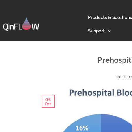
Products & Solutions
Support
Prehospit
POSTED
05
Oct