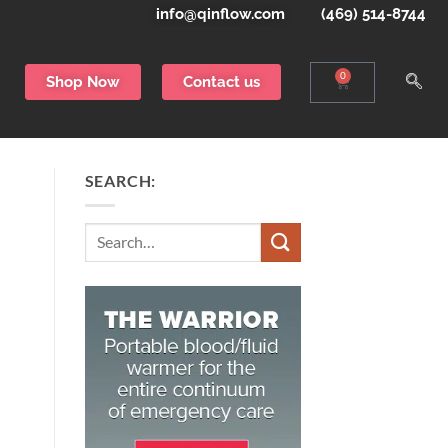
info@qinflow.com
(469) 514-8744
0
Shop Now
Contact us
SEARCH:
Search