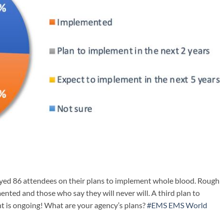
eyed 86 attendees on their plans to implement whole blood. Rough
ted and those who say they will never will. A third plan to
 is ongoing! What are your agency’s plans?
#EMS
EMS World