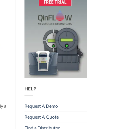
HELP
ly a
Request A Demo
Request A Quote
Find a Distributor