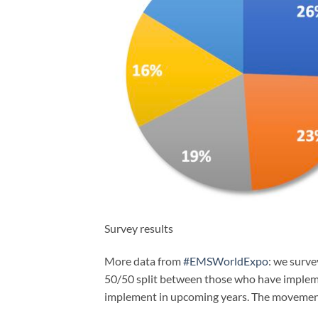
Survey results
More data from
#EMSWorldExpo
: we surv
50/50 split between those who have implemen
implement in upcoming years. The movement