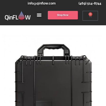
info@qinflow.com
(469) 514-8744
0
Shop Now