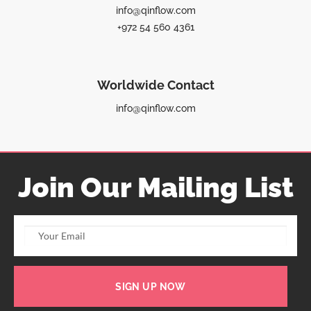
info@qinflow.com
+972 54 560 4361
Worldwide Contact
info@qinflow.com
Join Our Mailing List
SIGN UP NOW