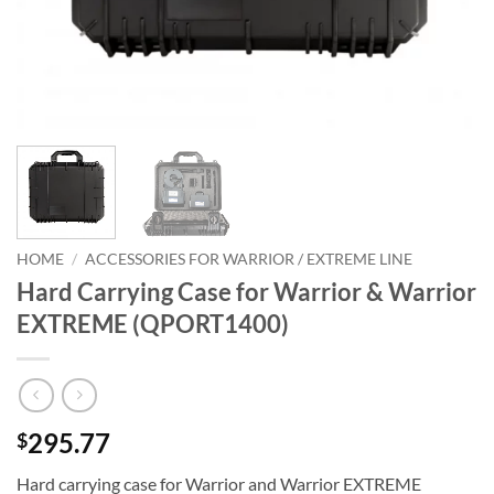
HOME
/
ACCESSORIES FOR WARRIOR / EXTREME LINE
Hard Carrying Case for Warrior & Warrior
EXTREME (QPORT1400)
295.77
$
Hard carrying case for Warrior and Warrior EXTREME