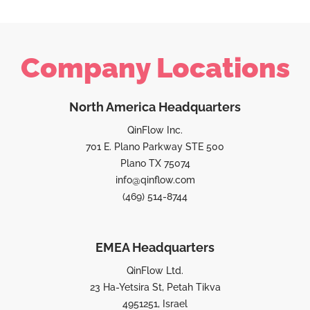
Company Locations
North America Headquarters
QinFlow Inc.
701 E. Plano Parkway STE 500
Plano TX 75074
info@qinflow.com
(469) 514-8744
EMEA Headquarters
QinFlow Ltd.
23 Ha-Yetsira St, Petah Tikva
4951251, Israel