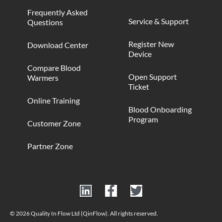
Frequently Asked
Service & Support
Questions
Register New
Download Center
Device
Compare Blood
Open Support
Warmers
Ticket
Online Training
Blood Onboarding
Program
Customer Zone
Partner Zone
© 2026 Quality In Flow Ltd (QinFlow). All rights reserved.