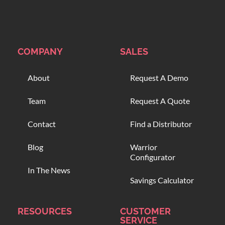
COMPANY
SALES
About
Request A Demo
Team
Request A Quote
Contact
Find a Distributor
Blog
Warrior
Configurator
In The News
Savings Calculator
RESOURCES
CUSTOMER
SERVICE