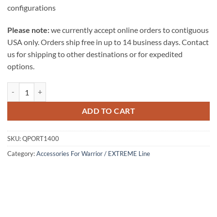
configurations
Please note:
we currently accept online orders to contiguous
USA only. Orders ship free in up to 14 business days. Contact
us for shipping to other destinations or for expedited
options.
ADD TO CART
SKU:
QPORT1400
Category:
Accessories For Warrior / EXTREME Line