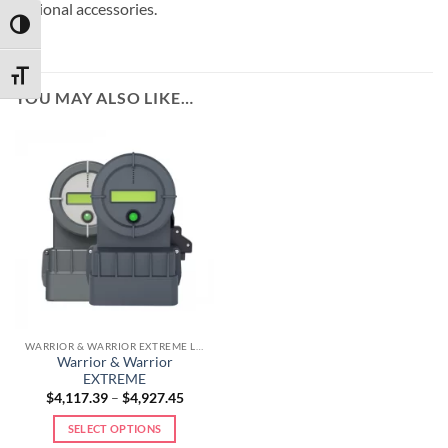
optional accessories.
TOGGLE HIGH CONTRAST
TOGGLE FONT SIZE
YOU MAY ALSO LIKE…
WARRIOR & WARRIOR EXTREME LINE
Warrior & Warrior
EXTREME
$
4,117.39
–
$
4,927.45
SELECT OPTIONS