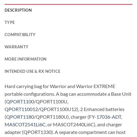
DESCRIPTION
TYPE
COMPATIBILITY
WARRANTY
MORE INFORMATION
INTENDED USE & RX NOTICE
Hard carrying bag for Warrior and Warrior EXTREME
portable configurations. A bag can accommodate a Base Unit
(
QPORT1100
/QPORT1100U,
QPORT110012
/QPORT1100U12), 2 Enhanced batteries
(
QPORT1180
/QPORT1180U), charger (
FY-17036-ADT
,
MASCOT2541Li6C
, or MASCOT2440Li6C), and charger
adapter (QPORT1330). A separate compartment can host