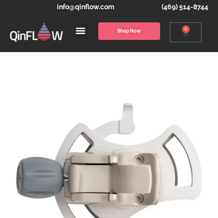
info@qinflow.com
(469) 514-8744
0
Shop Now