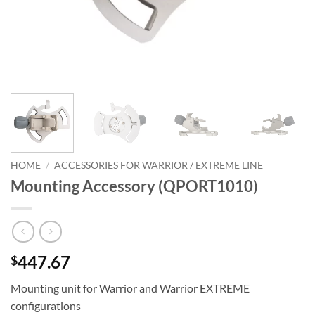
HOME
/
ACCESSORIES FOR WARRIOR / EXTREME LINE
Mounting Accessory (QPORT1010)
447.67
$
Mounting unit for Warrior and Warrior EXTREME
configurations