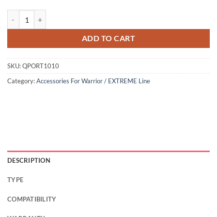
ADD TO CART
SKU:
QPORT1010
Category:
Accessories For Warrior / EXTREME Line
DESCRIPTION
TYPE
COMPATIBILITY