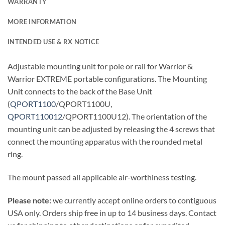
WARRANTY
MORE INFORMATION
INTENDED USE & RX NOTICE
Adjustable mounting unit for pole or rail for Warrior &
Warrior EXTREME portable configurations. The Mounting
Unit connects to the back of the Base Unit
(
QPORT1100
/QPORT1100U,
QPORT110012
/QPORT1100U12). The orientation of the
mounting unit can be adjusted by releasing the 4 screws that
connect the mounting apparatus with the rounded metal
ring.
The mount passed all applicable air-worthiness testing.
Please note:
we currently accept online orders to contiguous
USA only. Orders ship free in up to 14 business days. Contact