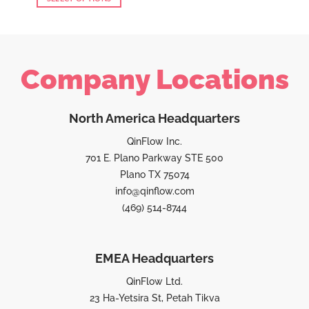
Company Locations
North America Headquarters
QinFlow Inc.
701 E. Plano Parkway STE 500
Plano TX 75074
info@qinflow.com
(469) 514-8744
EMEA Headquarters
QinFlow Ltd.
23 Ha-Yetsira St, Petah Tikva