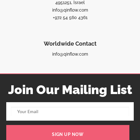
4951251, Israel
info@qinflow.com
+972 54 560 4361
Worldwide Contact
info@qinflow.com
Join Our Mailing List
SIGN UP NOW