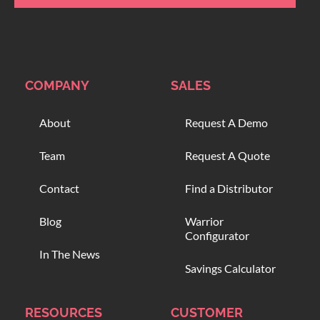
COMPANY
SALES
About
Request A Demo
Team
Request A Quote
Contact
Find a Distributor
Blog
Warrior
Configurator
In The News
Savings Calculator
RESOURCES
CUSTOMER