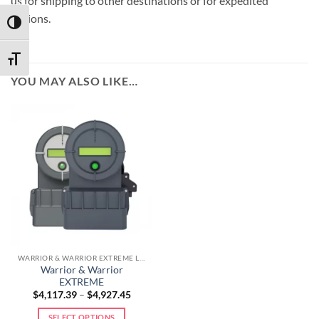
us for shipping to other destinations or for expedited
options.
TOGGLE HIGH CONTRAST
TOGGLE FONT SIZE
YOU MAY ALSO LIKE…
WARRIOR & WARRIOR EXTREME LINE
Warrior & Warrior
EXTREME
$
4,117.39
–
$
4,927.45
SELECT OPTIONS