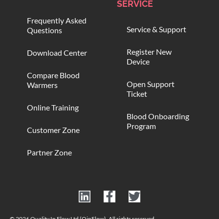
SERVICE
Frequently Asked
Service & Support
Questions
Register New
Download Center
Device
Compare Blood
Open Support
Warmers
Ticket
Online Training
Blood Onboarding
Program
Customer Zone
Partner Zone
© 2026 Quality In Flow Ltd (QinFlow). All rights reserved.