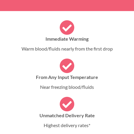
Immediate Warming
Warm blood/fluids nearly from the first drop
From Any Input Temperature
Near freezing blood/fluids
Unmatched Delivery Rate
Highest delivery rates*