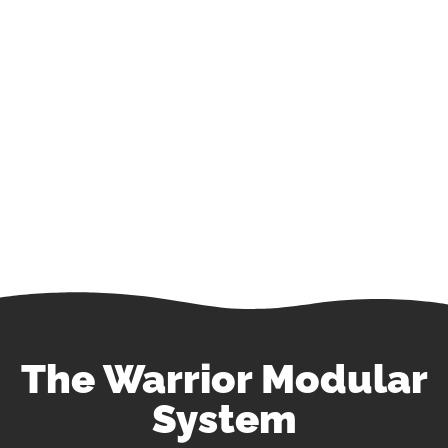
Blood & IV Fluid Warming Solutions for the
Entire Continuum of Emergency Care.
The Warrior Modular
System