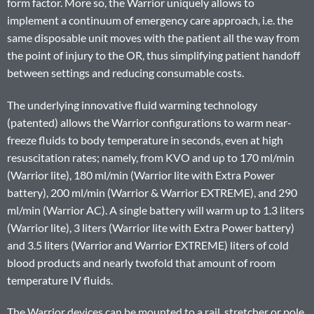
form factor. More so, the Warrior uniquely allows to
implement a continuum of emergency care approach, i.e. the
same disposable unit moves with the patient all the way from
the point of injury to the OR, thus simplifying patient handoff
between settings and reducing consumable costs.
The underlying innovative fluid warming technology
(patented) allows the Warrior configurations to warm near-
freeze fluids to body temperature in seconds, even at high
resuscitation rates; namely, from KVO and up to 170 ml/min
(Warrior lite), 180 ml/min (Warrior lite with Extra Power
battery), 200 ml/min (Warrior & Warrior EXTREME), and 290
ml/min (Warrior AC). A single battery will warm up to 1.3 liters
(Warrior lite), 3 liters (Warrior lite with Extra Power battery)
and 3.5 liters (Warrior and Warrior EXTREME) liters of cold
blood products and nearly twofold that amount of room
temperature IV fluids.
The Warrior devices can be mounted to a rail, stretcher or pole.