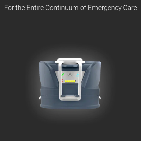
For the Entire Continuum of Emergency Care
The Warrior solution for
space
and
weight
constrained rescue gears
at the Point of
Injury &
transports
.
Learn More