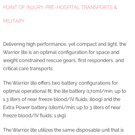
POINT OF INJURY, PRE-HOSPITAL TRANSPORTS &
MILITARY
Delivering high performance, yet compact and light, the
Warrior lite is an optimal configuration for space and
weight constrained rescue gears, first responders, and
critical care transports.
The Warrior lite offers two battery configurations for
optimal operational fit: the lite battery (170ml/min; up to
1.3 liters of near freeze blood/IV fluids; 800g) and the
Extra Power battery (180ml/min; up to 3 liters of near
freeze blood/IV fluids; 1.1kg).
The Warrior lite utilizes the same disposable unit that is