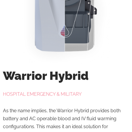
Warrior Hybrid
HOSPITAL EMERGENCY & MILITARY
As the name implies, the Warrior Hybrid provides both
battery and AC operable blood and IV fluid warming
configurations. This makes it an ideal solution for