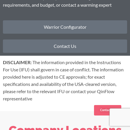
requirements, and budget, or contact a warming expert
Warrior Configurator
Contact Us
DISCLAIMER:
The information provided in the Instructions
For Use (IFU) shall govern in case of conflict. The information
provided here is adjusted to CE approvals; for exact
specifications and availability of the USA-cleared version,
please refer to the relevant IFU or contact your QinFlow
representative
Contact us
Company Locations