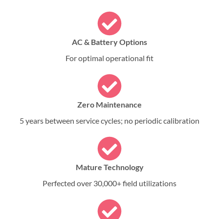
AC & Battery Options
For optimal operational fit
Zero Maintenance
5 years between service cycles; no periodic calibration
Mature Technology
Perfected over 30,000+ field utilizations