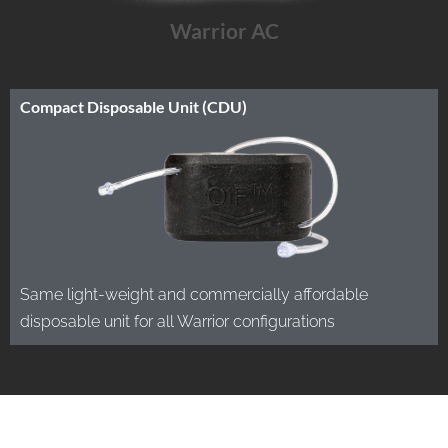
Warrior AC
Compact Disposable Unit (CDU)
Same light-weight and commercially affordable
disposable unit for all Warrior configurations