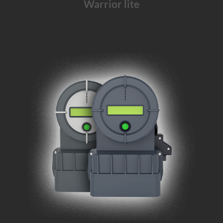
Warrior lite
The Warrior solution for
mid
and
long-haul
transports
and
emergency departments
.
Learn More