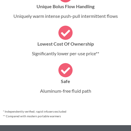
Unique Bolus Flow Handling
Uniquely warm intense push-pull intermittent flows
Lowest Cost Of Ownership
Significantly lower per-use price**
Safe
Aluminum-free fluid path
* Independently verified; rapid infusers excluded
** Compared with modern portable warmers