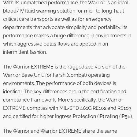
With its unmatched performance, the Warrior is an ideal
blood/IV fluid warming solution for mid- to long-haul
critical care transports as well as for emergency
departments that advocate simplicity and portability. Its
performance makes a huge difference in environments in
which aggressive bolus flows are applied in an
intermittent fashion.
The Warrior EXTREME is the ruggedized version of the
Warrior Base Unit, for harsh (combat) operating
environments. The performance of both devices is
identical. The key differences are in the certification and
compliance framework. More specifically, the Warrior
EXTREME complies with MIL-STD 461G RE102 and RS103
and certified for higher Ingress Protection (IP) rating (IP56).
The Warrior and Warrior EXTREME share the same