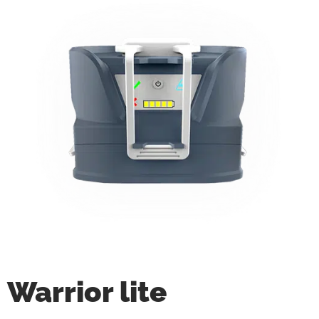
Warrior lite