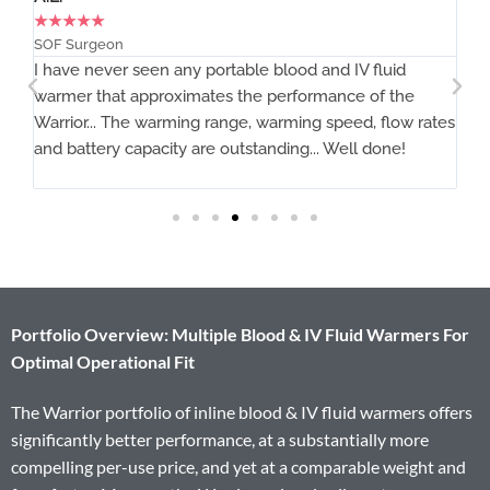
★
★
★
★
★
MD, MCR Air Link
uid
The Warrior works as advertised.
 the
flow rates
ne!
Portfolio Overview: Multiple Blood & IV Fluid Warmers For
Optimal Operational Fit
The Warrior portfolio of inline blood & IV fluid warmers offers
significantly better performance, at a substantially more
compelling per-use price, and yet at a comparable weight and