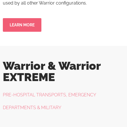
used by all other Warrior configurations.
LEARN MORE
Warrior & Warrior
EXTREME
PRE-HOSPITAL TRANSPORTS, EMERGENCY
DEPARTMENTS & MILITARY