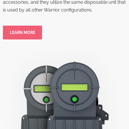
accessories, and they utilize the same disposable unit that
is used by all other Warrior configurations.
LEARN MORE