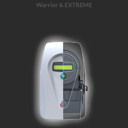
Warrior & EXTREME
The Warrior solution for
emergency
departments, trauma units
and
integrated
healthcare systems
Learn More