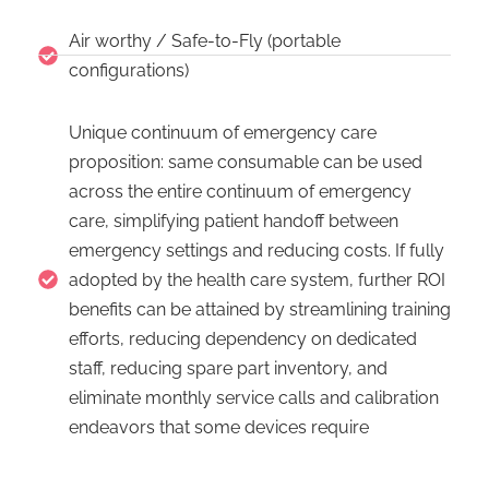
Air worthy / Safe-to-Fly (portable
configurations)
Unique continuum of emergency care
proposition: same consumable can be used
across the entire continuum of emergency
care, simplifying patient handoff between
emergency settings and reducing costs. If fully
adopted by the health care system, further ROI
benefits can be attained by streamlining training
efforts, reducing dependency on dedicated
staff, reducing spare part inventory, and
eliminate monthly service calls and calibration
endeavors that some devices require