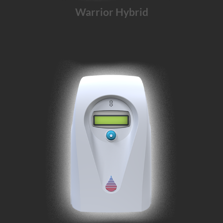
Warrior Hybrid
The Warrior solution for
operating rooms
and
intensive car units
.
Learn More