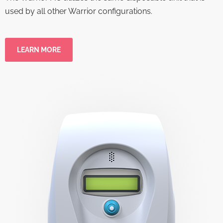
used by all other Warrior configurations.
LEARN MORE