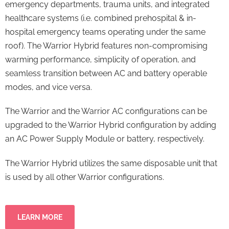
emergency departments, trauma units, and integrated
healthcare systems (i.e. combined prehospital & in-
hospital emergency teams operating under the same
roof). The Warrior Hybrid features non-compromising
warming performance, simplicity of operation, and
seamless transition between AC and battery operable
modes, and vice versa.
The Warrior and the Warrior AC configurations can be
upgraded to the Warrior Hybrid configuration by adding
an AC Power Supply Module or battery, respectively.
The Warrior Hybrid utilizes the same disposable unit that
is used by all other Warrior configurations.
LEARN MORE