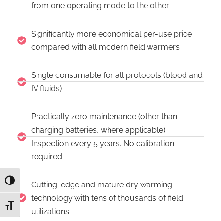
from one operating mode to the other
Significantly more economical per-use price
compared with all modern field warmers
Single consumable for all protocols (blood and
IV fluids)
Practically zero maintenance (other than
charging batteries, where applicable).
Inspection every 5 years. No calibration
required
TOGGLE HIGH CONTRAST
Cutting-edge and mature dry warming
technology with tens of thousands of field
TOGGLE FONT SIZE
utilizations