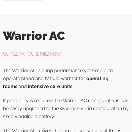
Warrior AC
SURGERY, ICU & MILITARY
The Warrior AC is a top performance yet simple-to-
operate blood and IV fluid warmer for
operating
rooms
and
intensive care units
.
If portability is required, the Warrior AC configurations can
be easily upgraded to the
Warrior Hybrid
configuration by
simply adding a battery.
The Warrior AC utilizes the same disposable unit that is