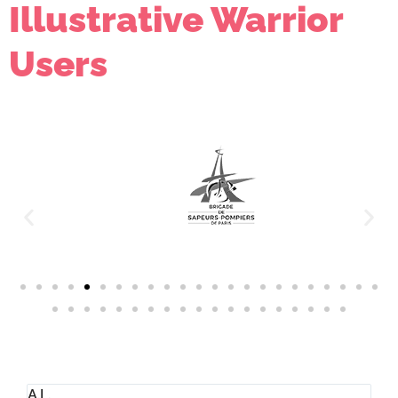
Illustrative Warrior
Users
Timothy J. Hutchinson