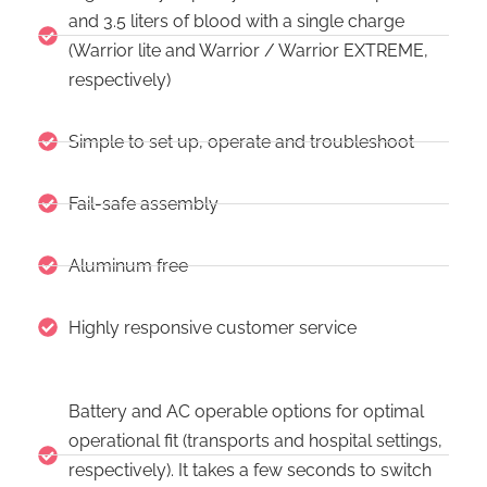
and 3.5 liters of blood with a single charge
(Warrior lite and Warrior / Warrior EXTREME,
respectively)
Simple to set up, operate and troubleshoot
Fail-safe assembly
Aluminum free
Highly responsive customer service
Battery and AC operable options for optimal
operational fit (transports and hospital settings,
respectively). It takes a few seconds to switch