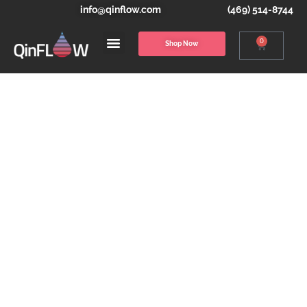
info@qinflow.com
(469) 514-8744
0
Shop Now
THE WARRIOR
MODULAR
SYSTEM