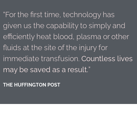
“For the first time, technology has
given us the capability to simply and
efficiently heat blood, plasma or other
fluids at the site of the injury for
immediate transfusion.
Countless lives
may be saved as a result.
”
THE HUFFINGTON POST