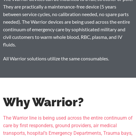
They are practically a maintenance-free device (5 years
between service cycles, no calibration needed, no spare parts
needed). The Warrior devices are being used across the entire
continuum of emergency care by sophisticated military and
civil customers to warm whole blood, RBC, plasma, and IV
fluids.
All Warrior solutions utilize the same consumables.
Why Warrior?
The Warrior line is being used across the entire continuum of
care by first responders, ground providers, air medical
transports, hospital’s Emergency Departments, Trauma bays,