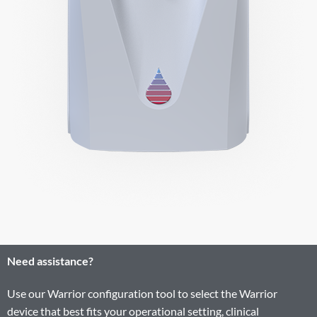
Need assistance?
Use our Warrior configuration tool to select the Warrior
device that best fits your operational setting, clinical