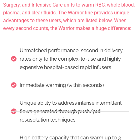
Surgery, and Intensive Care units to warm RBC, whole blood,
plasma, and clear fluids. The Warrior line provides unique
advantages to these users, which are listed below. When
every second counts, the Warrior makes a huge difference:
Unmatched performance, second in delivery
rates only to the complex-to-use and highly
expensive hospital-based rapid infusers
Immediate warming (within seconds)
Unique ability to address intense intermittent
flows generated through push/pull
resuscitation techniques
High battery capacity that can warm up to 3