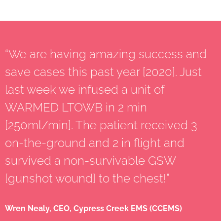
“We are having amazing success and
save cases this past year [2020]. Just
last week we infused a unit of
WARMED LTOWB in 2 min
[250ml/min]. The patient received 3
on-the-ground and 2 in flight and
survived a non-survivable GSW
[gunshot wound] to the chest!”
Wren Nealy, CEO, Cypress Creek EMS (CCEMS)