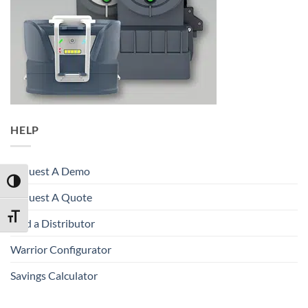
HELP
Request A Demo
TOGGLE HIGH CONTRAST
Request A Quote
TOGGLE FONT SIZE
Find a Distributor
Warrior Configurator
Savings Calculator