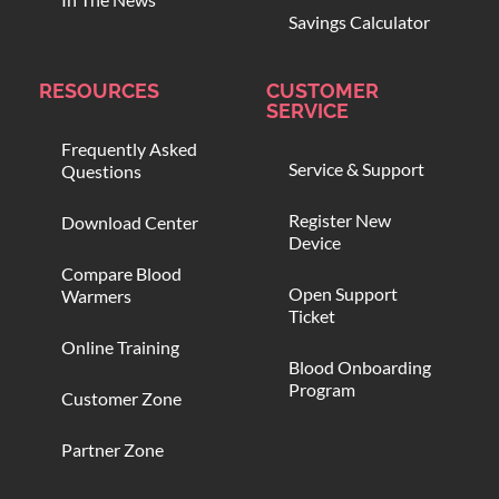
Savings Calculator
RESOURCES
CUSTOMER
SERVICE
Frequently Asked
Service & Support
Questions
Register New
Download Center
Device
Compare Blood
Open Support
Warmers
Ticket
Online Training
Blood Onboarding
Program
Customer Zone
Partner Zone