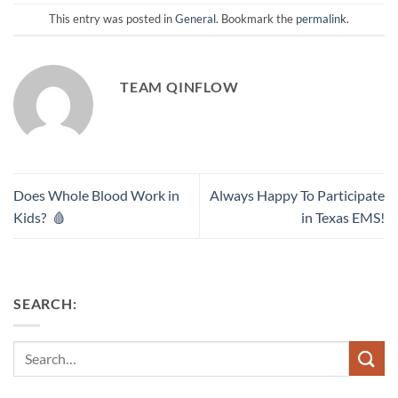
This entry was posted in
General
. Bookmark the
permalink
.
TEAM QINFLOW
Does Whole Blood Work in
Always Happy To Participate
Kids? 🩸
in Texas EMS!
SEARCH:
Search