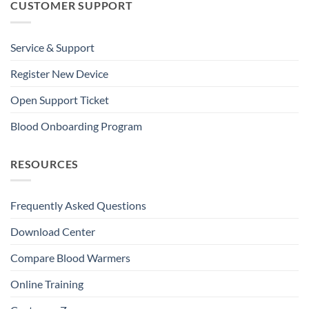
CUSTOMER SUPPORT
Service & Support
Register New Device
Open Support Ticket
Blood Onboarding Program
RESOURCES
Frequently Asked Questions
Download Center
Compare Blood Warmers
Online Training