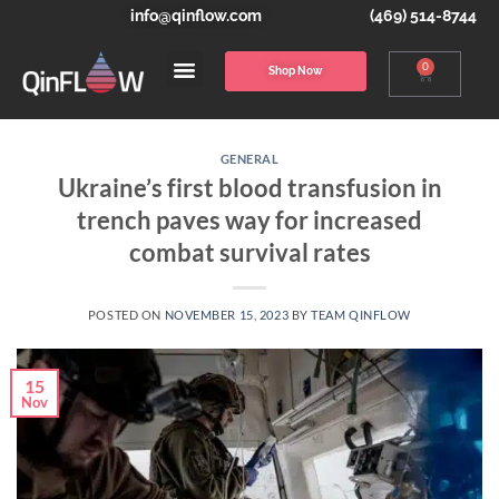
info@qinflow.com
(469) 514-8744
0
Shop Now
GENERAL
Ukraine’s first blood transfusion in
trench paves way for increased
combat survival rates
POSTED ON
NOVEMBER 15, 2023
BY
TEAM QINFLOW
15
Nov