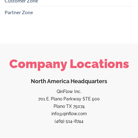
Customer Zone
Partner Zone
Company Locations
North America Headquarters
QinFlow Inc.
701 E. Plano Parkway STE 500
Plano TX 75074
info@qinflow.com
(469) 514-8744