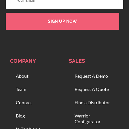
SIGN UP NOW
COMPANY
SALES
About
Request A Demo
Team
Request A Quote
Contact
Find a Distributor
Blog
Warrior
Configurator
In The News