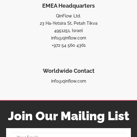
EMEA Headquarters
QinFlow Ltd.
23 Ha-Yetsira St, Petah Tikva
4951251, Israel
info@qinflow.com
+972 54 560 4361
Worldwide Contact
info@qinflow.com
Join Our Mailing List