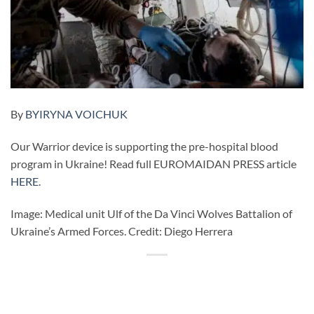
By
BYIRYNA VOICHUK
Our Warrior device is supporting the pre-hospital blood
program in Ukraine! Read full EUROMAIDAN PRESS article
HERE
.
Image: Medical unit Ulf of the Da Vinci Wolves Battalion of
Ukraine’s Armed Forces. Credit: Diego Herrera