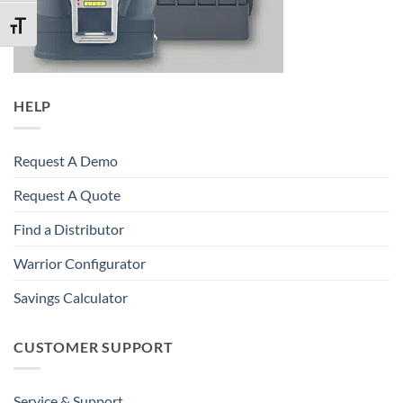
TOGGLE FONT SIZE
HELP
Request A Demo
Request A Quote
Find a Distributor
Warrior Configurator
Savings Calculator
CUSTOMER SUPPORT
Service & Support