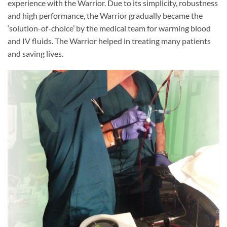
experience with the Warrior. Due to its simplicity, robustness
and high performance, the Warrior gradually became the
‘solution-of-choice’ by the medical team for warming blood
and IV fluids. The Warrior helped in treating many patients
and saving lives.