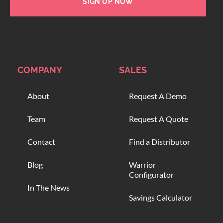
SIGN UP NOW
COMPANY
SALES
About
Request A Demo
Team
Request A Quote
Contact
Find a Distributor
Blog
Warrior
Configurator
In The News
Savings Calculator