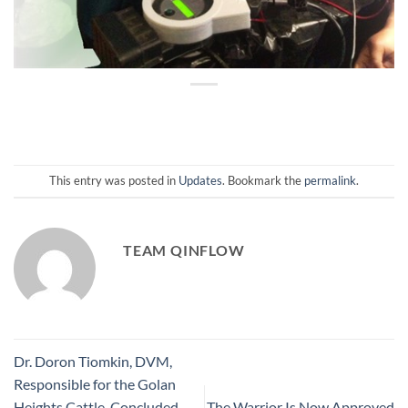
This entry was posted in
Updates
. Bookmark the
permalink
.
TEAM QINFLOW
Dr. Doron Tiomkin, DVM,
Responsible for the Golan
Heights Cattle, Concluded
The Warrior Is Now Approved