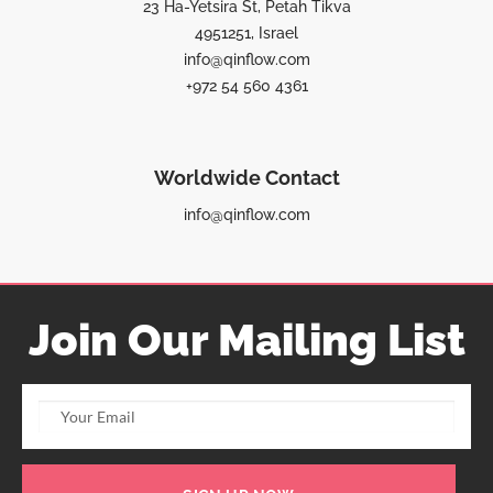
23 Ha-Yetsira St, Petah Tikva
4951251, Israel
info@qinflow.com
+972 54 560 4361
Worldwide Contact
info@qinflow.com
Join Our Mailing List