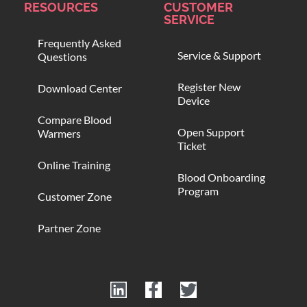
RESOURCES
CUSTOMER
SERVICE
Frequently Asked
Service & Support
Questions
Register New
Download Center
Device
Compare Blood
Open Support
Warmers
Ticket
Online Training
Blood Onboarding
Program
Customer Zone
Partner Zone