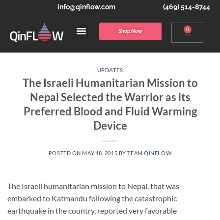
info@qinflow.com
(469) 514-8744
0
Shop Now
UPDATES
The Israeli Humanitarian Mission to
Nepal Selected the Warrior as its
Preferred Blood and Fluid Warming
Device
POSTED ON
MAY 18, 2015
BY
TEAM QINFLOW
The Israeli humanitarian mission to Nepal, that was
embarked to Katmandu following the catastrophic
earthquake in the country, reported very favorable