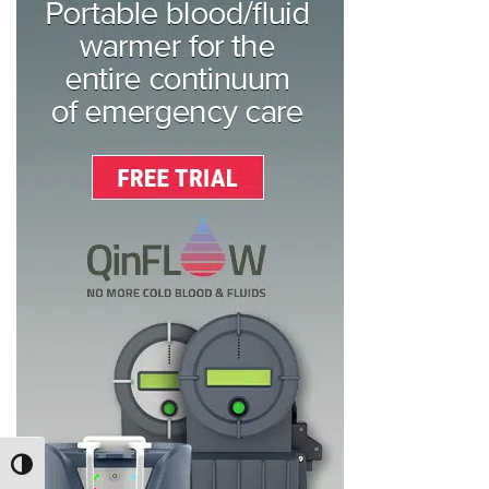
TOGGLE HIGH CONTRAST