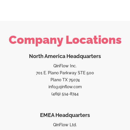
Company Locations
North America Headquarters
QinFlow Inc.
701 E. Plano Parkway STE 500
Plano TX 75074
info@qinflow.com
(469) 514-8744
EMEA Headquarters
QinFlow Ltd.