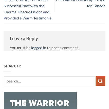
Successful Pilot with the
for Canada
Thermal Rescue Device and
Provided a Warm Testimonial
Leave a Reply
You must be
logged in
to post a comment.
SEARCH:
Search