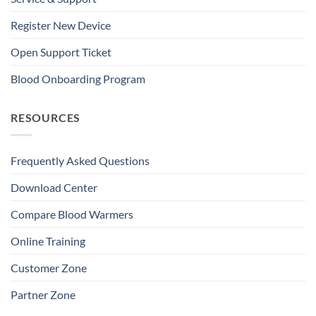
Register New Device
Open Support Ticket
Blood Onboarding Program
RESOURCES
Frequently Asked Questions
Download Center
Compare Blood Warmers
Online Training
Customer Zone
Partner Zone