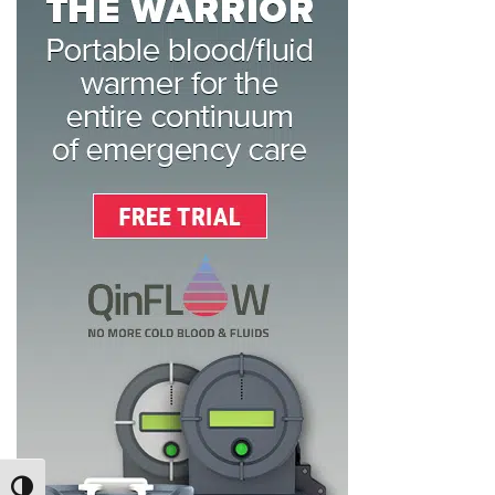
TOGGLE HIGH CONTRAST