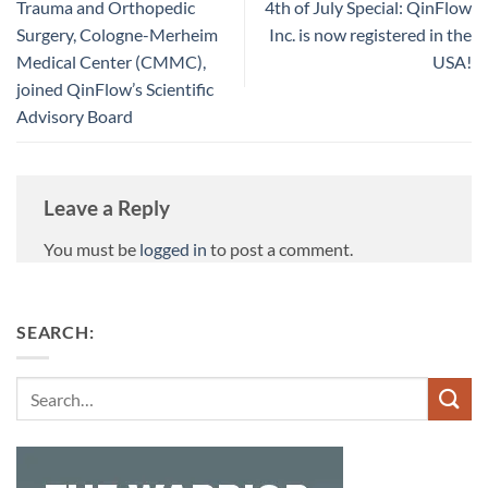
Trauma and Orthopedic
4th of July Special: QinFlow
Surgery, Cologne-Merheim
Inc. is now registered in the
Medical Center (CMMC),
USA!
joined QinFlow’s Scientific
Advisory Board
Leave a Reply
You must be
logged in
to post a comment.
SEARCH:
Search