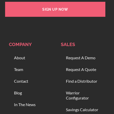
SIGN UP NOW
COMPANY
SALES
About
Request A Demo
Team
Request A Quote
Contact
Find a Distributor
Blog
Warrior
Configurator
In The News
Savings Calculator