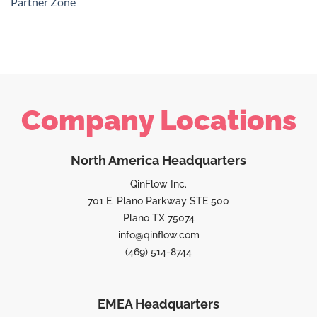
Partner Zone
Company Locations
North America Headquarters
QinFlow Inc.
701 E. Plano Parkway STE 500
Plano TX 75074
info@qinflow.com
(469) 514-8744
EMEA Headquarters