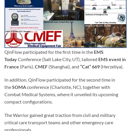
QinFlow participated for the first time in the
EMS
Today
Conference (Salt Lake City, UT), tailored
EMS event in
France
(Paris),
CMEF
(Shanghai), and
“Cat” 669
(Herzeliya).
In addition, QinFlow participated for the second time in
the
SOMA
conference (Charlotte, NC), together with
Combat Medical Systems, where it unveiled its upcoming
compact configurations.
The Warrior gained great traction from civil and military
critical care transport teams and other emergency care
professionals.