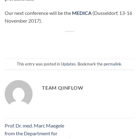
Our next conference will be the
MEDICA
(Dusseldorf, 13-16
November 2017).
This entry was posted in
Updates
. Bookmark the
permalink
.
TEAM QINFLOW
Prof. Dr. med. Marc Maegele
from the Department for