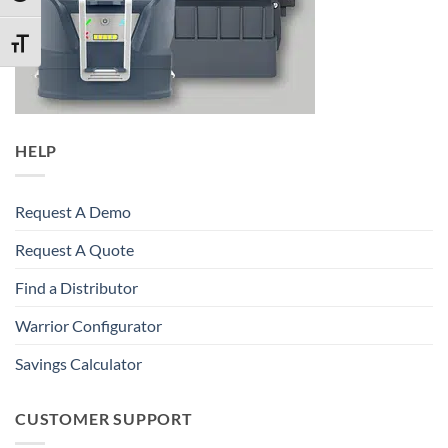
TOGGLE FONT SIZE
HELP
Request A Demo
Request A Quote
Find a Distributor
Warrior Configurator
Savings Calculator
CUSTOMER SUPPORT