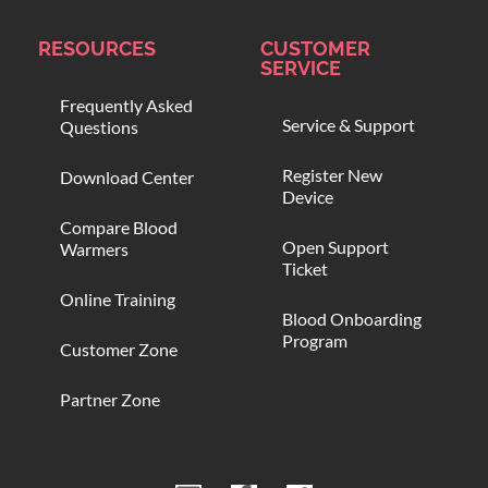
RESOURCES
CUSTOMER
SERVICE
Frequently Asked
Service & Support
Questions
Register New
Download Center
Device
Compare Blood
Open Support
Warmers
Ticket
Online Training
Blood Onboarding
Program
Customer Zone
Partner Zone