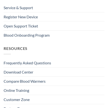
Service & Support
Register New Device
Open Support Ticket
Blood Onboarding Program
RESOURCES
Frequently Asked Questions
Download Center
Compare Blood Warmers
Online Training
Customer Zone