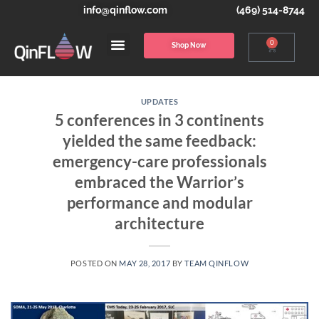
info@qinflow.com
(469) 514-8744
0
Shop Now
UPDATES
5 conferences in 3 continents
yielded the same feedback:
emergency-care professionals
embraced the Warrior’s
performance and modular
architecture
POSTED ON
MAY 28, 2017
BY
TEAM QINFLOW