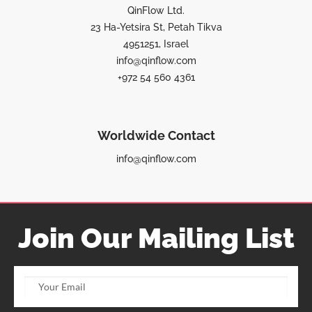
QinFlow Ltd.
23 Ha-Yetsira St, Petah Tikva
4951251, Israel
info@qinflow.com
+972 54 560 4361
Worldwide Contact
info@qinflow.com
Join Our Mailing List