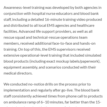
Awareness-level training was developed by both agencies in
conjunction with hospital nurse educators and blood bank
staff, including a detailed 16-minute training video produced
and distributed to all local EMS agencies and healthcare
facilities. Advanced life support providers, as well as all
rescue squad and technical-rescue operations team
members, received additional face-to-face and hands-on
training. On top of this, the EMS supervisors received
extensive operational-level training that included simulated
blood products (including exact mockup labels/paperwork),
equipment assembly, and scenarios conducted with their
medical directors.
We conducted no-notice drills on the process prior to
implementation and regularly after go-live. The blood bank
staff consistently achieved times from phone call to products
on ambulance ramp of 6–10 minutes, far better than the 15-