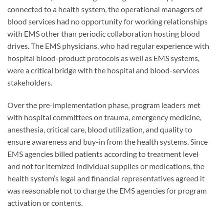
connected to a health system, the operational managers of
blood services had no opportunity for working relationships
with EMS other than periodic collaboration hosting blood
drives. The EMS physicians, who had regular experience with
hospital blood-product protocols as well as EMS systems,
were a critical bridge with the hospital and blood-services
stakeholders.
Over the pre-implementation phase, program leaders met
with hospital committees on trauma, emergency medicine,
anesthesia, critical care, blood utilization, and quality to
ensure awareness and buy-in from the health systems. Since
EMS agencies billed patients according to treatment level
and not for itemized individual supplies or medications, the
health system’s legal and financial representatives agreed it
was reasonable not to charge the EMS agencies for program
activation or contents.