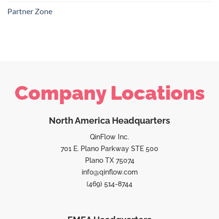
Partner Zone
Company Locations
North America Headquarters
QinFlow Inc.
701 E. Plano Parkway STE 500
Plano TX 75074
info@qinflow.com
(469) 514-8744