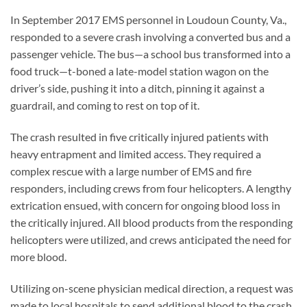
In September 2017 EMS personnel in Loudoun County, Va.,
responded to a severe crash involving a converted bus and a
passenger vehicle. The bus—a school bus transformed into a
food truck—t-boned a late-model station wagon on the
driver’s side, pushing it into a ditch, pinning it against a
guardrail, and coming to rest on top of it.
The crash resulted in five critically injured patients with
heavy entrapment and limited access. They required a
complex rescue with a large number of EMS and fire
responders, including crews from four helicopters. A lengthy
extrication ensued, with concern for ongoing blood loss in
the critically injured. All blood products from the responding
helicopters were utilized, and crews anticipated the need for
more blood.
Utilizing on-scene physician medical direction, a request was
made to local hospitals to send additional blood to the crash