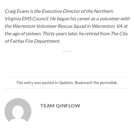
Craig Evans is the Executive Director of the Northern
Virginia EMS Council. He began his career as a volunteer with
the Warrenton Volunteer Rescue Squad in Warrenton, VA at
the age of sixteen. Thirty years later, he retired from The City
of Fairfax Fire Department.
This entry was posted in
Updates
. Bookmark the
permalink
.
TEAM QINFLOW