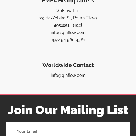
EMEA Headquarters
QinFlow Ltd.
23 Ha-Yetsira St, Petah Tikva
4951251, Israel
info@qinflow.com
+972 54 560 4361
Worldwide Contact
info@qinflow.com
Join Our Mailing List