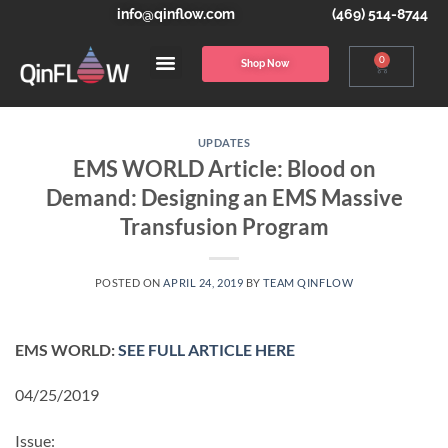
info@qinflow.com
(469) 514-8744
0
Shop Now
UPDATES
EMS WORLD Article: Blood on
Demand: Designing an EMS Massive
Transfusion Program
POSTED ON
APRIL 24, 2019
BY
TEAM QINFLOW
EMS WORLD:
SEE FULL ARTICLE HERE
04/25/2019
Issue: