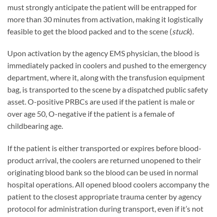
must strongly anticipate the patient will be entrapped for
more than 30 minutes from activation, making it logistically
feasible to get the blood packed and to the scene (
stuck
).
Upon activation by the agency EMS physician, the blood is
immediately packed in coolers and pushed to the emergency
department, where it, along with the transfusion equipment
bag, is transported to the scene by a dispatched public safety
asset. O-positive PRBCs are used if the patient is male or
over age 50, O-negative if the patient is a female of
childbearing age.
If the patient is either transported or expires before blood-
product arrival, the coolers are returned unopened to their
originating blood bank so the blood can be used in normal
hospital operations. All opened blood coolers accompany the
patient to the closest appropriate trauma center by agency
protocol for administration during transport, even if it’s not