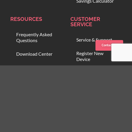
Savings Calculator
RESOURCES
CUSTOMER
SERVICE
Frequently Asked
Service & Support
Questions
Contact us
Register New
Download Center
Device
Compare Blood
Open Support
Warmers
Ticket
Online Training
Blood Onboarding
Program
Customer Zone
Partner Zone