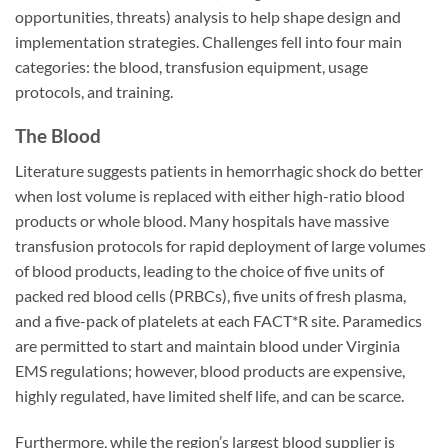
opportunities, threats) analysis to help shape design and
implementation strategies. Challenges fell into four main
categories: the blood, transfusion equipment, usage
protocols, and training.
The Blood
Literature suggests patients in hemorrhagic shock do better
when lost volume is replaced with either high-ratio blood
products or whole blood. Many hospitals have massive
transfusion protocols for rapid deployment of large volumes
of blood products, leading to the choice of five units of
packed red blood cells (PRBCs), five units of fresh plasma,
and a five-pack of platelets at each FACT*R site. Paramedics
are permitted to start and maintain blood under Virginia
EMS regulations; however, blood products are expensive,
highly regulated, have limited shelf life, and can be scarce.
Furthermore, while the region’s largest blood supplier is