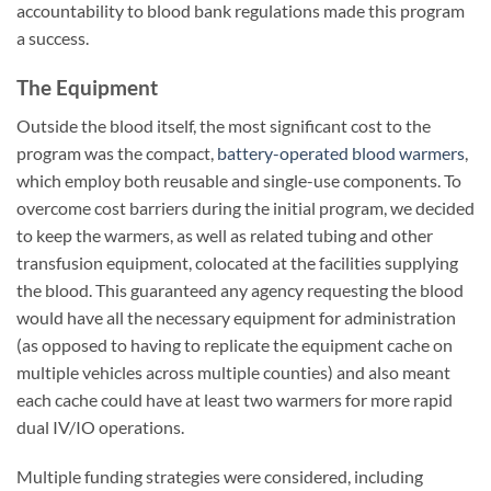
accountability to blood bank regulations made this program
a success.
The Equipment
Outside the blood itself, the most significant cost to the
program was the compact,
battery-operated blood warmers
,
which employ both reusable and single-use components. To
overcome cost barriers during the initial program, we decided
to keep the warmers, as well as related tubing and other
transfusion equipment, colocated at the facilities supplying
the blood. This guaranteed any agency requesting the blood
would have all the necessary equipment for administration
(as opposed to having to replicate the equipment cache on
multiple vehicles across multiple counties) and also meant
each cache could have at least two warmers for more rapid
dual IV/IO operations.
Multiple funding strategies were considered, including