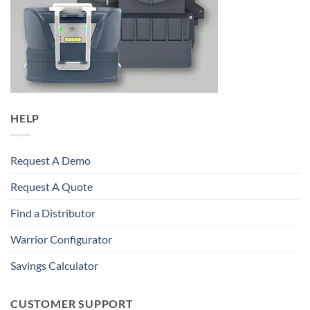
HELP
Request A Demo
Request A Quote
Find a Distributor
Warrior Configurator
Savings Calculator
CUSTOMER SUPPORT