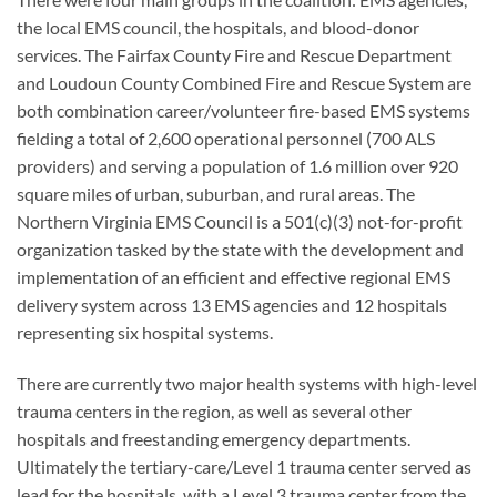
the local EMS council, the hospitals, and blood-donor
services. The Fairfax County Fire and Rescue Department
and Loudoun County Combined Fire and Rescue System are
both combination career/volunteer fire-based EMS systems
fielding a total of 2,600 operational personnel (700 ALS
providers) and serving a population of 1.6 million over 920
square miles of urban, suburban, and rural areas. The
Northern Virginia EMS Council is a 501(c)(3) not-for-profit
organization tasked by the state with the development and
implementation of an efficient and effective regional EMS
delivery system across 13 EMS agencies and 12 hospitals
representing six hospital systems.
There are currently two major health systems with high-level
trauma centers in the region, as well as several other
hospitals and freestanding emergency departments.
Ultimately the tertiary-care/Level 1 trauma center served as
lead for the hospitals, with a Level 3 trauma center from the