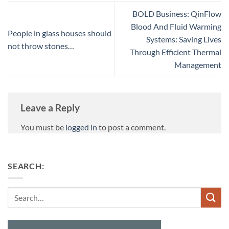
BOLD Business: QinFlow
Blood And Fluid Warming
People in glass houses should
Systems: Saving Lives
not throw stones…
Through Efficient Thermal
Management
Leave a Reply
You must be
logged in
to post a comment.
SEARCH:
Search