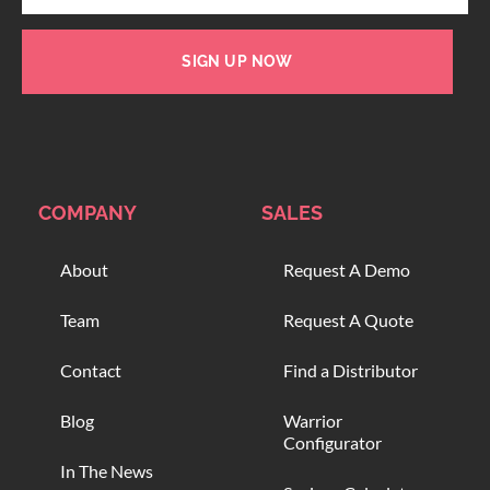
SIGN UP NOW
COMPANY
SALES
About
Request A Demo
Team
Request A Quote
Contact
Find a Distributor
Blog
Warrior
Configurator
In The News