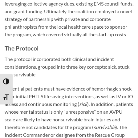
leveraging collective agency dues, existing EMS council funds,
and grant funding. Ultimately the coalition employed a novel
strategy of partnership with private and corporate
philanthropists from the local healthcare space to sponsor
the program, which covered virtually all the start-up costs.
The Protocol
The protocol incorporated both clinical and incident
considerations, grouped into three key concepts: sick, stuck,
and survivable.
TOGGLE HIGH CONTRAST
Potential patients must have evidence of hemorrhagic shock
after initial PHTLS lifesaving interventions, as well as IV or IO
TOGGLE FONT SIZE
access and continuous monitoring (
sick
). In addition, patients
whose mental status is only “unresponsive” on an AVPU
scale are likely to have nonsurvivable brain injuries and
therefore not candidates for the program (
survivable
). The
Incident Commander or designee from the Rescue Group