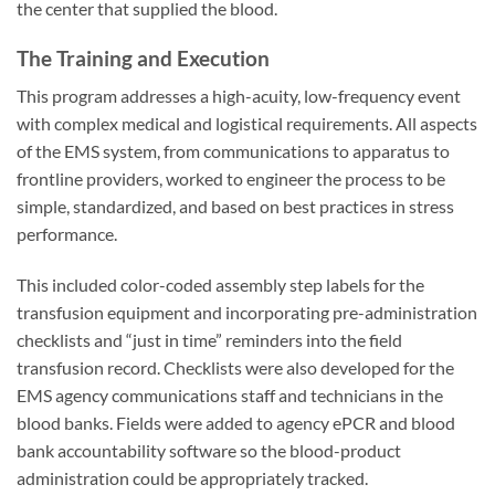
the center that supplied the blood.
The Training and Execution
This program addresses a high-acuity, low-frequency event
with complex medical and logistical requirements. All aspects
of the EMS system, from communications to apparatus to
frontline providers, worked to engineer the process to be
simple, standardized, and based on best practices in stress
performance.
This included color-coded assembly step labels for the
transfusion equipment and incorporating pre-administration
checklists and “just in time” reminders into the field
transfusion record. Checklists were also developed for the
EMS agency communications staff and technicians in the
blood banks. Fields were added to agency ePCR and blood
bank accountability software so the blood-product
administration could be appropriately tracked.