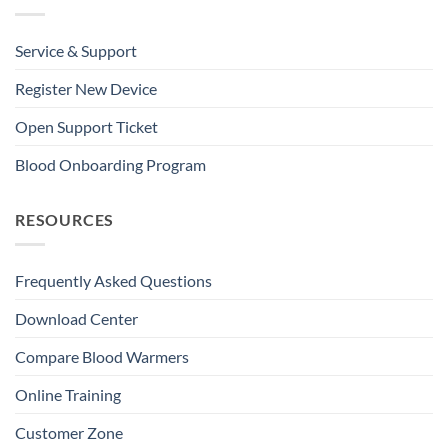
Service & Support
Register New Device
Open Support Ticket
Blood Onboarding Program
RESOURCES
Frequently Asked Questions
Download Center
Compare Blood Warmers
Online Training
Customer Zone