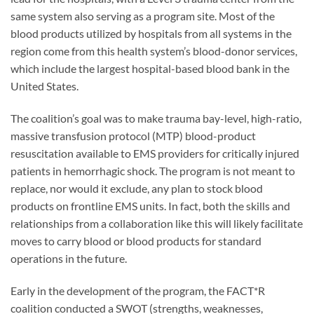
same system also serving as a program site. Most of the
blood products utilized by hospitals from all systems in the
region come from this health system’s blood-donor services,
which include the largest hospital-based blood bank in the
United States.
The coalition’s goal was to make trauma bay-level, high-ratio,
massive transfusion protocol (MTP) blood-product
resuscitation available to EMS providers for critically injured
patients in hemorrhagic shock. The program is not meant to
replace, nor would it exclude, any plan to stock blood
products on frontline EMS units. In fact, both the skills and
relationships from a collaboration like this will likely facilitate
moves to carry blood or blood products for standard
operations in the future.
Early in the development of the program, the FACT*R
coalition conducted a SWOT (strengths, weaknesses,