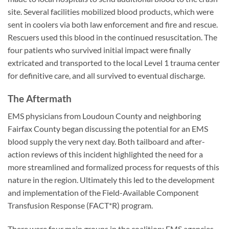
site. Several facilities mobilized blood products, which were
sent in coolers via both law enforcement and fire and rescue.
Rescuers used this blood in the continued resuscitation. The
four patients who survived initial impact were finally
extricated and transported to the local Level 1 trauma center
for definitive care, and all survived to eventual discharge.
The Aftermath
EMS physicians from Loudoun County and neighboring
Fairfax County began discussing the potential for an EMS
blood supply the very next day. Both tailboard and after-
action reviews of this incident highlighted the need for a
more streamlined and formalized process for requests of this
nature in the region. Ultimately this led to the development
and implementation of the Field-Available Component
Transfusion Response (FACT*R) program.
There were four main groups in the coalition: EMS agencies,