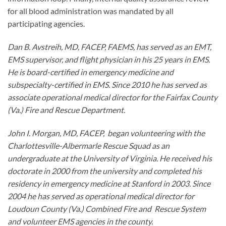
for all blood administration was mandated by all
participating agencies.
Dan B. Avstreih, MD, FACEP, FAEMS, has served as an EMT,
EMS supervisor, and flight physician in his 25 years in EMS.
He is board-certified in emergency medicine and
subspecialty-certified in EMS. Since 2010 he has served as
associate operational medical director for the Fairfax County
(Va.) Fire and Rescue Department.
John I. Morgan, MD, FACEP, began volunteering with the
Charlottesville-Albermarle Rescue Squad as an
undergraduate at the University of Virginia. He received his
doctorate in 2000 from the university and completed his
residency in emergency medicine at Stanford in 2003. Since
2004 he has served as operational medical director for
Loudoun County (Va.) Combined Fire and Rescue System
and volunteer EMS agencies in the county.