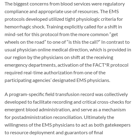
The biggest concerns from blood services were regulatory
compliance and appropriate use of resources. The EMS
protocols developed utilized tight physiologic criteria for
hemorrhagic shock. Training explicitly called for a shift in
mind-set for this protocol from the more common “get
wheels on the road” to one of “is this the call?” In contrast to
usual physician online medical direction, which is provided in
our region by the physicians on shift at the receiving
emergency departments, activation of the FACT*R protocol
required real-time authorization from one of the
participating agencies’ designated EMS physicians.
A program-specific field transfusion record was collectively
developed to facilitate recording and critical cross-checks for
emergent blood administration, and serve as a mechanism
for postadministration reconciliation. Ultimately the
willingness of the EMS physicians to act as both gatekeepers
to resource deployment and guarantors of final