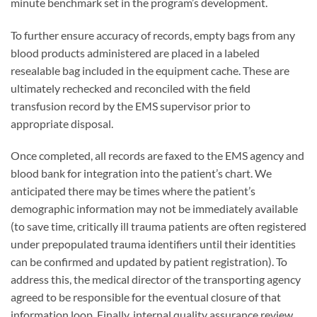
minute benchmark set in the program’s development.
To further ensure accuracy of records, empty bags from any
blood products administered are placed in a labeled
resealable bag included in the equipment cache. These are
ultimately rechecked and reconciled with the field
transfusion record by the EMS supervisor prior to
appropriate disposal.
Once completed, all records are faxed to the EMS agency and
blood bank for integration into the patient’s chart. We
anticipated there may be times where the patient’s
demographic information may not be immediately available
(to save time, critically ill trauma patients are often registered
under prepopulated trauma identifiers until their identities
can be confirmed and updated by patient registration). To
address this, the medical director of the transporting agency
agreed to be responsible for the eventual closure of that
information loop. Finally, internal quality assurance review