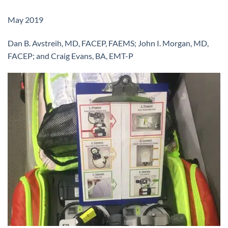
May 2019
Dan B. Avstreih, MD, FACEP, FAEMS; John I. Morgan, MD,
FACEP; and Craig Evans, BA, EMT-P