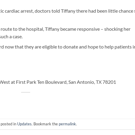
c cardiac arrest, doctors told Tiffany there had been little chance
 route to the hospital, Tiffany became responsive – shocking her
uch a case.
rd now that they are eligible to donate and hope to help patients i
est at First Park Ten Boulevard, San Antonio, TX 78201
 posted in
Updates
. Bookmark the
permalink
.