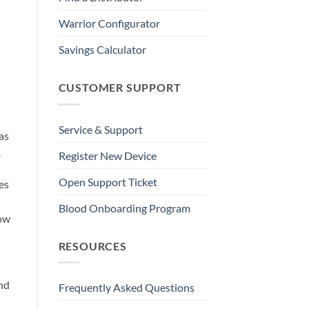
Warrior Configurator
Savings Calculator
CUSTOMER SUPPORT
Service & Support
as
.
Register New Device
Open Support Ticket
es
Blood Onboarding Program
low
RESOURCES
and
Frequently Asked Questions