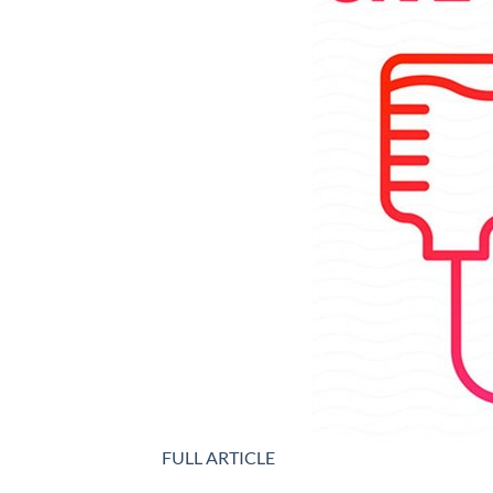
FULL ARTICLE