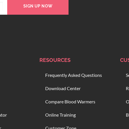
SIGN UP NOW
RESOURCES
CU
Frequently Asked Questions
S
Download Center
R
Compare Blood Warmers
O
ator
Online Training
B
r
Customer Zone