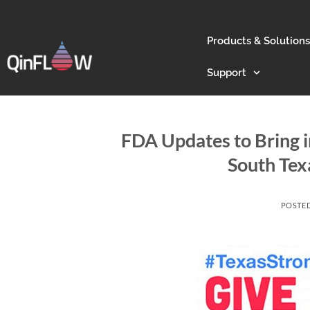
Products & Solutions
Support
FDA Updates to Bring i
South Tex
POSTE