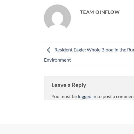
TEAM QINFLOW
Resident Eagle: Whole Blood in the Ru
Environment
Leave a Reply
You must be
logged in
to post a commen