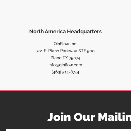
North America Headquarters
QinFlow Inc.
701 E. Plano Parkway STE 500
Plano TX 75074
info@qinflow.com
(469) 514-8744
Join Our Mailin