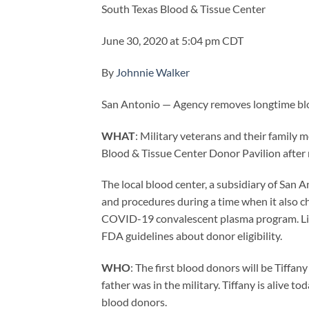
South Texas Blood & Tissue Center
June 30, 2020 at 5:04 pm CDT
By
Johnnie Walker
San Antonio — Agency removes longtime bloo
WHAT
: Military veterans and their family 
Blood & Tissue Center Donor Pavilion after
The local blood center, a subsidiary of San
and procedures during a time when it also c
COVID-19 convalescent plasma program. Like 
FDA guidelines about donor eligibility.
WHO
: The first blood donors will be Tiffa
father was in the military. Tiffany is alive
blood donors.