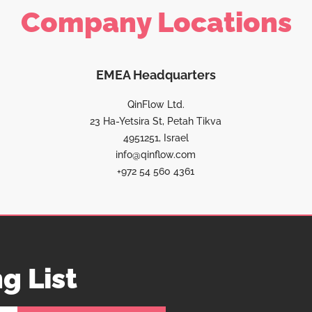
Company Locations
EMEA Headquarters
QinFlow Ltd.
23 Ha-Yetsira St, Petah Tikva
4951251, Israel
info@qinflow.com
+972 54 560 4361
g List