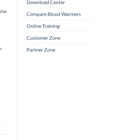
Download Center
 she
Compare Blood Warmers
Online Training
Customer Zone
n
Partner Zone