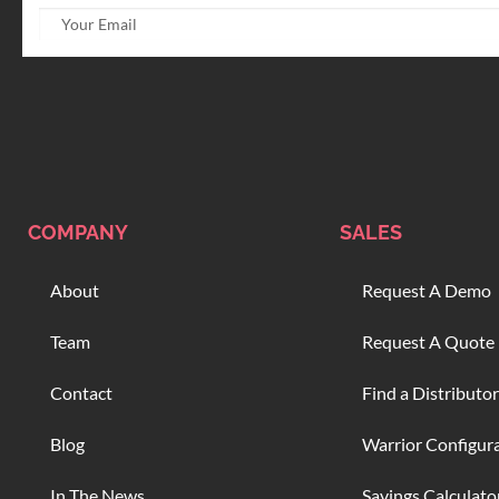
COMPANY
SALES
About
Request A Demo
Team
Request A Quote
Contact
Find a Distributor
Blog
Warrior Configur
In The News
Savings Calculato