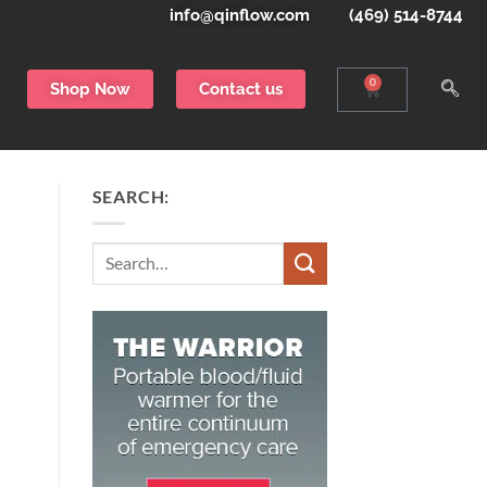
info@qinflow.com
(469) 514-8744
0
Shop Now
Contact us
SEARCH:
Search