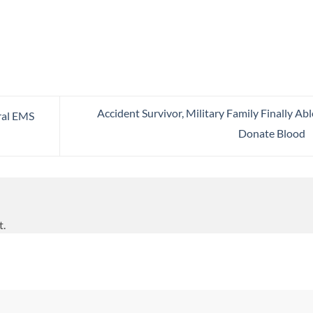
Accident Survivor, Military Family Finally Abl
ral EMS
Donate Blood
t.