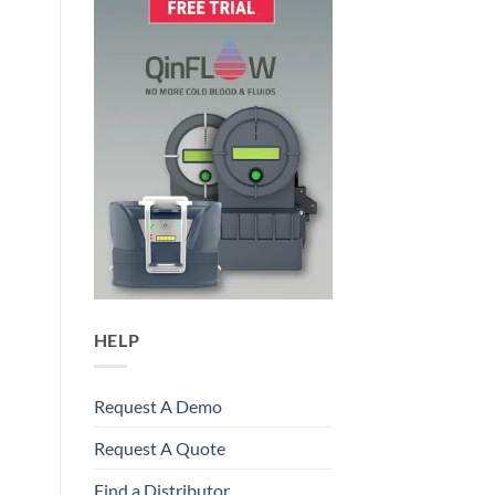
HELP
Request A Demo
Request A Quote
Find a Distributor