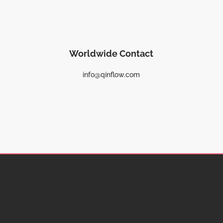
Worldwide Contact
info@qinflow.com