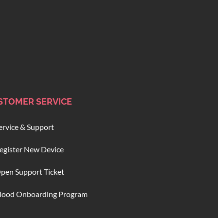
STOMER SERVICE
ervice & Support
egister New Device
pen Support Ticket
lood Onboarding Program