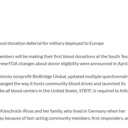
d donation deferral for military deployed to Europe
members will be making their first blood donations at the South Tex
 new FDA changes about donor eligibility were announced in April
 Antonio nonprofit BioBridge Global, updated multiple questionnair
hanged the way it hosts community blood drives and launched its
all blood centers in the United States, STBTC is required to fol
ny Kieschnick-Rivas and her family, who lived in Germany when her
 today because of fast-acting community members, first responders, 