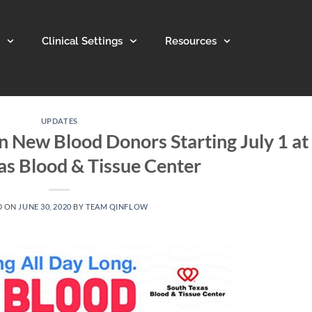
Clinical Settings
Resources
UPDATES
n New Blood Donors Starting July 1 at
as Blood & Tissue Center
D ON
JUNE 30, 2020
BY
TEAM QINFLOW