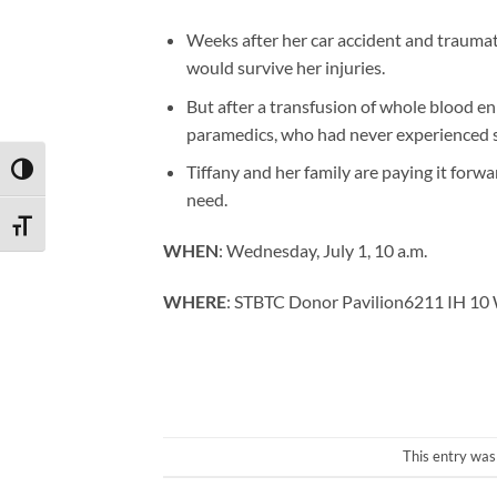
Weeks after her car accident and traumati
would survive her injuries.
But after a transfusion of whole blood en
paramedics, who had never experienced s
Tiffany and her family are paying it forwa
TOGGLE HIGH CONTRAST
need.
TOGGLE FONT SIZE
WHEN
: Wednesday, July 1, 10 a.m.
WHERE
: STBTC Donor Pavilion6211 IH 10 W
This entry was