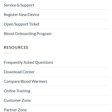
Service & Support
Register New Device
Open Support Ticket
Blood Onboarding Program
RESOURCES
Frequently Asked Questions
Download Center
Compare Blood Warmers
Online Training
Customer Zone
Partner Zone