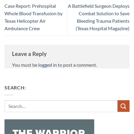
Case Report: Prehospital
A Battlefield Surgeon Deploys
Whole Blood Transfusion by
Combat Solution to Save
Texas Helicopter Air
Bleeding Trauma Patients
Ambulance Crew
(Texas Hospital Magazine)
Leave a Reply
You must be
logged in
to post a comment.
SEARCH:
Search