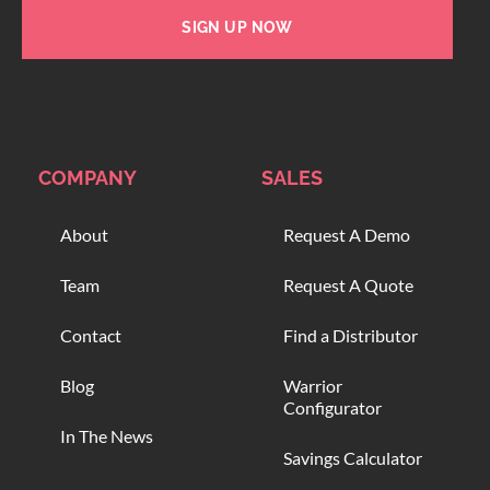
SIGN UP NOW
COMPANY
SALES
About
Request A Demo
Team
Request A Quote
Contact
Find a Distributor
Blog
Warrior
Configurator
In The News
Savings Calculator