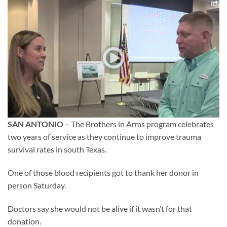
SAN ANTONIO
– The Brothers in Arms program celebrates
two years of service as they continue to improve trauma
survival rates in south Texas.
One of those blood recipients got to thank her donor in
person Saturday.
Doctors say she would not be alive if it wasn’t for that
donation.