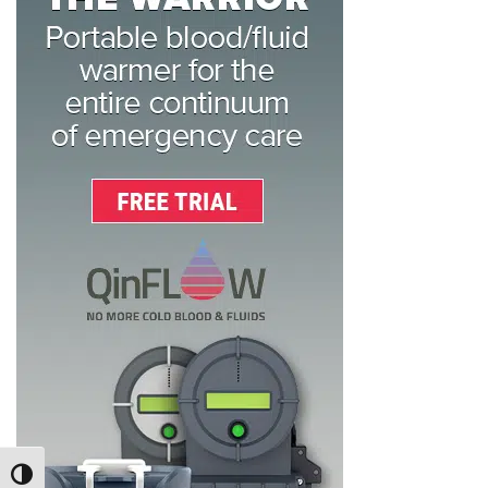
TOGGLE HIGH CONTRAST