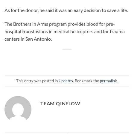
As for the donor, he said it was an easy decision to save a life.
The Brothers in Arms program provides blood for pre-
hospital transfusions in medical helicopters and for trauma
centers in San Antonio.
This entry was posted in
Updates
. Bookmark the
permalink
.
TEAM QINFLOW