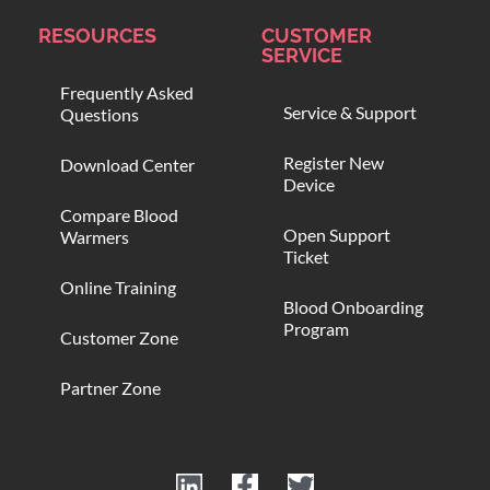
RESOURCES
CUSTOMER
SERVICE
Frequently Asked
Service & Support
Questions
Register New
Download Center
Device
Compare Blood
Open Support
Warmers
Ticket
Online Training
Blood Onboarding
Program
Customer Zone
Partner Zone