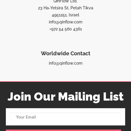
QinFlow Ltd.
23 Ha-Yetsira St, Petah Tikva
4951251, Israel
info@qinflow.com
+972 54 560 4361
Worldwide Contact
info@qinflow.com
Join Our Mailing List