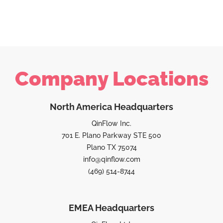
Company Locations
North America Headquarters
QinFlow Inc.
701 E. Plano Parkway STE 500
Plano TX 75074
info@qinflow.com
(469) 514-8744
EMEA Headquarters