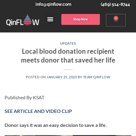
info@qinflow.com
(469) 514-8744
0
Shop Now
UPDATES
Local blood donation recipient
meets donor that saved her life
POSTED ON
JANUARY 25, 2020
BY
TEAM QINFLOW
Published By KSAT
SEE ARTICLE AND VIDEO CLIP
Donor says it was an easy decision to save a life
.