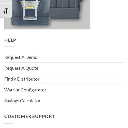
TOGGLE FONT SIZE
HELP
Request A Demo
Request A Quote
Find a Distributor
Warrior Configurator
Savings Calculator
CUSTOMER SUPPORT