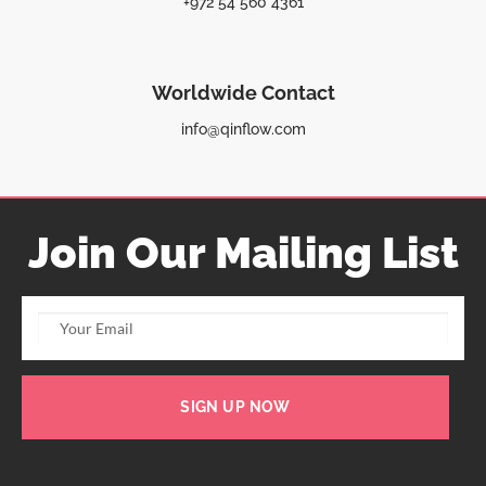
+972 54 560 4361
Worldwide Contact
info@qinflow.com
Join Our Mailing List
SIGN UP NOW