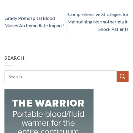
Comprehensive Strategies for
Grady Prehospital Blood
Maintaining Normothermia in
Makes An Immediate Impact!
Shock Patients
SEARCH:
Search