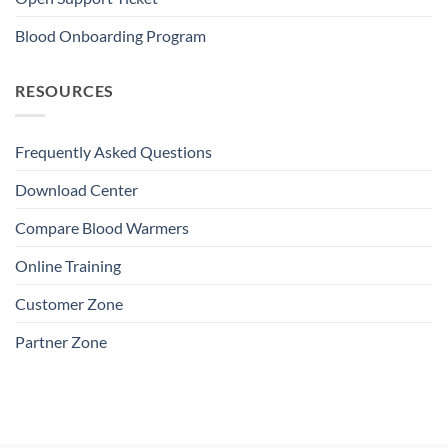
Blood Onboarding Program
RESOURCES
Frequently Asked Questions
Download Center
Compare Blood Warmers
Online Training
Customer Zone
Partner Zone