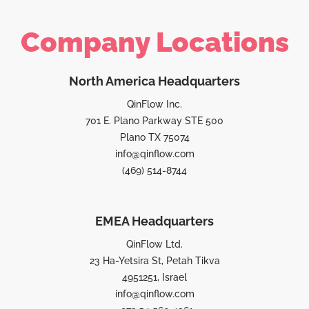
Company Locations
North America Headquarters
QinFlow Inc.
701 E. Plano Parkway STE 500
Plano TX 75074
info@qinflow.com
(469) 514-8744
EMEA Headquarters
QinFlow Ltd.
23 Ha-Yetsira St, Petah Tikva
4951251, Israel
info@qinflow.com