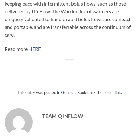
keeping pace with intermittent bolus flows, such as those
delivered by LifeFlow. The Warrior line of warmers are
uniquely validated to handle rapid bolus flows, are compact
and portable, and are transferrable across the continuum of
care.
Read more
HERE
This entry was posted in
General
. Bookmark the
permalink
.
TEAM QINFLOW