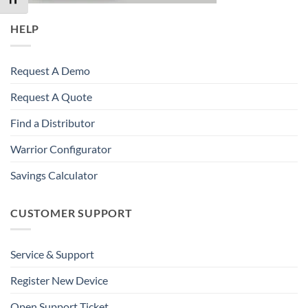
HELP
Request A Demo
Request A Quote
Find a Distributor
Warrior Configurator
Savings Calculator
CUSTOMER SUPPORT
Service & Support
Register New Device
Open Support Ticket