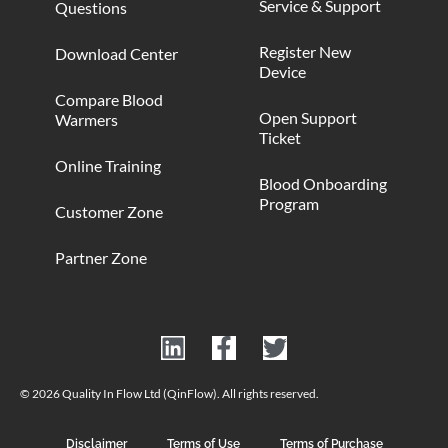
Service & Support
Questions
Register New
Download Center
Device
Compare Blood
Open Support
Warmers
Ticket
Online Training
Blood Onboarding
Program
Customer Zone
Partner Zone
© 2026 Quality In Flow Ltd (QinFlow). All rights reserved.
Disclaimer
Terms of Use
Terms of Purchase