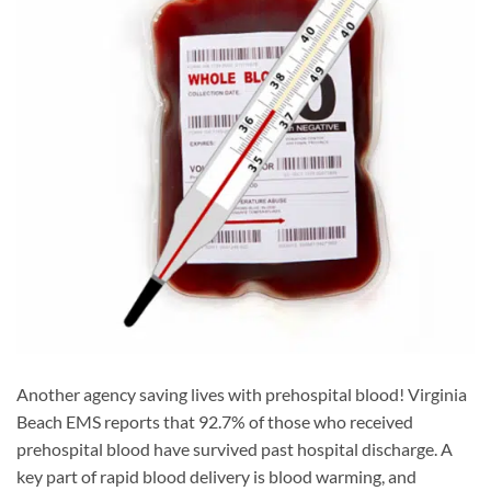
Another agency saving lives with prehospital blood! Virginia
Beach EMS reports that 92.7% of those who received
prehospital blood have survived past hospital discharge. A
key part of rapid blood delivery is blood warming, and