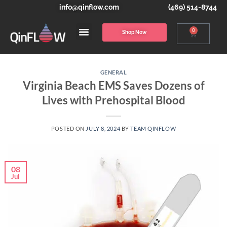
info@qinflow.com
(469) 514-8744
0
Shop Now
GENERAL
Virginia Beach EMS Saves Dozens of
Lives with Prehospital Blood
POSTED ON
JULY 8, 2024
BY
TEAM QINFLOW
08
Jul