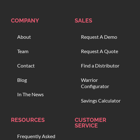
COMPANY
SALES
About
Request A Demo
Team
Request A Quote
Contact
Find a Distributor
Blog
Warrior
Configurator
In The News
Savings Calculator
RESOURCES
CUSTOMER
SERVICE
Frequently Asked