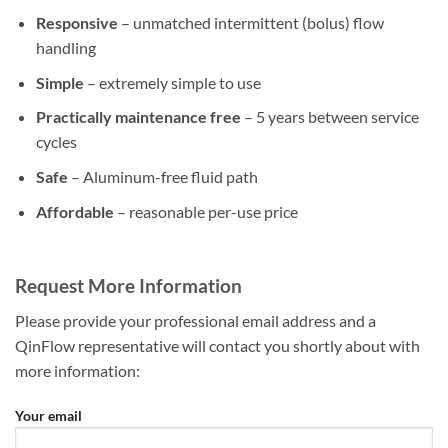
Responsive
– unmatched intermittent (bolus) flow
handling
Simple
– extremely simple to use
Practically maintenance free
– 5 years between service
cycles
Safe
– Aluminum-free fluid path
Affordable
– reasonable per-use price
Request More Information
Please provide your professional email address and a
QinFlow representative will contact you shortly about with
more information:
Your email