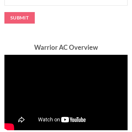
Warrior AC Overview