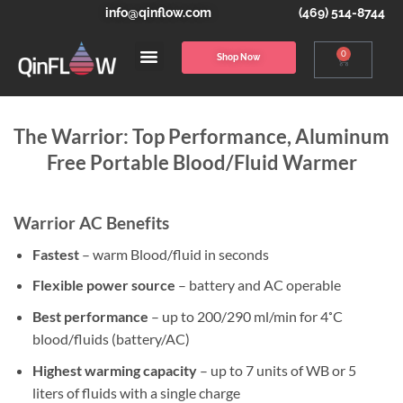
info@qinflow.com
(469) 514-8744
0
Shop Now
The Warrior: Top Performance, Aluminum
Free Portable Blood/Fluid Warmer
Warrior AC Benefits
Fastest
– warm Blood/fluid in seconds
Flexible power source
– battery and AC operable
Best performance
– up to 200/290 ml/min for 4˚C
blood/fluids (battery/AC)
Highest warming capacity
– up to 7 units of WB or 5
liters of fluids with a single charge