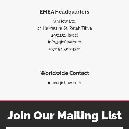
EMEA Headquarters
QinFlow Ltd.
23 Ha-Yetsira St, Petah Tikva
4951251, Israel
info@qinflow.com
+972 54 560 4361
Worldwide Contact
info@qinflow.com
Join Our Mailing List