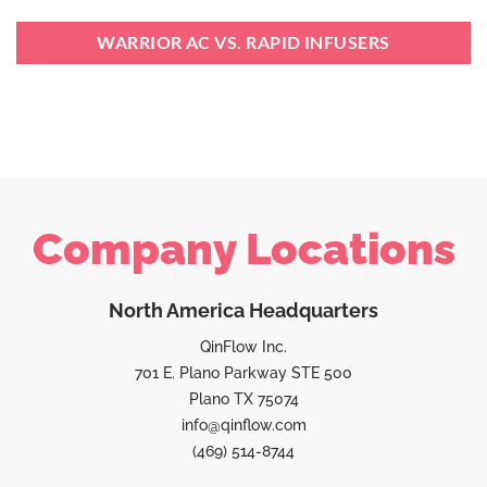
WARRIOR AC VS. RAPID INFUSERS
Company Locations
North America Headquarters
QinFlow Inc.
701 E. Plano Parkway STE 500
Plano TX 75074
info@qinflow.com
(469) 514-8744