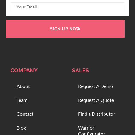
SIGN UP NOW
COMPANY
SALES
About
Request A Demo
Team
Request A Quote
Contact
Find a Distributor
Blog
Warrior
Configurator