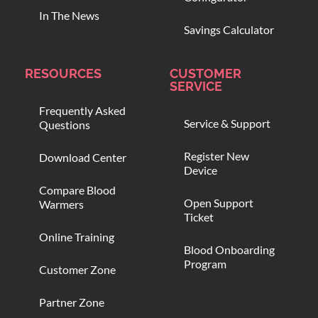
In The News
Savings Calculator
RESOURCES
CUSTOMER
SERVICE
Frequently Asked
Service & Support
Questions
Register New
Download Center
Device
Compare Blood
Open Support
Warmers
Ticket
Online Training
Blood Onboarding
Program
Customer Zone
Partner Zone